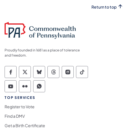
Return to top
Proudly founded in 1681 as a place of tolerance
and freedom.
Commonwealth of Pennsylvania Social Medi
Commonwealth of Pennsylvania Social 
Commonwealth of Pennsylvania So
Commonwealth of Pennsylvan
Commonwealth of Penns
Commonwealth of 
Commonwealth of Pennsylvania Social Medi
Commonwealth of Pennsylvania Social 
Commonwealth of Pennsylvania S
TOP SERVICES
Register to Vote
Find a DMV
Get a Birth Certificate