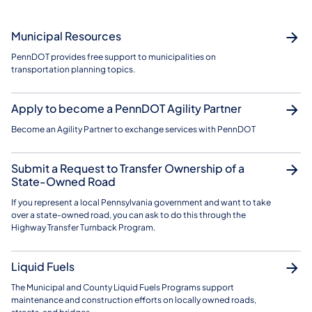
Municipal Resources
PennDOT provides free support to municipalities on
transportation planning topics.
Apply to become a PennDOT Agility Partner
Become an Agility Partner to exchange services with PennDOT
Submit a Request to Transfer Ownership of a
State-Owned Road
If you represent a local Pennsylvania government and want to take
over a state-owned road, you can ask to do this through the
Highway Transfer Turnback Program.
Liquid Fuels
The Municipal and County Liquid Fuels Programs support
maintenance and construction efforts on locally owned roads,