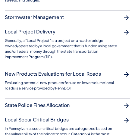
streets, and bridges.
Stormwater Management
Local Project Delivery
Generally, a "Local Project" is a project on a road or bridge
owned/operated by a local government that is funded using state
and/or federal money through the state Transportation
Improvement Program (TIP).
New Products Evaluations for Local Roads
Evaluating potential new products for use on lower volume local
roads is a service provided by PennDOT.
State Police Fines Allocation
Local Scour Critical Bridges
In Pennsylvania, scour critical bridges are categorized based on
the vulnerability of the bridge to scour. Category A is the most