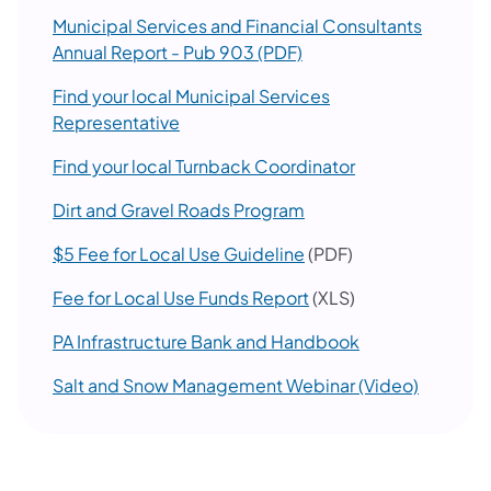
Municipal Services and Financial Consultants
(opens in a new tab)
Annual Report - Pub 903 (PDF)
Find your local Municipal Services
(opens in a new tab)
Representative
(opens in a new 
Find your local Turnback Coordinator
(opens in a new tab)
Dirt and Gravel Roads Program
(opens in a new tab)
$5 Fee for Local Use Guideline
(PDF)
(opens in a new tab)
Fee for Local Use Funds Report
(XLS)
PA Infrastructure Bank and Handbook
(opens i
Salt and Snow Management Webinar (Video)