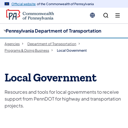
cy
n
Official website
of the Commonwealth of Pennsylvania
gation
tent
Pennsylvania Department of Transportation
Agencies
Department of Transportation
Programs & Doing Business
Local Government
Local Government
Resources and tools for local governments to receive
support from PennDOT for highway and transportation
projects.