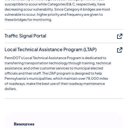
susceptible to scour while Categories B & C, respectively, have
decreasing scour vulnerability. Since Category A bridges are most
vulnerable to scour, higher priority and frequency are given to
these bridges for monitoring.
Traffic Signal Portal
Local Technical Assistance Program (LTAP)
PennDOT's Local Technical Assistance Program is dedicated to
transferring transportation technology through training, technical
assistance, and other customer services to municipal elected
officials and their staff. The LTAP program is designed to help
Pennsylvania’s municipalities, which maintain over 78,000 miles
of roadways, make the best use of their roadway maintenance
dollars.
Resources