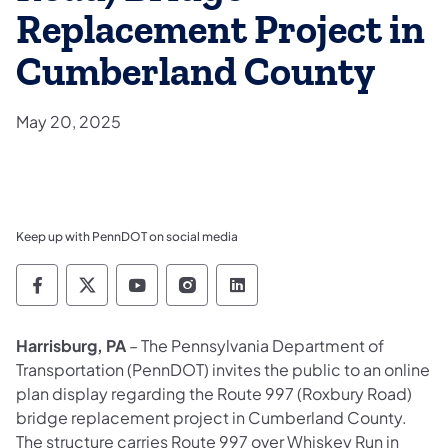
Replacement Project in
Cumberland County
May 20, 2025
Keep up with PennDOT on social media
Pennsylvania Department of Transportation 
Pennsylvania Department of Transporta
Pennsylvania Department of Tran
Pennsylvania Department of
Pennsylvania Departmen
Harrisburg, PA
– The Pennsylvania Department of
Transportation (PennDOT) invites the public to an online
plan display regarding the Route 997 (Roxbury Road)
bridge replacement project in Cumberland County.
The structure carries Route 997 over Whiskey Run in