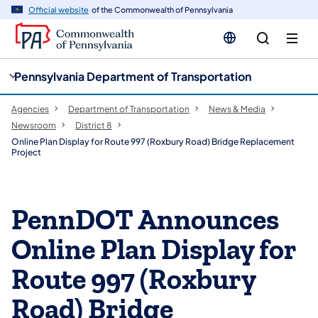
cy
n
Official website
of the Commonwealth of Pennsylvania
gation
tent
Pennsylvania Department of Transportation
Agencies
Department of Transportation
News & Media
Newsroom
District 8
Online Plan Display for Route 997 (Roxbury Road) Bridge Replacement
Project
PennDOT Announces
Online Plan Display for
Route 997 (Roxbury
Road) Bridge