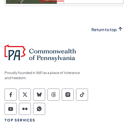
Return to top
Proudly founded in 1681 as a place of tolerance
and freedom.
Commonwealth of Pennsylvania Social Medi
Commonwealth of Pennsylvania Social 
Commonwealth of Pennsylvania So
Commonwealth of Pennsylvan
Commonwealth of Penns
Commonwealth of 
Commonwealth of Pennsylvania Social Medi
Commonwealth of Pennsylvania Social 
Commonwealth of Pennsylvania S
TOP SERVICES