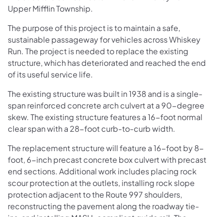
Upper Mifflin Township.
The purpose of this project is to maintain a safe,
sustainable passageway for vehicles across Whiskey
Run. The project is needed to replace the existing
structure, which has deteriorated and reached the end
of its useful service life.
The existing structure was built in 1938 and is a single-
span reinforced concrete arch culvert at a 90-degree
skew. The existing structure features a 16-foot normal
clear span with a 28-foot curb-to-curb width.
The replacement structure will feature a 16-foot by 8-
foot, 6-inch precast concrete box culvert with precast
end sections. Additional work includes placing rock
scour protection at the outlets, installing rock slope
protection adjacent to the Route 997 shoulders,
reconstructing the pavement along the roadway tie-