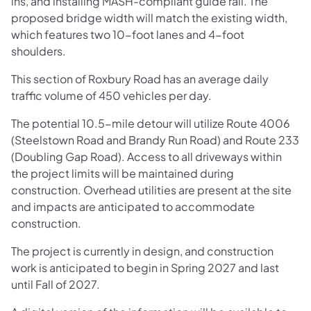
ins, and installing MASH-compliant guide rail. The
proposed bridge width will match the existing width,
which features two 10-foot lanes and 4-foot
shoulders.
This section of Roxbury Road has an average daily
traffic volume of 450 vehicles per day.
The potential 10.5-mile detour will utilize Route 4006
(Steelstown Road and Brandy Run Road) and Route 233
(Doubling Gap Road). Access to all driveways within
the project limits will be maintained during
construction. Overhead utilities are present at the site
and impacts are anticipated to accommodate
construction.
The project is currently in design, and construction
work is anticipated to begin in Spring 2027 and last
until Fall of 2027.