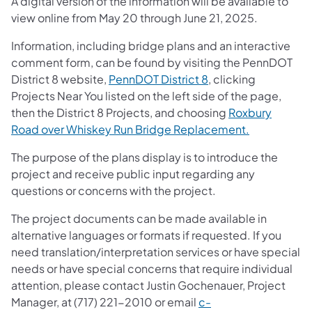
A digital version of the information will be available to
view online from May 20 through June 21, 2025.
Information, including bridge plans and an interactive
comment form, can be found by visiting the PennDOT
District 8 website,
PennDOT District 8
, clicking
Projects Near You listed on the left side of the page,
then the District 8 Projects, and choosing
Roxbury
Road over Whiskey Run Bridge Replacement.
The purpose of the plans display is to introduce the
project and receive public input regarding any
questions or concerns with the project.
The project documents can be made available in
alternative languages or formats if requested. If you
need translation/interpretation services or have special
needs or have special concerns that require individual
attention, please contact Justin Gochenauer, Project
Manager, at (717) 221-2010 or email
c-