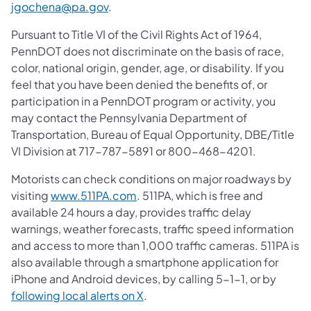
jgochena@pa.gov
.
Pursuant to Title VI of the Civil Rights Act of 1964,
PennDOT does not discriminate on the basis of race,
color, national origin, gender, age, or disability. If you
feel that you have been denied the benefits of, or
participation in a PennDOT program or activity, you
may contact the Pennsylvania Department of
Transportation, Bureau of Equal Opportunity, DBE/Title
VI Division at 717-787-5891 or 800-468-4201.
Motorists can check conditions on major roadways by
visiting
www.511PA.com
. 511PA, which is free and
available 24 hours a day, provides traffic delay
warnings, weather forecasts, traffic speed information
and access to more than 1,000 traffic cameras. 511PA is
also available through a smartphone application for
iPhone and Android devices, by calling 5-1-1, or by
following local alerts on X
.