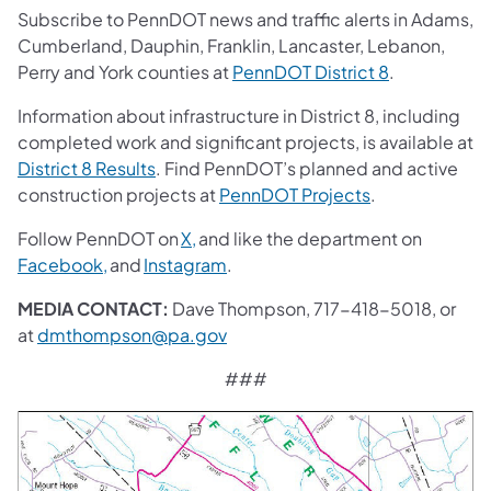
Subscribe to PennDOT news and traffic alerts in Adams,
Cumberland, Dauphin, Franklin, Lancaster, Lebanon,
Perry and York counties at
PennDOT District 8
.
Information about infrastructure in District 8, including
completed work and significant projects, is available at
District 8 Results
. Find PennDOT’s planned and active
construction projects at
PennDOT Projects
.
Follow PennDOT on
X,
and like the department on
Facebook,
and
Instagram
.
MEDIA CONTACT:
Dave Thompson, 717-418-5018, or
at
dmthompson@pa.gov
###