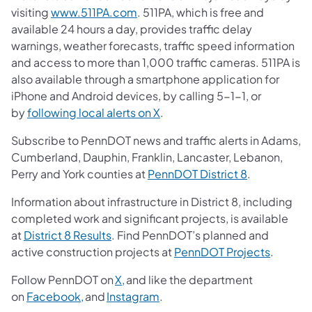
visiting
www.511PA.com
. 511PA, which is free and
available 24 hours a day, provides traffic delay
warnings, weather forecasts, traffic speed information
and access to more than 1,000 traffic cameras. 511PA is
also available through a smartphone application for
iPhone and Android devices, by calling 5-1-1, or
by
following local alerts on X
.
Subscribe to PennDOT news and traffic alerts in Adams,
Cumberland, Dauphin, Franklin, Lancaster, Lebanon,
Perry and York counties at
PennDOT District 8
.
Information about infrastructure in District 8, including
completed work and significant projects, is available
at
District 8 Results
. Find PennDOT’s planned and
active construction projects at
PennDOT Projects
.
Follow PennDOT on
X,
and like the department
on
Facebook,
and
Instagram
.