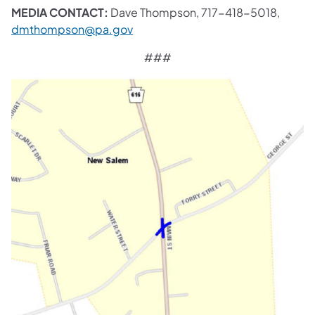
MEDIA CONTACT:
Dave Thompson, 717-418-5018,
dmthompson@pa.gov
###