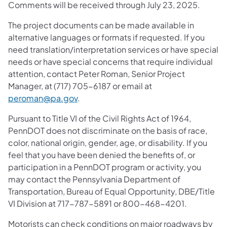
Comments will be received through July 23, 2025.
The project documents can be made available in
alternative languages or formats if requested. If you
need translation/interpretation services or have special
needs or have special concerns that require individual
attention, contact Peter Roman, Senior Project
Manager, at (717) 705-6187 or email at
peroman@pa.gov
.
Pursuant to Title VI of the Civil Rights Act of 1964,
PennDOT does not discriminate on the basis of race,
color, national origin, gender, age, or disability. If you
feel that you have been denied the benefits of, or
participation in a PennDOT program or activity, you
may contact the Pennsylvania Department of
Transportation, Bureau of Equal Opportunity, DBE/Title
VI Division at 717-787-5891 or 800-468-4201.
Motorists can check conditions on major roadways by