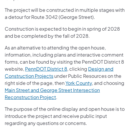
The project will be constructed in multiple stages with
a detour for Route 3042 (George Street).
Construction is expected to begin in spring of 2028
and be completed by the fall of 2028.
As an alternative to attending the open house,
information, including plans and interactive comment
forms, can be found by visiting the PennDOT District 8
website,
PennDOT District 8
, clicking
Design and
Construction Projects
under Public Resources on the
right side of the page, then
York County
, and choosing
Main Street and George Street Intersection
Reconstruction Project
.
The purpose of the online display and open house is to
introduce the project and receive public input
regarding any questions or concerns.