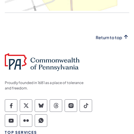
Return to top
Proudly founded in 1681 as a place of tolerance
and freedom.
Commonwealth of Pennsylvania Social Medi
Commonwealth of Pennsylvania Social 
Commonwealth of Pennsylvania So
Commonwealth of Pennsylvan
Commonwealth of Penns
Commonwealth of 
Commonwealth of Pennsylvania Social Medi
Commonwealth of Pennsylvania Social 
Commonwealth of Pennsylvania S
TOP SERVICES