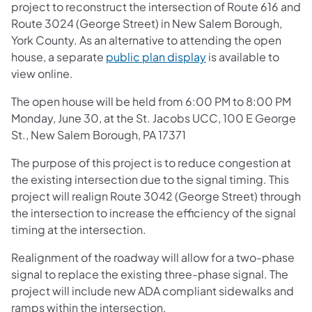
project to reconstruct the intersection of Route 616 and
Route 3024 (George Street) in New Salem Borough,
York County. As an alternative to attending the open
house, a separate
public plan display
is available to
view online.
The open house will be held from 6:00 PM to 8:00 PM
Monday, June 30, at the St. Jacobs UCC, 100 E George
St., New Salem Borough, PA 17371
The purpose of this project is to reduce congestion at
the existing intersection due to the signal timing. This
project will realign Route 3042 (George Street) through
the intersection to increase the efficiency of the signal
timing at the intersection.
Realignment of the roadway will allow for a two-phase
signal to replace the existing three-phase signal. The
project will include new ADA compliant sidewalks and
ramps within the intersection.