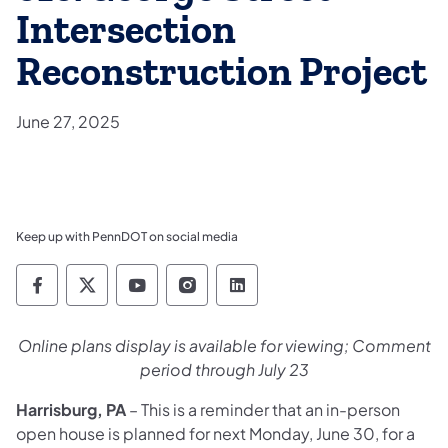
Intersection
Reconstruction Project
June 27, 2025
Keep up with PennDOT on social media
Pennsylvania Department of Transportation 
Pennsylvania Department of Transporta
Pennsylvania Department of Tran
Pennsylvania Department of
Pennsylvania Departmen
Online plans display is available for viewing; Comment
period through July 23
Harrisburg, PA
– This is a reminder that an in-person
open house is planned for next Monday, June 30, for a