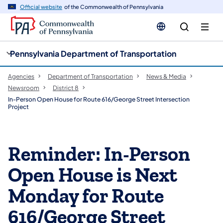
cy
n
Official website
of the Commonwealth of Pennsylvania
gation
tent
Pennsylvania Department of Transportation
Agencies
Department of Transportation
News & Media
Newsroom
District 8
In-Person Open House for Route 616/George Street Intersection
Project
Reminder: In-Person
Open House is Next
Monday for Route
616/George Street