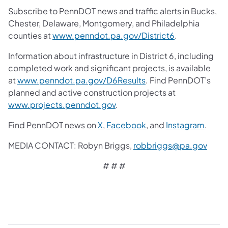
Subscribe to PennDOT news and traffic alerts in Bucks,
Chester, Delaware, Montgomery, and Philadelphia
counties at
www.penndot.pa.gov/District6
.
Information about infrastructure in District 6, including
completed work and significant projects, is available
at
www.penndot.pa.gov/D6Results
. Find PennDOT’s
planned and active construction projects at
www.projects.penndot.gov
.
Find PennDOT news on
X
,
Facebook
,
and
Instagram
.
MEDIA CONTACT: Robyn Briggs,
robbriggs@pa.gov
# # #