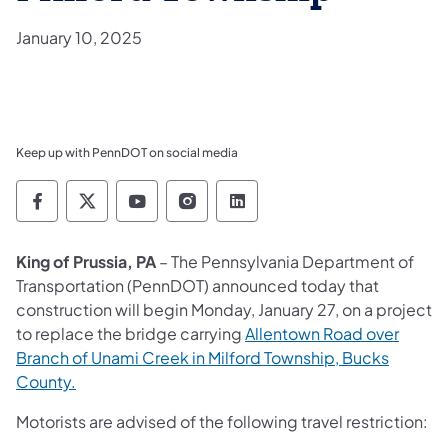
January 10, 2025
Keep up with PennDOT on social media
Pennsylvania Department of Transportation 
Pennsylvania Department of Transporta
Pennsylvania Department of Tran
Pennsylvania Department of
Pennsylvania Departmen
King of Prussia, PA
– The Pennsylvania Department of
Transportation (PennDOT) announced today that
construction will begin Monday, January 27, on a project
to replace the bridge carrying
Allentown Road over
Branch of Unami Creek in Milford Township, Bucks
County.
Motorists are advised of the following travel restriction: