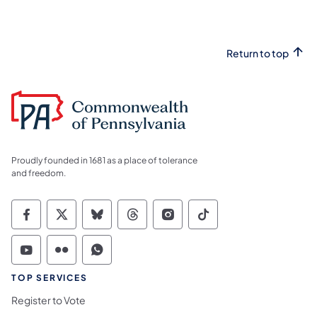
Return to top
Proudly founded in 1681 as a place of tolerance
and freedom.
Commonwealth of Pennsylvania Social Medi
Commonwealth of Pennsylvania Social 
Commonwealth of Pennsylvania So
Commonwealth of Pennsylvan
Commonwealth of Penns
Commonwealth of 
Commonwealth of Pennsylvania Social Medi
Commonwealth of Pennsylvania Social 
Commonwealth of Pennsylvania S
TOP SERVICES
Register to Vote