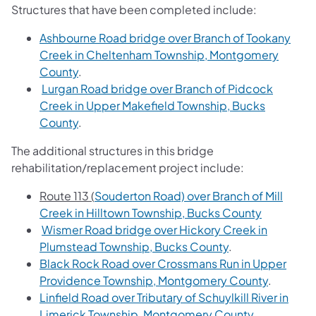
Structures that have been completed include:
Ashbourne Road bridge over Branch of Tookany
Creek in Cheltenham Township, Montgomery
County
.
Lurgan Road bridge over Branch of Pidcock
Creek in Upper Makefield Township, Bucks
County
.
The additional structures in this bridge
rehabilitation/replacement project include:
Route 113 (
Souderton Road) over Branch of Mill
Creek in Hilltown Township, Bucks County
Wismer Road bridge over Hickory Creek in
Plumstead Township, Bucks County
.
Black Rock Road over Crossmans Run in Upper
Providence Township, Montgomery County
.
Linfield Road over Tributary of Schuylkill River in
Limerick Township, Montgomery County.