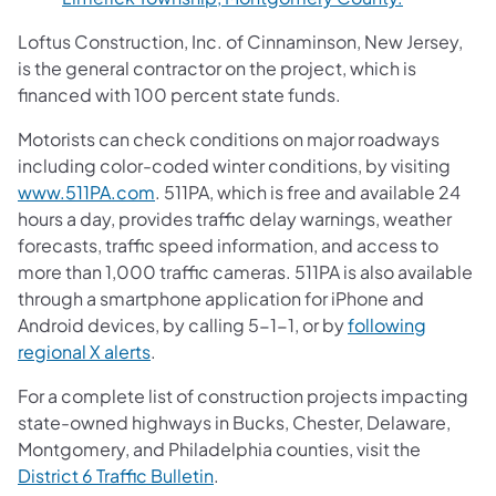
Loftus Construction, Inc. of Cinnaminson, New Jersey,
is the general contractor on the project, which is
financed with 100 percent state funds.
Motorists can check conditions on major roadways
including color-coded winter conditions, by visiting
www.511PA.com
. 511PA, which is free and available 24
hours a day, provides traffic delay warnings, weather
forecasts, traffic speed information, and access to
more than 1,000 traffic cameras. 511PA is also available
through a smartphone application for iPhone and
Android devices, by calling 5-1-1, or by
following
regional X alerts
.
For a complete list of construction projects impacting
state-owned highways in Bucks, Chester, Delaware,
Montgomery, and Philadelphia counties, visit the
District 6 Traffic Bulletin
.