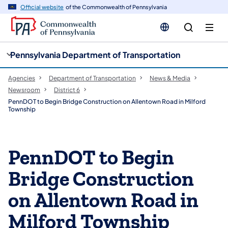
cy
n
Official website
of the Commonwealth of Pennsylvania
gation
tent
Pennsylvania Department of Transportation
Agencies
Department of Transportation
News & Media
Newsroom
District 6
PennDOT to Begin Bridge Construction on Allentown Road in Milford
Township
PennDOT to Begin
Bridge Construction
on Allentown Road in
Milford Township