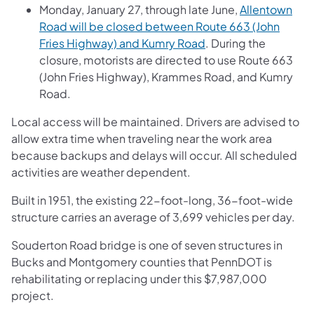
Monday, January 27, through late June,
Allentown
Road will be closed between Route 663 (John
Fries Highway) and Kumry Road
. During the
closure, motorists are directed to use Route 663
(John Fries Highway), Krammes Road, and Kumry
Road.
Local access will be maintained. Drivers are advised to
allow extra time when traveling near the work area
because backups and delays will occur. All scheduled
activities are weather dependent.
Built in 1951, the existing 22-foot-long, 36-foot-wide
structure carries an average of 3,699 vehicles per day.
Souderton Road bridge is one of seven structures in
Bucks and Montgomery counties that PennDOT is
rehabilitating or replacing under this $7,987,000
project.