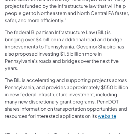
projects funded by the infrastructure law that will help
people get to Northeastern and North Central PA faster,
safer, and more efficiently."
The federal Bipartisan Infrastructure Law (BIL) is
bringing over $4 billion in additional road and bridge
improvements to Pennsylvania. Governor Shapiro has
also proposed investing $1.5 billion more in
Pennsylvania's roads and bridges over the next five
years.
The BIL is accelerating and supporting projects across
Pennsylvania, and provides approximately $550 billion
in new federal infrastructure investment, including
many new discretionary grant programs. PennDOT
shares information on transportation opportunities and
resources for interested applicants on its
website
.