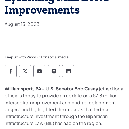
Improvements
August 15, 2023
Keep up with PennDOT on social media
Pennsylvania Department of Transportation 
Pennsylvania Department of Transporta
Pennsylvania Department of Tran
Pennsylvania Department of
Pennsylvania Departmen
Williamsport, PA
–
U.S. Senator Bob Casey
joined local
officials today to provide an update on a $7.8 million
intersection improvement and bridge replacement
project and highlighted the impacts that federal
infrastructure investment through the Bipartisan
Infrastructure Law (BIL) has had on the region.