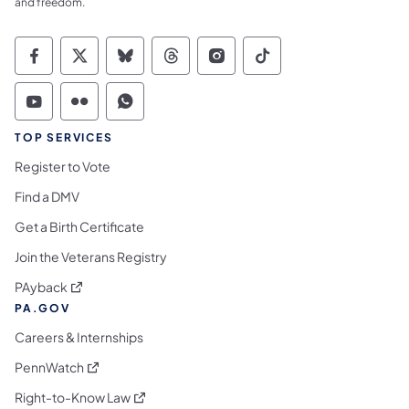
and freedom.
Commonwealth of Pennsylvania Social Medi
Commonwealth of Pennsylvania Social 
Commonwealth of Pennsylvania So
Commonwealth of Pennsylvan
Commonwealth of Penns
Commonwealth of 
Commonwealth of Pennsylvania Social Medi
Commonwealth of Pennsylvania Social 
Commonwealth of Pennsylvania S
TOP SERVICES
Register to Vote
Find a DMV
Get a Birth Certificate
Join the Veterans Registry
(opens in a new tab)
PAyback
PA.GOV
Careers & Internships
(opens in a new tab)
PennWatch
(opens in a new tab)
Right-to-Know Law