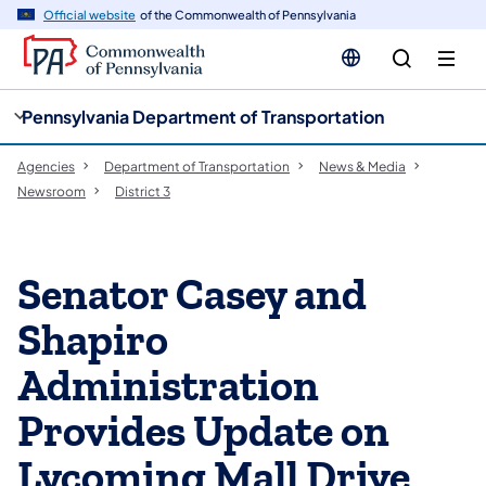
cy
n
Official website
of the Commonwealth of Pennsylvania
gation
tent
Pennsylvania Department of Transportation
Agencies
Department of Transportation
News & Media
Newsroom
District 3
Senator Casey and
Shapiro
Administration
Provides Update on
Lycoming Mall Drive