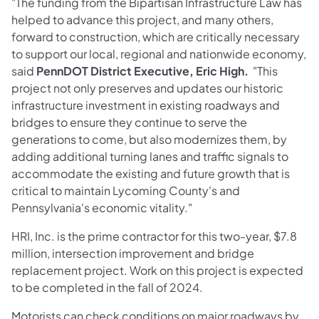
"The funding from the Bipartisan Infrastructure Law has
helped to advance this project, and many others,
forward to construction, which are critically necessary
to support our local, regional and nationwide economy,
said
PennDOT District Executive, Eric High.
"This
project not only preserves and updates our historic
infrastructure investment in existing roadways and
bridges to ensure they continue to serve the
generations to come, but also modernizes them, by
adding additional turning lanes and traffic signals to
accommodate the existing and future growth that is
critical to maintain Lycoming County's and
Pennsylvania's economic vitality."
HRI, Inc. is the prime contractor for this two-year, $7.8
million, intersection improvement and bridge
replacement project. Work on this project is expected
to be completed in the fall of 2024.
Motorists can check conditions on major roadways by