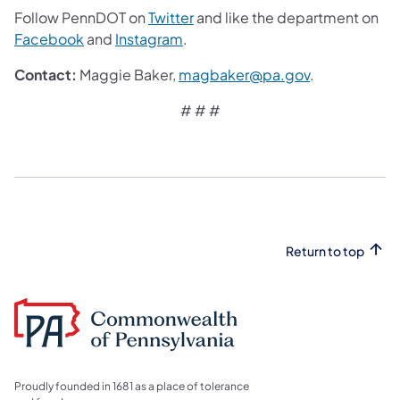
Follow PennDOT on
Twitter
and like the department on
Facebook
and
Instagram
.
Contact:
Maggie Baker,
magbaker@pa.gov
.
# # #
Return to top
Proudly founded in 1681 as a place of tolerance