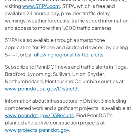
visiting
www.511PA.com
. 511PA, which is free and
available 24 hours a day, provides traffic delay
warnings, weather forecasts, traffic speed information
and access to more than 1,000 traffic cameras.
511PA is also available through a smartphone
application for iPhone and Android devices, by calling
5-1-1, or by
following regional Twitter alerts
.
Subscribe to PennDOT news and traffic alerts in Tioga,
Bradford, Lycoming, Sullivan, Union, Snyder,
Northumberland, Montour and Columbia counties at
www.penndot.pa.gov/District3
.
Information about infrastructure in District 3 including
completed work and significant projects, is available at
www.penndot.gov/D3Results
. Find PennDOT's
planned and active construction projects at
www.projects.penndot.gov
.