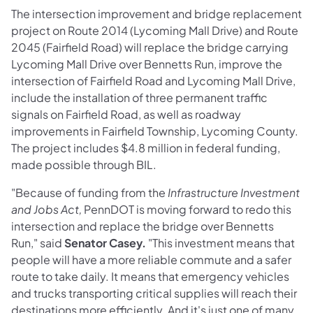
The intersection improvement and bridge replacement
project on Route 2014 (Lycoming Mall Drive) and Route
2045 (Fairfield Road) will replace the bridge carrying
Lycoming Mall Drive over Bennetts Run, improve the
intersection of Fairfield Road and Lycoming Mall Drive,
include the installation of three permanent traffic
signals on Fairfield Road, as well as roadway
improvements in Fairfield Township, Lycoming County.
The project includes $4.8 million in federal funding,
made possible through BIL.
"Because of funding from the
Infrastructure Investment
and Jobs Act,
PennDOT is moving forward to redo this
intersection and replace the bridge over Bennetts
Run," said
Senator Casey.
"This investment means that
people will have a more reliable commute and a safer
route to take daily. It means that emergency vehicles
and trucks transporting critical supplies will reach their
destinations more efficiently. And it's just one of many