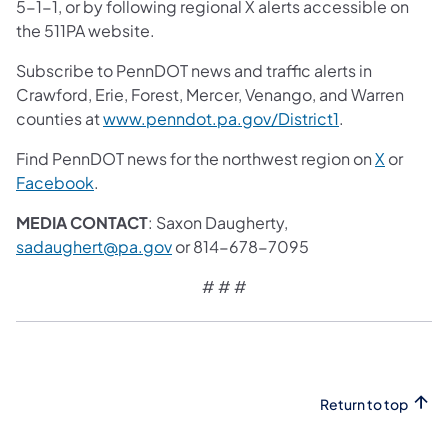
5-1-1, or by following regional X alerts accessible on
the 511PA website.
Subscribe to PennDOT news and traffic alerts in
Crawford, Erie, Forest, Mercer, Venango, and Warren
counties at
www.penndot.pa.gov/District1
.
Find PennDOT news for the northwest region on
X
or
Facebook
.
MEDIA CONTACT
: Saxon Daugherty,
sadaughert@pa.gov
or 814-678-7095
# # #
Return to top