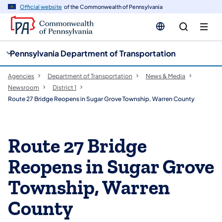
cy
n
Official website
of the Commonwealth of Pennsylvania
gation
tent
Pennsylvania Department of Transportation
Agencies
Department of Transportation
News & Media
Newsroom
District 1
Route 27 Bridge Reopens in Sugar Grove Township, Warren County
Route 27 Bridge
Reopens in Sugar Grove
Township, Warren
County