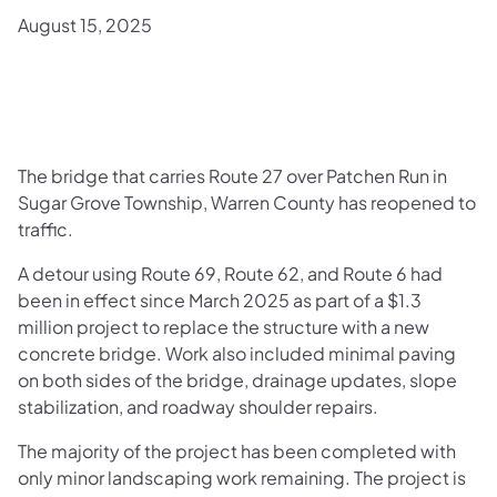
August 15, 2025
The bridge that carries Route 27 over Patchen Run in
Sugar Grove Township, Warren County has reopened to
traffic.
A detour using Route 69, Route 62, and Route 6 had
been in effect since March 2025 as part of a $1.3
million project to replace the structure with a new
concrete bridge. Work also included minimal paving
on both sides of the bridge, drainage updates, slope
stabilization, and roadway shoulder repairs.
The majority of the project has been completed with
only minor landscaping work remaining. The project is