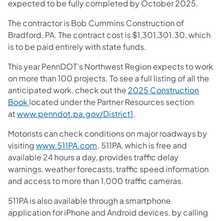
expected to be fully completed by October 2025.
The contractor is Bob Cummins Construction of
Bradford, PA. The contract cost is $1,301,301.30, which
is to be paid entirely with state funds.
This year PennDOT’s Northwest Region expects to work
on more than 100 projects. To see a full listing of all the
anticipated work, check out the
2025 Construction
Book
located under the Partner Resources section
at
www.penndot.pa.gov/District1
.
Motorists can check conditions on major roadways by
visiting
www.511PA.com
. 511PA, which is free and
available 24 hours a day, provides traffic delay
warnings, weather forecasts, traffic speed information
and access to more than 1,000 traffic cameras.
511PA is also available through a smartphone
application for iPhone and Android devices, by calling