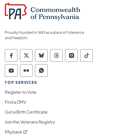
Proudly founded in 1681 as a place of tolerance
and freedom.
Commonwealth of Pennsylvania Social Medi
Commonwealth of Pennsylvania Social 
Commonwealth of Pennsylvania So
Commonwealth of Pennsylvan
Commonwealth of Penns
Commonwealth of 
Commonwealth of Pennsylvania Social Medi
Commonwealth of Pennsylvania Social 
Commonwealth of Pennsylvania S
TOP SERVICES
Register to Vote
Find a DMV
Get a Birth Certificate
Join the Veterans Registry
(opens in a new tab)
PAyback