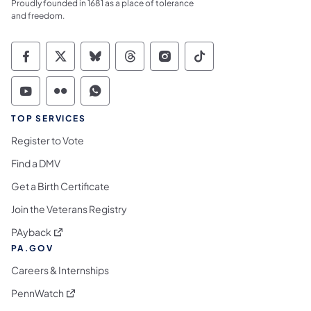
Proudly founded in 1681 as a place of tolerance
and freedom.
Commonwealth of Pennsylvania Social Medi
Commonwealth of Pennsylvania Social 
Commonwealth of Pennsylvania So
Commonwealth of Pennsylvan
Commonwealth of Penns
Commonwealth of 
Commonwealth of Pennsylvania Social Medi
Commonwealth of Pennsylvania Social 
Commonwealth of Pennsylvania S
TOP SERVICES
Register to Vote
Find a DMV
Get a Birth Certificate
Join the Veterans Registry
(opens in a new tab)
PAyback
PA.GOV
Careers & Internships
(opens in a new tab)
PennWatch