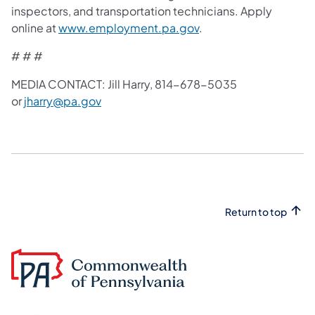
inspectors, and transportation technicians. Apply
online at
www.employment.pa.gov
.
# # #
MEDIA CONTACT: Jill Harry, 814-678-5035
or
jharry@pa.gov
Return to top