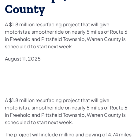
County
A $1.8 million resurfacing project that will give
motorists a smoother ride on nearly 5 miles of Route 6
in Freehold and Pittsfield Township, Warren County is
scheduled to start next week.
August 11, 2025
A $1.8 million resurfacing project that will give
motorists a smoother ride on nearly 5 miles of Route 6
in Freehold and Pittsfield Township, Warren County is
scheduled to start next week.
The project will include milling and paving of 4.74 miles