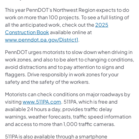
This year PennDOT’s Northwest Region expects to do
work on more than 100 projects. To see a full listing of
all the anticipated work, check out the
2025
Construction Book
available online at
www.penndot.pa.gov/District1
.
PennDOT urges motorists to slow down when driving in
work zones, and also to be alert to changing conditions,
avoid distractions and to pay attention to signs and
flaggers. Drive responsibly in work zones for your
safety and the safety of the workers.
Motorists can check conditions on major roadways by
visiting
www.511PA.com
. 511PA, which is free and
available 24 hours a day, provides traffic delay
warnings, weather forecasts, traffic speed information
and access to more than 1,000 traffic cameras.
511PA is also available through a smartphone