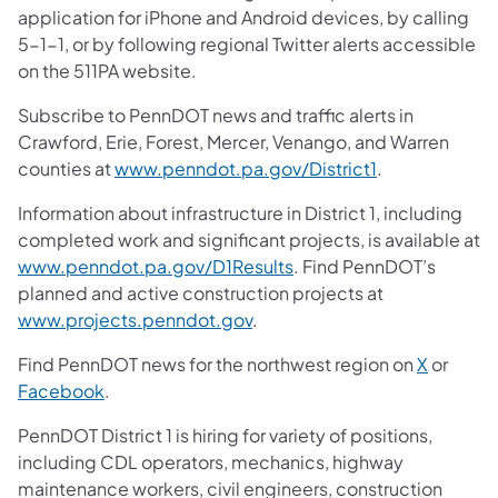
application for iPhone and Android devices, by calling
5-1-1, or by following regional Twitter alerts accessible
on the 511PA website.
Subscribe to PennDOT news and traffic alerts in
Crawford, Erie, Forest, Mercer, Venango, and Warren
counties at
www.penndot.pa.gov/District1
.
Information about infrastructure in District 1, including
completed work and significant projects, is available at
www.penndot.pa.gov/D1Results
. Find PennDOT’s
planned and active construction projects at
www.projects.penndot.gov
.
Find PennDOT news for the northwest region on
X
or
Facebook
.
PennDOT District 1 is hiring for variety of positions,
including CDL operators, mechanics, highway
maintenance workers, civil engineers, construction