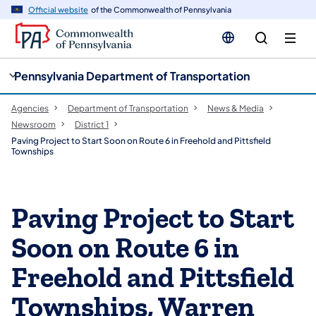
cy
n
Official website
of the Commonwealth of Pennsylvania
gation
tent
Pennsylvania Department of Transportation
Agencies
Department of Transportation
News & Media
Newsroom
District 1
Paving Project to Start Soon on Route 6 in Freehold and Pittsfield
Townships
Paving Project to Start
Soon on Route 6 in
Freehold and Pittsfield
Townships, Warren