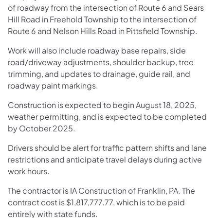
of roadway from the intersection of Route 6 and Sears
Hill Road in Freehold Township to the intersection of
Route 6 and Nelson Hills Road in Pittsfield Township.
Work will also include roadway base repairs, side
road/driveway adjustments, shoulder backup, tree
trimming, and updates to drainage, guide rail, and
roadway paint markings.
Construction is expected to begin August 18, 2025,
weather permitting, and is expected to be completed
by October 2025.
Drivers should be alert for traffic pattern shifts and lane
restrictions and anticipate travel delays during active
work hours.
The contractor is IA Construction of Franklin, PA. The
contract cost is $1,817,777.77, which is to be paid
entirely with state funds.