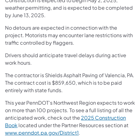
Construction is expected to begin May 2, 2025,
weather permitting, and is expected to be completed
by June 13, 2025.
No detours are expected in connection with the
project. Motorists may encounter lane restrictions with
traffic controlled by flaggers.
Drivers should anticipate travel delays during active
work hours.
The contractor is Shields Asphalt Paving of Valencia, PA.
The contract cost is $859,650, which is to be paid
entirely with state funds.
This year PennDOT’s Northwest Region expects to work
on more than 100 projects. To see a full listing of all the
anticipated work, check out the
2025 Construction
Book
located under the Partner Resources section at
www.penndot.pa.gov/District1
.