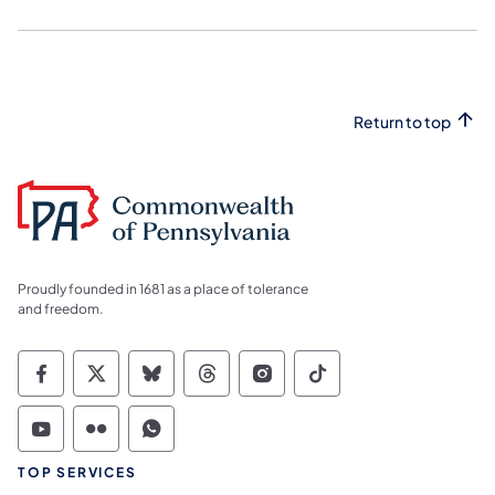
Return to top
Proudly founded in 1681 as a place of tolerance
and freedom.
Commonwealth of Pennsylvania Social Medi
Commonwealth of Pennsylvania Social 
Commonwealth of Pennsylvania So
Commonwealth of Pennsylvan
Commonwealth of Penns
Commonwealth of 
Commonwealth of Pennsylvania Social Medi
Commonwealth of Pennsylvania Social 
Commonwealth of Pennsylvania S
TOP SERVICES