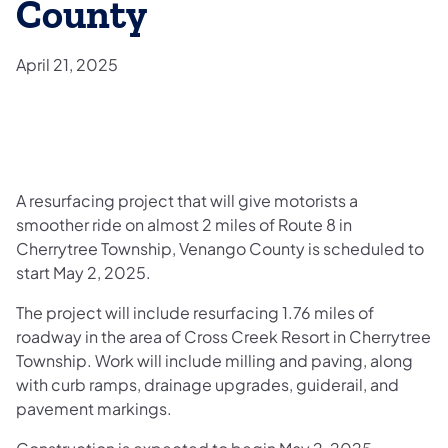
County
April 21, 2025
A resurfacing project that will give motorists a
smoother ride on almost 2 miles of Route 8 in
Cherrytree Township, Venango County is scheduled to
start May 2, 2025.
The project will include resurfacing 1.76 miles of
roadway in the area of Cross Creek Resort in Cherrytree
Township. Work will include milling and paving, along
with curb ramps, drainage upgrades, guiderail, and
pavement markings.