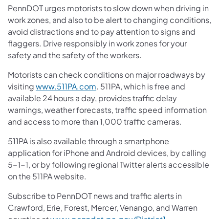
PennDOT urges motorists to slow down when driving in
work zones, and also to be alert to changing conditions,
avoid distractions and to pay attention to signs and
flaggers. Drive responsibly in work zones for your
safety and the safety of the workers.
Motorists can check conditions on major roadways by
visiting
www.511PA.com
. 511PA, which is free and
available 24 hours a day, provides traffic delay
warnings, weather forecasts, traffic speed information
and access to more than 1,000 traffic cameras.
511PA is also available through a smartphone
application for iPhone and Android devices, by calling
5-1-1, or by following regional Twitter alerts accessible
on the 511PA website.
Subscribe to PennDOT news and traffic alerts in
Crawford, Erie, Forest, Mercer, Venango, and Warren