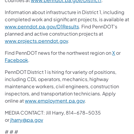
counties at
www.penndot.pa.gov/District1
.
Information about infrastructure in District 1, including
completed work and significant projects, is available at
www.penndot.pa.gov/D1Results
. Find PennDOT’s
planned and active construction projects at
www.projects.penndot.gov
.
Find PennDOT news for the northwest region on
X
or
Facebook
.
PennDOT District 1 is hiring for variety of positions,
including CDL operators, mechanics, highway
maintenance workers, civil engineers, construction
inspectors, and transportation technicians. Apply
online at
www.employment.pa.gov
.
MEDIA CONTACT: Jill Harry, 814-678-5035
or
jharry@pa.gov
# # #