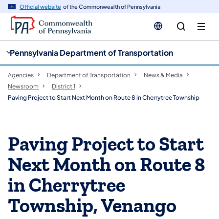
cy
n
Official website
of the Commonwealth of Pennsylvania
gation
tent
Pennsylvania Department of Transportation
Agencies
Department of Transportation
News & Media
Newsroom
District 1
Paving Project to Start Next Month on Route 8 in Cherrytree Township
Paving Project to Start
Next Month on Route 8
in Cherrytree
Township, Venango