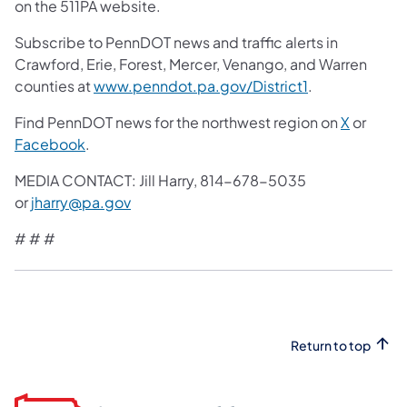
on the 511PA website.
Subscribe to PennDOT news and traffic alerts in
Crawford, Erie, Forest, Mercer, Venango, and Warren
counties at
www.penndot.pa.gov/District1
.
Find PennDOT news for the northwest region on
X
or
Facebook
.
MEDIA CONTACT: Jill Harry, 814-678-5035
or
jharry@pa.gov
# # #
Return to top