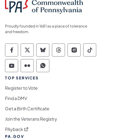
Proudly founded in 1681 as a place of tolerance
and freedom.
Commonwealth of Pennsylvania Social Medi
Commonwealth of Pennsylvania Social 
Commonwealth of Pennsylvania So
Commonwealth of Pennsylvan
Commonwealth of Penns
Commonwealth of 
Commonwealth of Pennsylvania Social Medi
Commonwealth of Pennsylvania Social 
Commonwealth of Pennsylvania S
TOP SERVICES
Register to Vote
Find a DMV
Get a Birth Certificate
Join the Veterans Registry
(opens in a new tab)
PAyback
PA.GOV