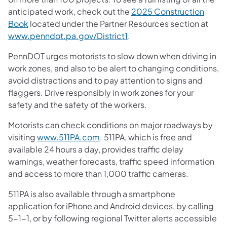
anticipated work, check out the
2025 Construction
Book
located under the Partner Resources section at
www.penndot.pa.gov/District1
.
PennDOT urges motorists to slow down when driving in
work zones, and also to be alert to changing conditions,
avoid distractions and to pay attention to signs and
flaggers. Drive responsibly in work zones for your
safety and the safety of the workers.
Motorists can check conditions on major roadways by
visiting
www.511PA.com
. 511PA, which is free and
available 24 hours a day, provides traffic delay
warnings, weather forecasts, traffic speed information
and access to more than 1,000 traffic cameras.
511PA is also available through a smartphone
application for iPhone and Android devices, by calling
5-1-1, or by following regional Twitter alerts accessible