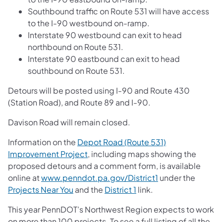
Southbound traffic on Route 531 will have access
to the I-90 westbound on-ramp.
Interstate 90 westbound can exit to head
northbound on Route 531.
Interstate 90 eastbound can exit to head
southbound on Route 531.
Detours will be posted using I-90 and Route 430
(Station Road), and Route 89 and I-90.
Davison Road will remain closed.
Information on the
Depot Road (Route 531)
Improvement Project
, including maps showing the
proposed detours and a comment form, is available
online at
www.penndot.pa.gov/District1
under the
Projects Near You
and the
District 1
link.
This year PennDOT’s Northwest Region expects to work
on more than 100 projects. To see a full listing of all the