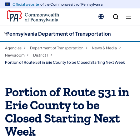
cy
n
Official website
of the Commonwealth of Pennsylvania
gation
tent
Pennsylvania Department of Transportation
Agencies
Department of Transportation
News & Media
Newsroom
District 1
Portion of Route 531 in Erie County to be Closed Starting Next Week
Portion of Route 531 in
Erie County to be
Closed Starting Next
Week