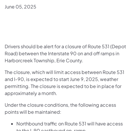
June 05, 2025
Drivers should be alert for a closure of Route 531 (Depot
Road) between the Interstate 90 on and off ramps in
Harborcreek Township, Erie County.
The closure, which will limit access between Route 531
and I-90, is expected to start June 9, 2025, weather
permitting. The closure is expected to be in place for
approximately a month.
Under the closure conditions, the following access
points will be maintained:
Northbound traffic on Route 531 will have access
to the I-90 eastbound on-ramp.