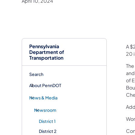
April 10, 2024
Pennsylvania
​A $
Department of
20 i
Transportation
The 
and 
Search
of 
About PennDOT
Bou
Che
News & Media
Add
Newsroom
Wor
District 1
Con
District 2