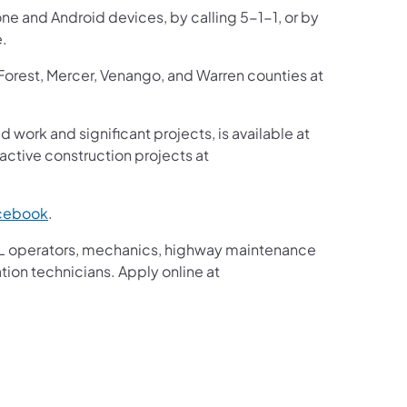
one and Android devices, by calling 5-1-1, or by
e.
 Forest, Mercer, Venango, and Warren counties at
d work and significant projects, is available at
ctive construction projects at
cebook
.
g CDL operators, mechanics, highway maintenance
tion technicians. Apply online at