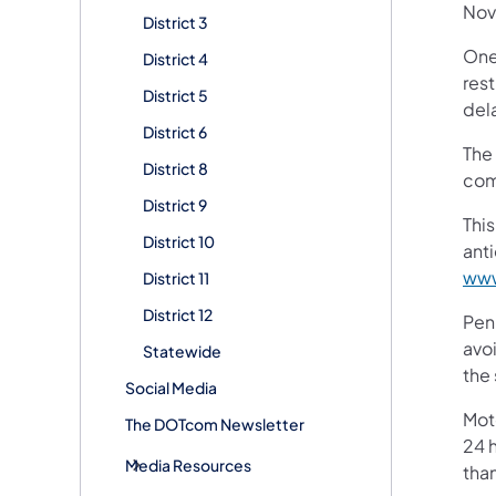
Nov
District 3
One 
District 4
rest
District 5
del
District 6
The 
District 8
com
District 9
This
District 10
ant
www
District 11
District 12
Pen
avoi
Statewide
the 
Social Media
Mot
The DOTcom Newsletter
24 h
Media Resources
tha