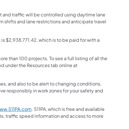
 and traffic will be controlled using daytime lane
rn shifts and lane restrictions and anticipate travel
 is $2,938,771.42, which is to be paid for with a
than 100 projects. To see a full listing of all the
d under the Resources tab online at
s, and also to be alert to changing conditions,
ive responsibly in work zones for your safety and
ww.511PA.com
. 511PA, which is free and available
sts, traffic speed information and access to more