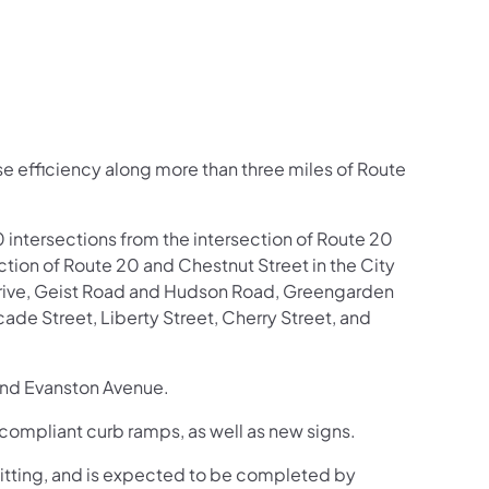
ease efficiency along more than three miles of Route
0 intersections from the intersection of Route 20
ction of Route 20 and Chestnut Street in the City
t Drive, Geist Road and Hudson Road, Greengarden
de Street, Liberty Street, Cherry Street, and
and Evanston Avenue.
compliant curb ramps, as well as new signs.
mitting, and is expected to be completed by