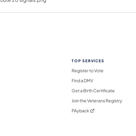
TOP SERVICES
Register to Vote
Find a DMV
Get a Birth Certificate
Join the Veterans Registry
(opens in a new tab)
PAyback
l Media Follow on Facebook
ocial Media Follow on X
nia Social Media Follow on Bluesky
sylvania Social Media Follow on Threads
 Pennsylvania Social Media Follow on Instagra
 Media Follow on TikTok
ocial Media Follow on YouTube
ia Social Media Follow on Flickr
sylvania Social Media Follow on WhatsApp