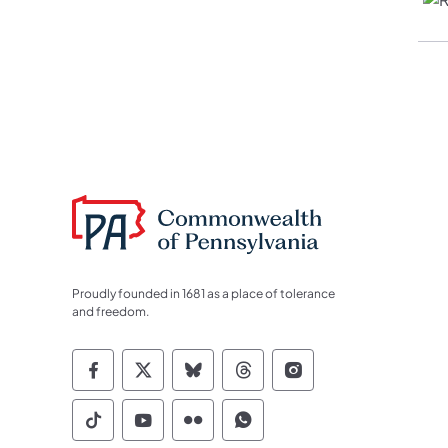
Proudly founded in 1681 as a place of tolerance
and freedom.
Commonwealth of Pennsylvania Socia
Commonwealth of Pennsylvania S
Commonwealth of Pennsylva
Commonwealth of Penn
Commonwealth of
Commonwealth of Pennsylvania Social
Commonwealth of Pennsylvania S
Commonwealth of Pennsylvan
Commonwealth of Penn