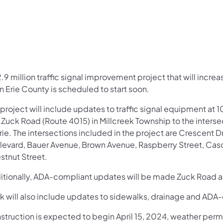
2.9 million traffic signal improvement project that will incr
n Erie County is scheduled to start soon.
project will include updates to traffic signal equipment at 1
Zuck Road (Route 4015) in Millcreek Township to the interse
Erie. The intersections included in the project are Crescen
levard, Bauer Avenue, Brown Avenue, Raspberry Street, Casca
stnut Street.
itionally, ADA-compliant updates will be made Zuck Road 
k will also include updates to sidewalks, drainage and ADA-
struction is expected to begin April 15, 2024, weather per