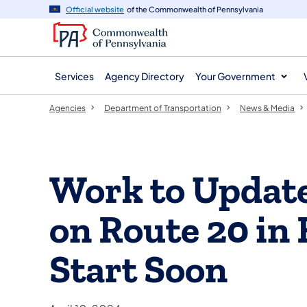
agency
main
Official website
of the Commonwealth of Pennsylvania
navigation
content
Services
Agency Directory
Your Government
Agencies
Department of Transportation
News & Media
Work to Update
on Route 20 in 
Start Soon