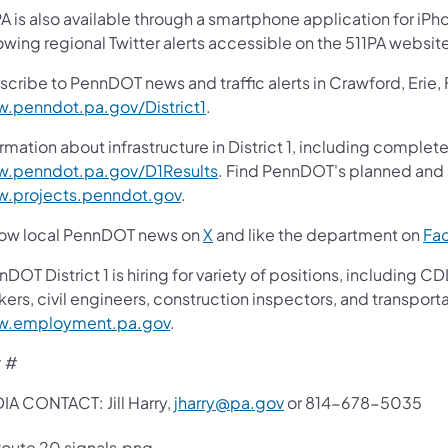
A is also available through a smartphone application for iPh
owing regional Twitter alerts accessible on the 511PA websit
scribe to PennDOT news and traffic alerts in Crawford, Erie,
.penndot.pa.gov/District1
.
rmation about infrastructure in District 1, including complete
.penndot.pa.gov/D1Results
. Find PennDOT's planned and a
.projects.penndot.gov
.
low local PennDOT news on
X
and like the department on
Fa
nDOT District 1 is hiring for variety of positions, includin
ers, civil engineers, construction inspectors, and transporta
.employment.pa.gov
.
 #
IA CONTACT: Jill Harry,
jharry@pa.gov
or 814-678-5035