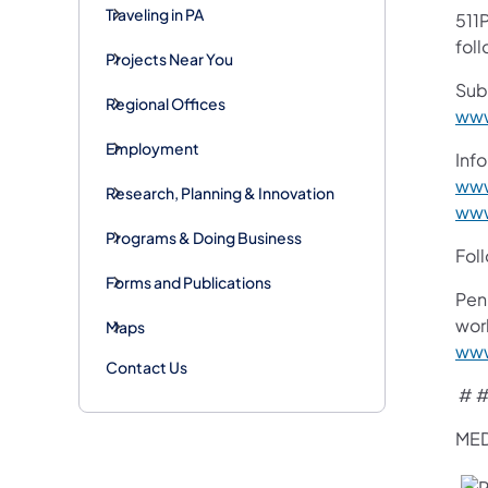
Traveling in PA
511P
foll
Projects Near You
Sub
Regional Offices
www
Employment
Info
www
Research, Planning & Innovation
www
Programs & Doing Business
Fol
Forms and Publications
Pen
work
Maps
www
Contact Us
# #
MED