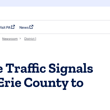
Visit PA
News
(opens in a new tab)
(opens in a new tab)
Newsroom
District 1
 Traffic Signals
Erie County to