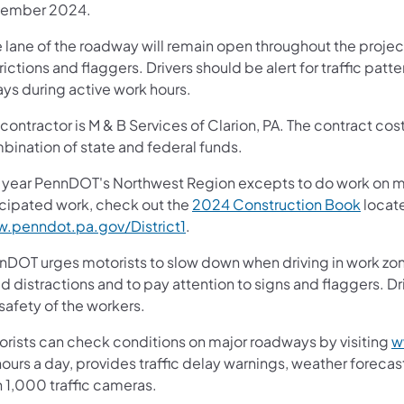
ember 2024.
lane of the roadway will remain open throughout the project
rictions and flaggers. Drivers should be alert for traffic patte
ays during active work hours.
contractor is M & B Services of Clarion, PA. The contract cost
bination of state and federal funds.
 year PennDOT's Northwest Region excepts to do work on more 
icipated work, check out the
2024 Construction Book
locate
.penndot.pa.gov/District1
.
nDOT urges motorists to slow down when driving in work zone
d distractions and to pay attention to signs and flaggers. Dr
safety of the workers.
orists can check conditions on major roadways by visiting
w
ours a day, provides traffic delay warnings, weather foreca
n 1,000 traffic cameras.