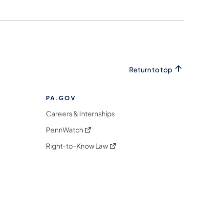
Return to top
PA.GOV
Careers & Internships
(opens in a new tab)
PennWatch
(opens in a new tab)
Right-to-Know Law
m