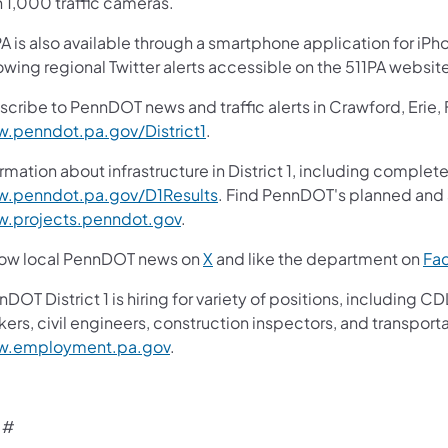
n 1,000 traffic cameras.
A is also available through a smartphone application for iPh
owing regional Twitter alerts accessible on the 511PA websit
scribe to PennDOT news and traffic alerts in Crawford, Erie,
.penndot.pa.gov/District1
.
rmation about infrastructure in District 1, including complete
.penndot.pa.gov/D1Results
. Find PennDOT's planned and a
.projects.penndot.gov
.
low local PennDOT news on
X
and like the department on
Fa
nDOT District 1 is hiring for variety of positions, includin
ers, civil engineers, construction inspectors, and transporta
.employment.pa.gov
.
 #