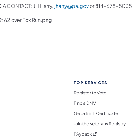
IA CONTACT: Jill Harry,
jharry@pa.gov
or 814-678-5035
TOP SERVICES
Register to Vote
Find a DMV
Get a Birth Certificate
Join the Veterans Registry
(opens in a new tab)
PAyback
l Media Follow on Facebook
ocial Media Follow on X
nia Social Media Follow on Bluesky
sylvania Social Media Follow on Threads
 Pennsylvania Social Media Follow on Instagra