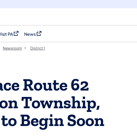
Visit PA
News
(opens in a new tab)
(opens in a new tab)
Newsroom
District 1
ace Route 62
son Township,
to Begin Soon