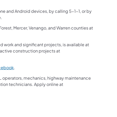
one and Android devices, by calling 5-1-1, or by
e.
 Forest, Mercer, Venango, and Warren counties at
d work and significant projects, is available at
ctive construction projects at
cebook
.
g CDL operators, mechanics, highway maintenance
tion technicians. Apply online at