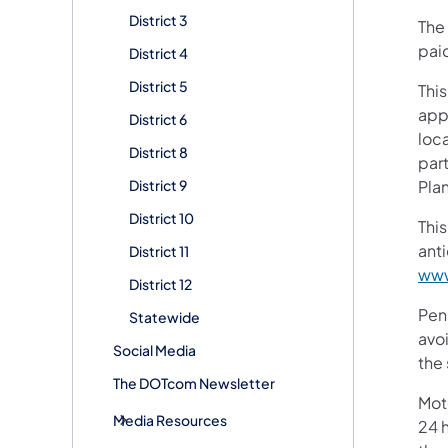
District 3
The 
paid
District 4
District 5
This
app
District 6
loc
District 8
par
District 9
Plan
District 10
This
ant
District 11
www
District 12
Pen
Statewide
avoi
Social Media
the 
The DOTcom Newsletter
Mot
Media Resources
24 h