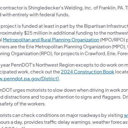
contractor is Shingledecker's Welding, Inc. of Franklin, PA. 
 with entirely with federal funds.
 project is funded at least in part by the Bipartisan Infrastruc
roximately $25 million in additional funding to the northwes
al
Metropolitan and Rural Planning Organization
(MPO/RPO) par
tners are the Erie Metropolitan Planning Organization (MPO)
ning Organization (RPO), for projects in Crawford, Erie, For
 year PennDOT's Northwest Region excepts to do work on more 
icipated work, check out the
2024 Construction Book
locate
.penndot.pa.gov/District1
.
nDOT urges motorists to slow down when driving in work zone
d distractions and to pay attention to signs and flaggers. Dr
safety of the workers.
orists can check conditions on major roadways by visiting
w
ours a day, provides traffic delay warnings, weather foreca