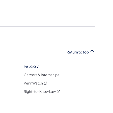
Return to top
PA.GOV
Careers & Internships
(opens in a new tab)
PennWatch
(opens in a new tab)
Right-to-Know Law
m