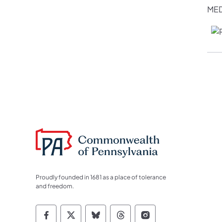
MED
Proudly founded in 1681 as a place of tolerance
and freedom.
Commonwealth of Pennsylvania Socia
Commonwealth of Pennsylvania S
Commonwealth of Pennsylva
Commonwealth of Penn
Commonwealth of