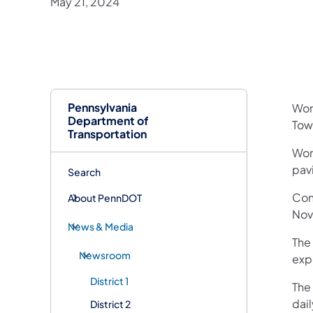
May 21, 2024
Pennsylvania
​Wor
Department of
Tow
Transportation
Work
pav
Search
Con
About PennDOT
Nov
News & Media
The 
Newsroom
exp
District 1
The 
dail
District 2