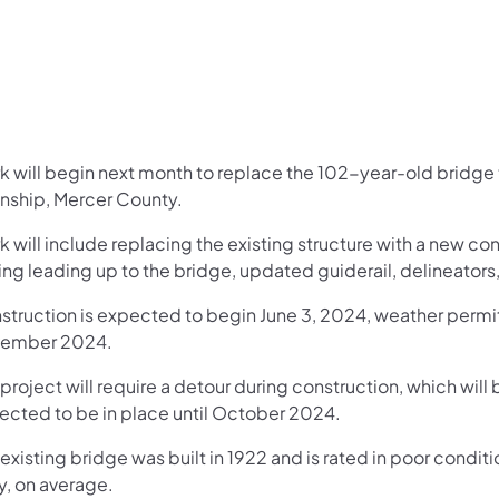
k will begin next month to replace the 102-year-old bridge 
nship, Mercer County.
 will include replacing the existing structure with a new co
ing leading up to the bridge, updated guiderail, delineator
struction is expected to begin June 3, 2024, weather permi
ember 2024.
project will require a detour during construction, which will 
ected to be in place until October 2024.
existing bridge was built in 1922 and is rated in poor condi
y, on average.