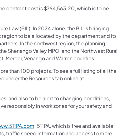
The contract cost is $764,563.20, which is to be
ture Law (BIL). In 2024 alone, the BIL is bringing
t region to be allocated by the department and its
tners. In the northwest region, the planning
, the Shenango Valley MPO, and the Northwest Rural
est, Mercer, Venango and Warren counties.
than 100 projects. To see a full listing of all the
d under the Resources tab online at
s, and also to be alert to changing conditions,
ive responsibly in work zones for your safety and
ww.511PA.com
. 511PA, which is free and available
sts, traffic speed information and access to more