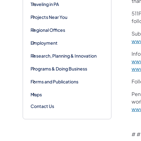
tha
Traveling in PA
511P
Projects Near You
foll
Regional Offices
Sub
www
Employment
Info
Research, Planning & Innovation
www
www
Programs & Doing Business
Fol
Forms and Publications
Pen
Maps
work
Contact Us
www
# #