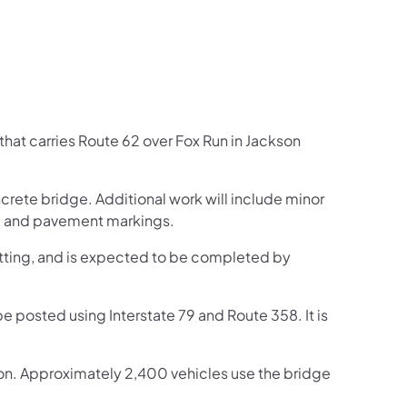
that carries Route 62 over Fox Run in Jackson
ncrete bridge. Additional work will include minor
s, and pavement markings.
tting, and is expected to be completed by
be posted using Interstate 79 and Route 358. It is
tion. Approximately 2,400 vehicles use the bridge