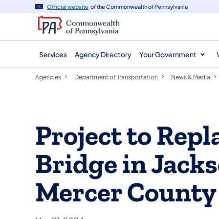
agency
main
Official website
of the Commonwealth of Pennsylvania
navigation
content
Services
Agency Directory
Your Government
Agencies
Department of Transportation
News & Media
Project to Repl
Bridge in Jack
Mercer County 