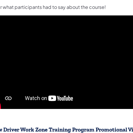
r what participants had to say about the course!
 Driver Work Zone Training Program Promotional V