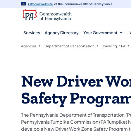
agency
main
Official website
of the Commonwealth of Pennsylvania
navigation
content
Services
Agency Directory
Your Government
Agencies
Department of Transportation
Traveling in PA
New Driver Wo
Safety Progra
The Pennsylvania Department of Transportation (
Pennsylvania Turnpike Commission (PA Turnpike) h
develop a New Driver Work Zone Safety Program t