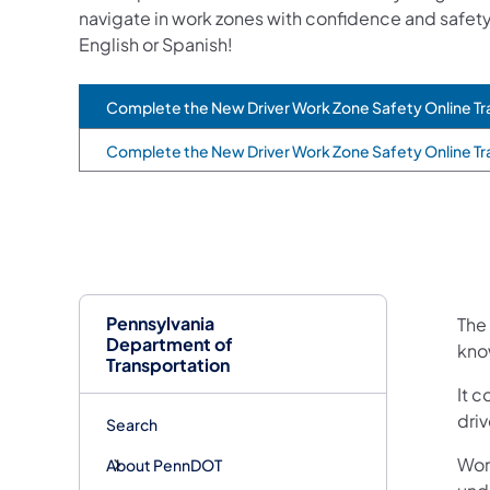
navigate in work zones with confidence and safety
English or Spanish!
Complete the New Driver Work Zone Safety Online Tra
(opens in a new tab)
Complete the New Driver Work Zone Safety Online Tr
(opens in a new tab)
Pennsylvania
The 
Department of
kno
Transportation
It c
driv
Search
Wor
About PennDOT