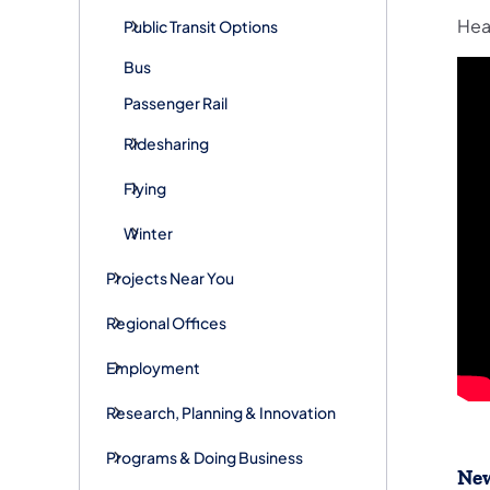
Hea
Public Transit Options
Bus
Passenger Rail
Ridesharing
Flying
Winter
Projects Near You
Regional Offices
Employment
Research, Planning & Innovation
Programs & Doing Business
New