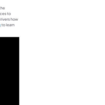
the
ces to
rivers how
e
to learn