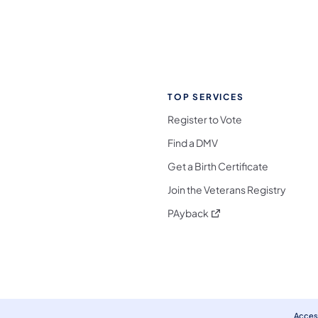
TOP SERVICES
Register to Vote
Find a DMV
Get a Birth Certificate
Join the Veterans Registry
(opens in a new tab)
PAyback
l Media Follow on Facebook
ocial Media Follow on X
nia Social Media Follow on Bluesky
sylvania Social Media Follow on Threads
 Pennsylvania Social Media Follow on Instagra
 Media Follow on TikTok
ocial Media Follow on YouTube
ia Social Media Follow on Flickr
sylvania Social Media Follow on WhatsApp
Access