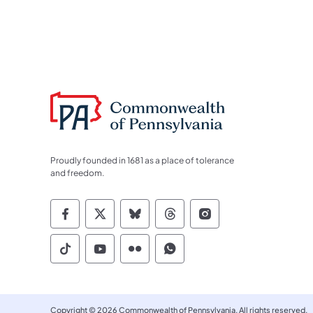
Proudly founded in 1681 as a place of tolerance
and freedom.
Commonwealth of Pennsylvania Socia
Commonwealth of Pennsylvania S
Commonwealth of Pennsylva
Commonwealth of Penn
Commonwealth of
Commonwealth of Pennsylvania Social
Commonwealth of Pennsylvania S
Commonwealth of Pennsylvan
Commonwealth of Penn
Copyright © 2026 Commonwealth of Pennsylvania. All rights reserved.