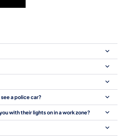
t see a police car?
ou with their lights on in a work zone?