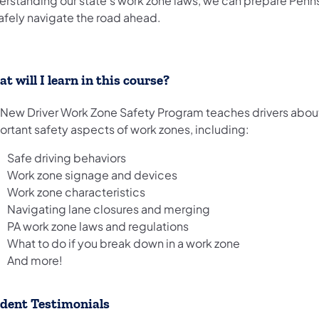
erstanding our state's work zone laws, we can prepare Penn
afely navigate the road ahead.​
t w​ill I learn in this course?
 New Driver Work Zone Safety Program teaches drivers abo
ortant safety aspects of work zones, including:
Safe driving behaviors
Work zone signage and devices
Work zone characteristics
Navigating lane closures and merging
PA work zone laws and regulations
What to do if you break down in a work zone
And more!
dent Testimonials