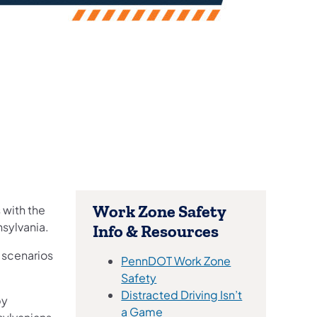
Work Zone Safety
 with the
sylvania.
Info & Resources
e scenarios
PennDOT Work Zone
Safety
Distracted Driving Isn’t
by
(opens in a new tab)
a Game