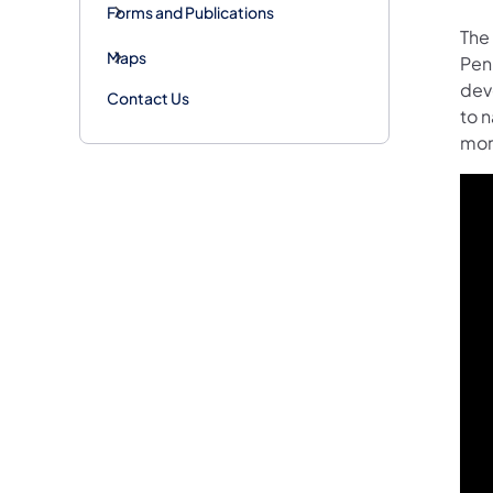
Forms and Publications
The
Maps
Pen
dev
Contact Us
to 
mor