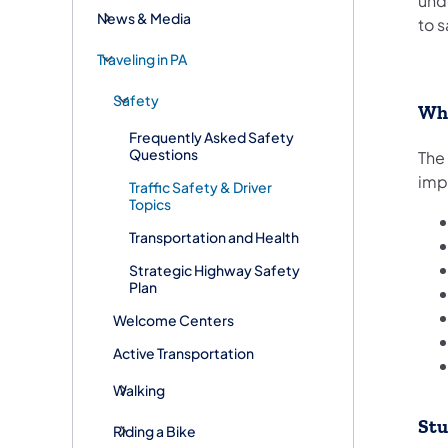
und
News & Media
to s
Traveling in PA
Safety
Wha
Frequently Asked Safety
Questions
The
imp
Traffic Safety & Driver
Topics
Transportation and Health
Strategic Highway Safety
Plan
Welcome Centers
Active Transportation
Walking
Stu
Riding a Bike