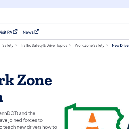
Visit PA
News
(opens in a new tab)
(opens in a new tab)
Safety
Traffic Safety & Driver Topics
Work Zone Safety
New Drive
rk Zone
m
PennDOT) and the
ave joined forces to
o teach new drivers how to