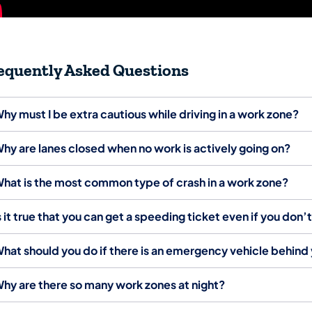
equently Asked Questions
hy must I be extra cautious while driving in a work zone?
hy are lanes closed when no work is actively going on?
hat is the most common type of crash in a work zone?
s it true that you can get a speeding ticket even if you don’
hat should you do if there is an emergency vehicle behind y
hy are there so many work zones at night?