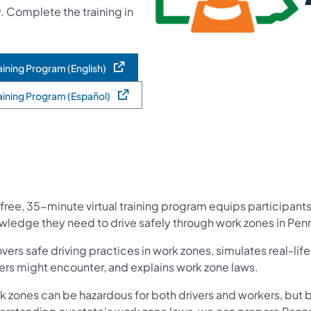
. Complete the training in
ining Program (English)
aining Program (Español)
free, 35-minute virtual training program equips participants
wledge they need to drive safely through work zones in Penn
overs safe driving practices in work zones, simulates real-lif
ers might encounter, and explains work zone laws.​
k zones can be hazardous for both drivers and wo​rkers, but 