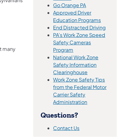
sylvanians
(opens in a new tab)
Go Orange PA
Approved Driver
(opens in a new 
Education Programs
(opens in a ne
End Distracted Driving
PA’s Work Zone Speed
Safety Cameras
ut many
(opens in a new tab)
Program
National Work Zone
Safety Information
(opens in a new tab)
Clearinghouse
Work Zone Safety Tips
from the Federal Motor
Carrier​​ Safety
(opens in a new tab)
Administration​​
Questions?
(opens in a new tab)
Contact Us