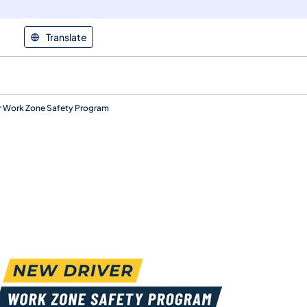
Translate
r Work Zone Safety Program