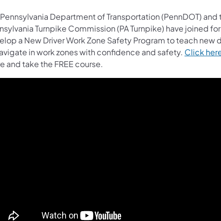
 Pennsylvania Department of Transportation (PennDOT) and 
nsylvania Turnpike Commission (PA Turnpike) have joined for
elop a New Driver Work Zone Safety Program to teach new d
navigate in work zones with confidence and safety.
Click her
e and take the FREE course.