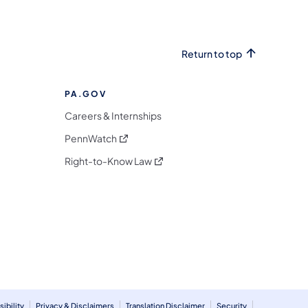
Return to top
PA.GOV
Careers & Internships
(opens in a new tab)
PennWatch
(opens in a new tab)
Right-to-Know Law
m
ibility
Privacy & Disclaimers
Translation Disclaimer
Security