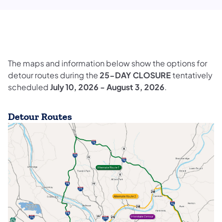
The maps and information below show the options for
detour routes during the
25-DAY CLOSURE
tentatively
scheduled
July 10, 2026 - August 3, 2026
.
Detour Routes
(opens in a new tab)