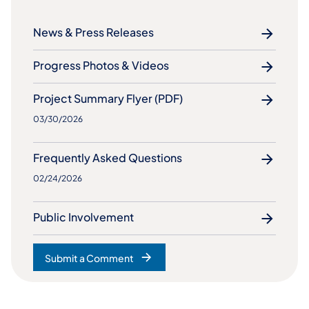
News & Press Releases
Progress Photos & Videos
Project Summary Flyer (PDF)
03/30/2026
​Frequently Asked Questions
02/24/2026
Public Involvement
Submit a Comment
(opens in a new tab)