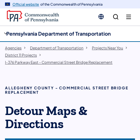
cy
n
Official website
of the Commonwealth of Pennsylvania
gation
tent
Pennsylvania Department of Transportation
Agencies
Department of Transportation
Projects Near You
District 11 Projects
I-376 Parkway East - Commercial Street Bridge Replacement
ALLEGHENY COUNTY - COMMERCIAL STREET BRIDGE
REPLACEMENT
Detour Maps &
Directions