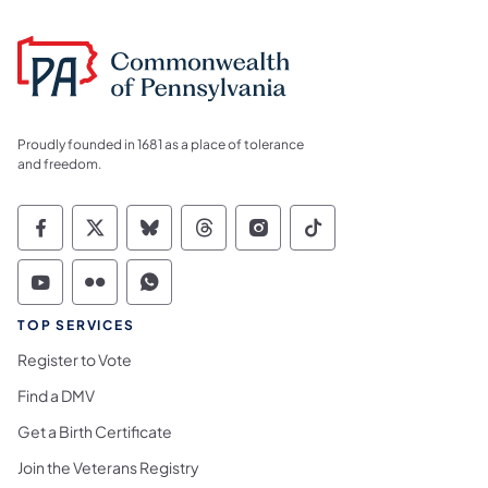
Proudly founded in 1681 as a place of tolerance
and freedom.
Commonwealth of Pennsylvania Social Medi
Commonwealth of Pennsylvania Social 
Commonwealth of Pennsylvania So
Commonwealth of Pennsylvan
Commonwealth of Penns
Commonwealth of 
Commonwealth of Pennsylvania Social Medi
Commonwealth of Pennsylvania Social 
Commonwealth of Pennsylvania S
TOP SERVICES
Register to Vote
Find a DMV
Get a Birth Certificate
Join the Veterans Registry