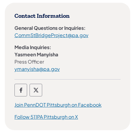
Contact Information
General Questions or Inquiries:
CommStBridgeProject@pa.gov
Media Inquiries:
Yasmeen Manyisha​
Press Officer
ymanyisha@pa.gov
PennDOT Pittsburgh Area Social Media J
PennDOT Pittsburgh Area Social Med
Join PennDOT Pittsburgh on Facebook
Follow 511PA Pittsburgh on X