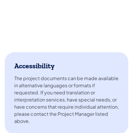
Accessibility
The project documents can be made available
in alternative languages or formats if
requested. If you need translation or
interpretation services, have special needs, or
have concerns that require individual attention,
please contact the Project Manager listed
above.