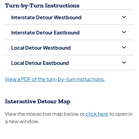
Turn-by-Turn Instructions
Interstate Detour Westbound
Interstate Detour Eastbound
Local Detour Westbound
Local Detour Eastbound
(opens in a ne
View a PDF of the turn-by-turn instructions.
Interactive Detour Map
(opens in a n
View the interactive map below or
click here
to open in
a new window.