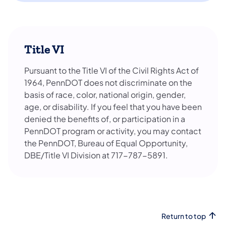
Title VI
Pursuant to the Title VI of the Civil Rights Act of
1964, PennDOT does not discriminate on the
basis of race, color, national origin, gender,
age, or disability. If you feel that you have been
denied the benefits of, or participation in a
PennDOT program or activity, you may contact
the PennDOT, Bureau of Equal Opportunity,
DBE/Title VI Division at 717-787-5891.
Return to top