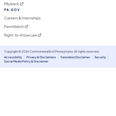
(opens in a new tab)
PAyback
PA.GOV
Careers & Internships
(opens in a new tab)
PennWatch
(opens in a new tab)
Right-to-Know Law
Copyright © 2026 Commonwealth of Pennsylvania. All rights reserved.
Accessibility
Privacy & Disclaimers
Translation Disclaimer
Security
Social Media Policy & Disclaimer