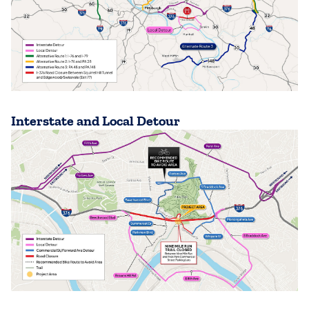
Interstate and Local Detour
(opens in a new tab)