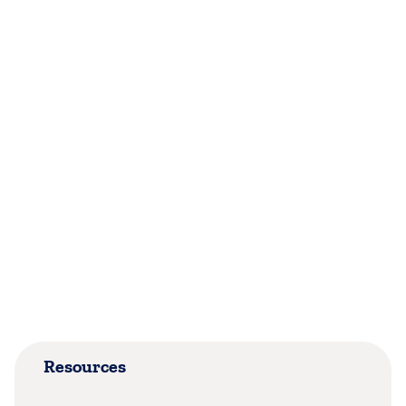
Resources