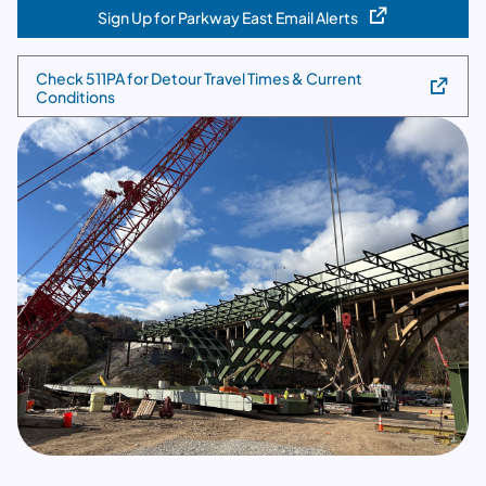
Sign Up for Parkway East Email Alerts
(opens in a new tab)
Check 511PA for Detour Travel Times & Current
(opens in a new tab)
Conditions