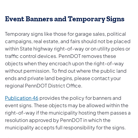
​Event Banners and Temporary Signs
Temporary signs like those for garage sales, political
campaigns, real estate, and fairs should not be placed
within State highway right-of-way or on utility poles or
traffic control devices. PennDOT removes these
objects when they encroach upon the right-of-way
without permission. To find out where the public land
ends and private land begins, please contact your
regional PennDOT District Office.
(opens in a new tab)
Publication 46
provides the policy for banners and
event signs. These objects may be allowed within the
right-of-way if the municipality hosting them passes a
resolution approved by PennDOT in which the
municipality accepts full responsibility for the signs.