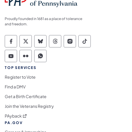
Proudly founded in 1681 as a place of tolerance
and freedom.
Commonwealth of Pennsylvania Social Medi
Commonwealth of Pennsylvania Social 
Commonwealth of Pennsylvania So
Commonwealth of Pennsylvan
Commonwealth of Penns
Commonwealth of 
Commonwealth of Pennsylvania Social Medi
Commonwealth of Pennsylvania Social 
Commonwealth of Pennsylvania S
TOP SERVICES
Register to Vote
Find a DMV
Get a Birth Certificate
Join the Veterans Registry
(opens in a new tab)
PAyback
PA.GOV