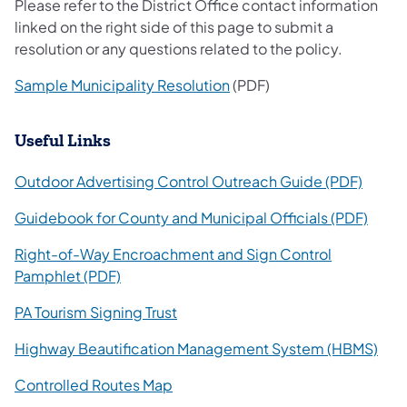
Please refer to the District Office contact information
linked on the right side of this page to submit a
resolution or any questions related to the policy.
Sample Municipality Resolution
(PDF)
​Useful Links
(opens
Outdoor Advertising Control Outreach Guide (PDF)
(open
Guidebook for County and Municipal Officials (PDF)
Right-of-Way Encroachment and Sign Control
(opens in a new tab)
Pamphlet (PDF)
PA Tourism Signing Trust
(ope
Highway Beautification Management System (HBMS)
(opens in a new tab)
Controlled Routes Map