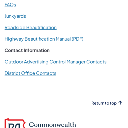
(opens in a new tab)
FAQs
(opens in a new tab)
Junkyards
(opens in a new tab)
Roadside Beautification
(opens in a new tab)
Highway Beautification Manual (PDF)
Contact Information
(opens in 
Outdoor Advertising Control Manager Contacts
(opens in a new tab)
District Office Contacts
Return to top