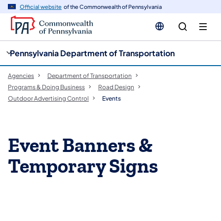
cy
n
Official website
of the Commonwealth of Pennsylvania
gation
tent
Pennsylvania Department of Transportation
Agencies
Department of Transportation
Programs & Doing Business
Road Design
Outdoor Advertising Control
Events
Event Banners &
Temporary Signs