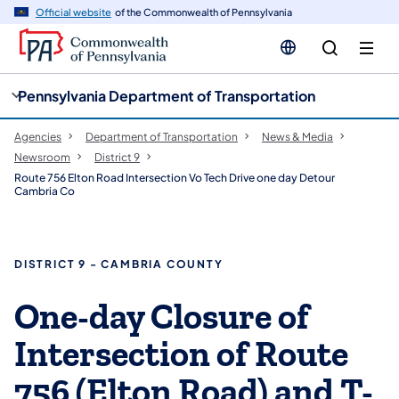
cy
n
Official website
of the Commonwealth of Pennsylvania
gation
tent
Pennsylvania Department of Transportation
Agencies
Department of Transportation
News & Media
Newsroom
District 9
Route 756 Elton Road Intersection Vo Tech Drive one day Detour
Cambria Co
DISTRICT 9 - CAMBRIA COUNTY
One-day Closure of
Intersection of Route
756 (Elton Road) and T-