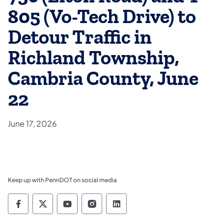
805 (Vo-Tech Drive) to
Detour Traffic in
Richland Township,
Cambria County, June
22
June 17, 2026
Keep up with PennDOT on social media
Pennsylvania Department of Transportation 
Pennsylvania Department of Transporta
Pennsylvania Department of Tran
Pennsylvania Department of
Pennsylvania Departmen