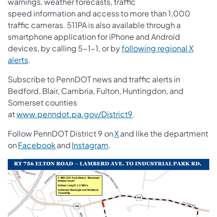
warnings, weather forecasts, traffic
speed information and access to more than 1,000
traffic cameras. 511PA is also available through a
smartphone application for iPhone and Android
devices, by calling 5-1-1, or by
following regional X
alerts
.
Subscribe to PennDOT news and traffic alerts in
Bedford, Blair, Cambria, Fulton, Huntingdon, and
Somerset counties
at
www.penndot.pa.gov/District9
.
Follow PennDOT District 9 on
X
and like the department
on
Facebook
and
Instagram
.