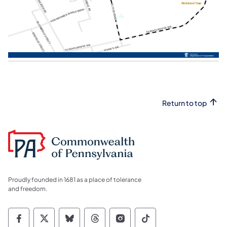
Return to top
Proudly founded in 1681 as a place of tolerance
and freedom.
Commonwealth of Pennsylvania Social Medi
Commonwealth of Pennsylvania Social 
Commonwealth of Pennsylvania So
Commonwealth of Pennsylvan
Commonwealth of Penns
Commonwealth of 