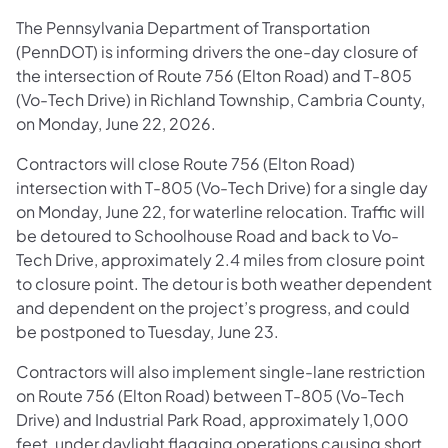
The Pennsylvania Department of Transportation
(PennDOT) is informing drivers the one-day closure of
the intersection of Route 756 (Elton Road) and T-805
(Vo-Tech Drive) in Richland Township, Cambria County,
on Monday, June 22, 2026.
Contractors will close Route 756 (Elton Road)
intersection with T-805 (Vo-Tech Drive) for a single day
on Monday, June 22, for waterline relocation. Traffic will
be detoured to Schoolhouse Road and back to Vo-
Tech Drive, approximately 2.4 miles from closure point
to closure point. The detour is both weather dependent
and dependent on the project’s progress, and could
be postponed to Tuesday, June 23.
Contractors will also implement single-lane restriction
on Route 756 (Elton Road) between T-805 (Vo-Tech
Drive) and Industrial Park Road, approximately 1,000
feet, under daylight flagging operations causing short