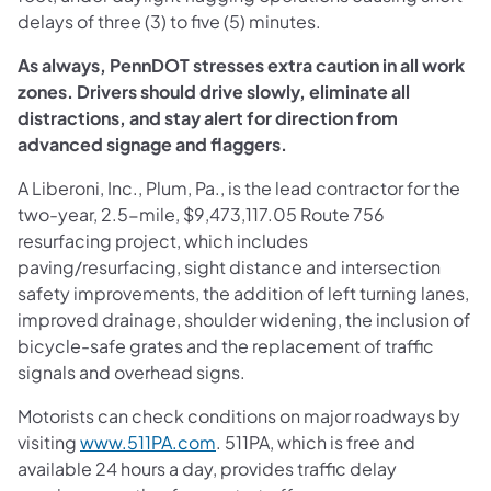
delays of three (3) to five (5) minutes.
As always, PennDOT stresses extra caution in all work
zones. Drivers should drive slowly, eliminate all
distractions, and stay alert for direction from
advanced signage and flaggers.
A Liberoni, Inc., Plum, Pa., is the lead contractor for the
two-year, 2.5-mile, $9,473,117.05 Route 756
resurfacing project, which includes
paving/resurfacing, sight distance and intersection
safety improvements, the addition of left turning lanes,
improved drainage, shoulder widening, the inclusion of
bicycle-safe grates and the replacement of traffic
signals and overhead signs.
Motorists can check conditions on major roadways by
visiting
www.511PA.com
. 511PA, which is free and
available 24 hours a day, provides traffic delay