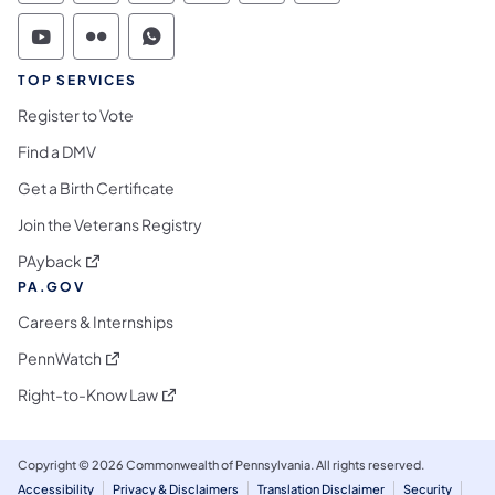
Commonwealth of Pennsylvania Social Medi
Commonwealth of Pennsylvania Social 
Commonwealth of Pennsylvania S
TOP SERVICES
Register to Vote
Find a DMV
Get a Birth Certificate
Join the Veterans Registry
(opens in a new tab)
PAyback
PA.GOV
Careers & Internships
(opens in a new tab)
PennWatch
(opens in a new tab)
Right-to-Know Law
Copyright © 2026 Commonwealth of Pennsylvania. All rights reserved.
Accessibility
Privacy & Disclaimers
Translation Disclaimer
Security