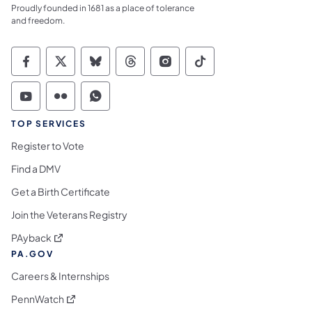
Proudly founded in 1681 as a place of tolerance
and freedom.
Commonwealth of Pennsylvania Social Medi
Commonwealth of Pennsylvania Social 
Commonwealth of Pennsylvania So
Commonwealth of Pennsylvan
Commonwealth of Penns
Commonwealth of 
Commonwealth of Pennsylvania Social Medi
Commonwealth of Pennsylvania Social 
Commonwealth of Pennsylvania S
TOP SERVICES
Register to Vote
Find a DMV
Get a Birth Certificate
Join the Veterans Registry
(opens in a new tab)
PAyback
PA.GOV
Careers & Internships
(opens in a new tab)
PennWatch