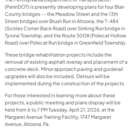
(PennDOT) is presently developing plans for four Blair
County bridges -- the Meadow Street and the 13th
Street bridges over Brush Run in Altoona, the T-484
(Sickles Corner Back Road) over Sinking Run bridge in
Tyrone Township, and the Route 3008 (Polecat Hollow
Road) over Polecat Run bridge in Greenfield Township.
These bridge rehabilitation projects include the
removal of existing asphalt overlay and placement of a
concrete deck. Minor approach paving and guiderail
upgrades will also be included. Detours will be
implemented during the construction of the projects.
For those interested in learning more about these
projects, a public meeting and plans display will be
held from 6 to 7 PM Tuesday, April 21, 2026, at the
Margaret Avenue Training Facility, 1747 Margaret
Avenue, Altoona, Pa.