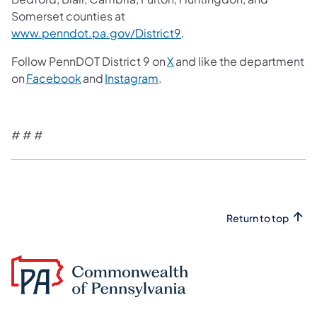
Somerset counties at
www.penndot.pa.gov/District9
.
Follow PennDOT District 9 on
X
and like the department
on
Facebook
and
Instagram
.
# # #
Return to top