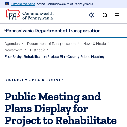
cy
n
Official website
of the Commonwealth of Pennsylvania
gation
tent
Pennsylvania Department of Transportation
Agencies
Department of Transportation
News & Media
Newsroom
District 9
Four Bridge Rehabilitation Project Blair County Public Meeting
DISTRICT 9 - BLAIR COUNTY
Public Meeting and
Plans Display for
Project to Rehabilitate