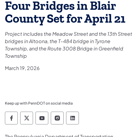
Four Bridges in Blair
County Set for April 21
Project includes the Meadow Street and the 13th Street
bridges in Altoona, the T-484 bridge in Tyrone
Township, and the Route 3008 Bridge in Greenfield
Township
March 19, 2026
Keep up with PennDOT on social media
Pennsylvania Department of Transportation 
Pennsylvania Department of Transporta
Pennsylvania Department of Tran
Pennsylvania Department of
Pennsylvania Departmen
The Pennsylvania Department of Transportation