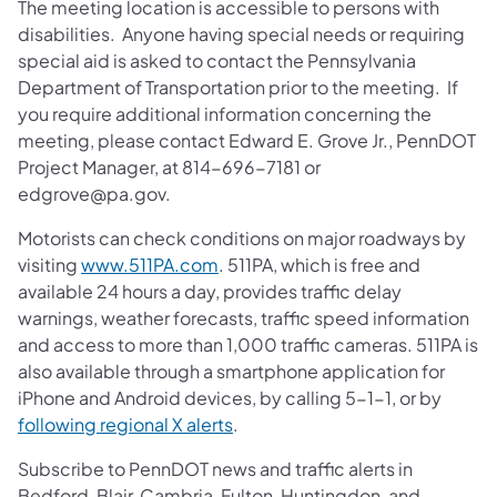
The meeting location is accessible to persons with
disabilities. Anyone having special needs or requiring
special aid is asked to contact the Pennsylvania
Department of Transportation prior to the meeting. If
you require additional information concerning the
meeting, please contact Edward E. Grove Jr., PennDOT
Project Manager, at 814-696-7181 or
edgrove@pa.gov.
Motorists can check conditions on major roadways by
visiting
www.511PA.com
. 511PA, which is free and
available 24 hours a day, provides traffic delay
warnings, weather forecasts, traffic speed information
and access to more than 1,000 traffic cameras. 511PA is
also available through a smartphone application for
iPhone and Android devices, by calling 5-1-1, or by
following regional X alerts
.
Subscribe to PennDOT news and traffic alerts in
Bedford, Blair, Cambria, Fulton, Huntingdon, and