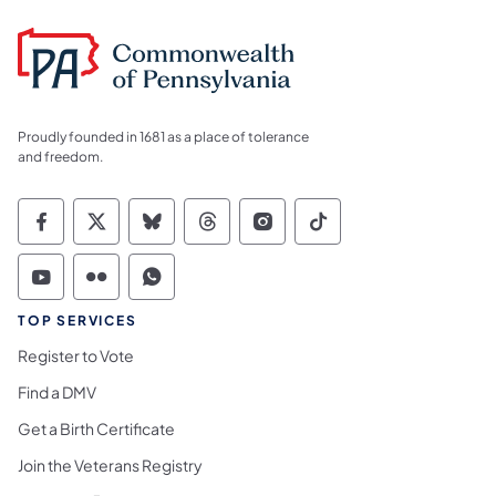
Proudly founded in 1681 as a place of tolerance
and freedom.
Commonwealth of Pennsylvania Social Medi
Commonwealth of Pennsylvania Social 
Commonwealth of Pennsylvania So
Commonwealth of Pennsylvan
Commonwealth of Penns
Commonwealth of 
Commonwealth of Pennsylvania Social Medi
Commonwealth of Pennsylvania Social 
Commonwealth of Pennsylvania S
TOP SERVICES
Register to Vote
Find a DMV
Get a Birth Certificate
Join the Veterans Registry