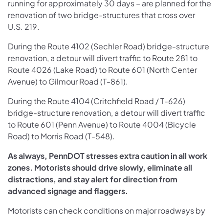
running for approximately 30 days – are planned for the
renovation of two bridge-structures that cross over
U.S. 219.
During the Route 4102 (Sechler Road) bridge-structure
renovation, a detour will divert traffic to Route 281 to
Route 4026 (Lake Road) to Route 601 (North Center
Avenue) to Gilmour Road (T-861).
During the Route 4104 (Critchfield Road / T-626)
bridge-structure renovation, a detour will divert traffic
to Route 601 (Penn Avenue) to Route 4004 (Bicycle
Road) to Morris Road (T-548).
As always, PennDOT stresses extra caution in all work
zones. Motorists should drive slowly, eliminate all
distractions, and stay alert for direction from
advanced signage and flaggers.
Motorists can check conditions on major roadways by