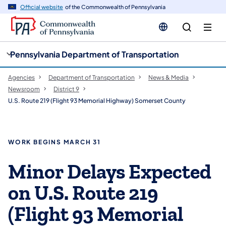
cy
n
Official website
of the Commonwealth of Pennsylvania
gation
tent
Pennsylvania Department of Transportation
Agencies
Department of Transportation
News & Media
Newsroom
District 9
U.S. Route 219 (Flight 93 Memorial Highway) Somerset County
WORK BEGINS MARCH 31
Minor Delays Expected
on U.S. Route 219
(Flight 93 Memorial