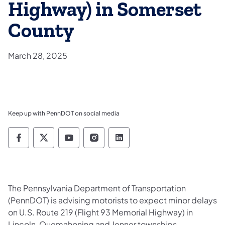
Highway) in Somerset
County
March 28, 2025
Keep up with PennDOT on social media
Pennsylvania Department of Transportation 
Pennsylvania Department of Transporta
Pennsylvania Department of Tran
Pennsylvania Department of
Pennsylvania Departmen
The Pennsylvania Department of Transportation
(PennDOT) is advising motorists to expect minor delays
on U.S. Route 219 (Flight 93 Memorial Highway) in
Lincoln, Quemahoning and Jenner townships,