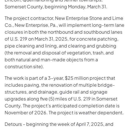
Somerset County, beginning Monday, March 31.
The project contractor, New Enterprise Stone and Lime
Co., New Enterprise, Pa., will implement long-term lane
closures in both the northbound and southbound lanes
of U.S. 219 on March 31, 2025, for concrete patching,
pipe cleaning and lining, and clearing and grubbing
(the removal and disposal of vegetation, trash, and
both natural and man-made objects from a
construction site).
The work is part of a 3-year, $25 million project that
includes paving, the renovation of multiple bridge-
structures, and drainage, guide rail and signage
upgrades along five (5) miles of U.S. 219 in Somerset
County. The project’s anticipated completion date is
November of 2026. The project is weather dependent.
Detours – beginning the week of April 7, 2025, and