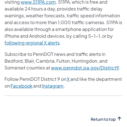
visiting
www.511PA.com
. 511PA, which is free and
available 24 hours a day, provides traffic delay
warnings, weather forecasts, traffic speed information
and access to more than 1,000 traffic cameras. 511PA is
also available through a smartphone application for
iPhone and Android devices, by calling 5-1-1, or by
following regional X alerts
.
Subscribe to PennDOT news and traffic alerts in
Bedford, Blair, Cambria, Fulton, Huntingdon, and
Somerset counties at
www.penndot.pa.gov/District9
.
Follow PennDOT District 9 on
X
and like the department
on
Facebook
and
Instagram
.
Return to top