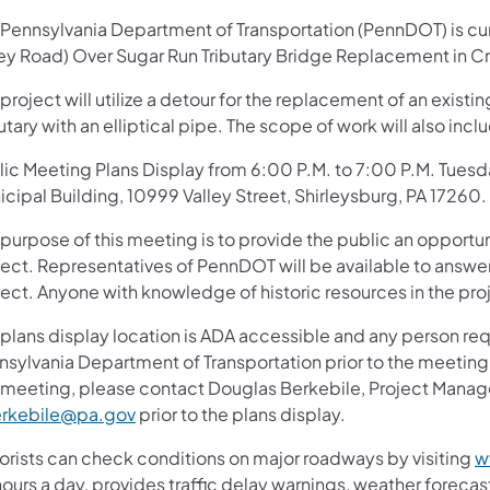
 Pennsylvania Department of Transportation (PennDOT) is curr
ley Road) Over Sugar Run Tributary Bridge Replacement in 
project will utilize a detour for the replacement of an existi
utary with an elliptical pipe. The scope of work will also in
lic Meeting Plans Display from 6:00 P.M. to 7:00 P.M. Tue
cipal Building, 10999 Valley Street, Shirleysburg, PA 17260.
 purpose of this meeting is to provide the public an oppor
ject. Representatives of PennDOT will be available to answ
ject. Anyone with knowledge of historic resources in the pro
plans display location is ADA accessible and any person req
nsylvania Department of Transportation prior to the meeting.
s meeting, please contact Douglas Berkebile, Project Manag
rkebile@pa.gov
prior to the plans display.
orists can check conditions on major roadways by visiting
w
ours a day, provides traffic delay warnings, weather foreca