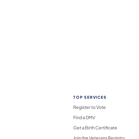
TOP SERVICES
Register to Vote
Find a DMV
Get a Birth Certificate
Join the Veterans Registry