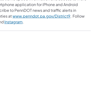
martphone application for iPhone and Android
cribe to PennDOT news and traffic alerts in
ties at
www.penndot.pa.gov/District9
. Follow
nd
Instagram
.