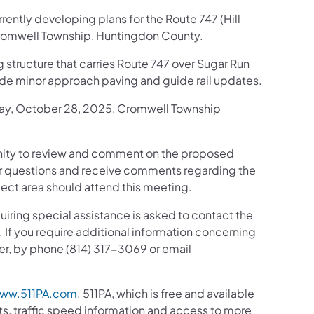
ently developing plans for the Route 747 (Hill
Cromwell Township, Huntingdon County.
ng structure that carries Route 747 over Sugar Run
clude minor approach paving and guide rail updates.
sday, October 28, 2025, Cromwell Township
tunity to review and comment on the proposed
er questions and receive comments regarding the
ject area should attend this meeting.
uiring special assistance is asked to contact the
 If you require additional information concerning
er, by phone (814) 317-3069 or email
ww.511PA.com
. 511PA, which is free and available
sts, traffic speed information and access to more