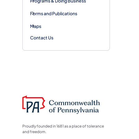
Programs & Doing Business
Forms and Publications
Maps
Contact Us
Proudly founded in 1681 as a place of tolerance
and freedom.