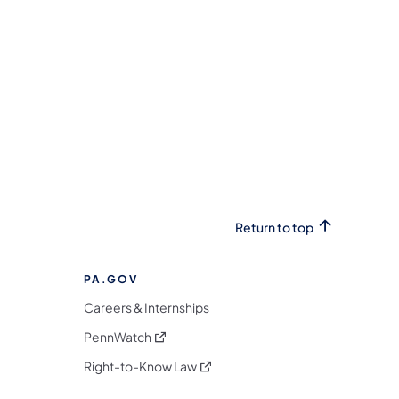
Return to top
PA.GOV
Careers & Internships
(opens in a new tab)
PennWatch
(opens in a new tab)
Right-to-Know Law