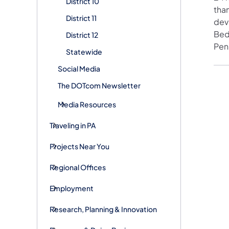
District 10
than
District 11
devi
Bed
District 12
Pen
Statewide
Social Media
The DOTcom Newsletter
Media Resources
Traveling in PA
Projects Near You
Regional Offices
Employment
Research, Planning & Innovation