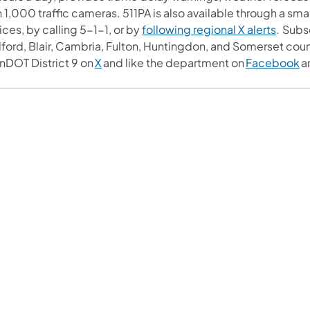
 1,000 traffic cameras. 511PA is also available through a s
ces, by calling 5-1-1, or by
following regional X alerts
. Subs
ford, Blair, Cambria, Fulton, Huntingdon, and Somerset coun
nDOT District 9 on
X
and like the department on
Facebook
a