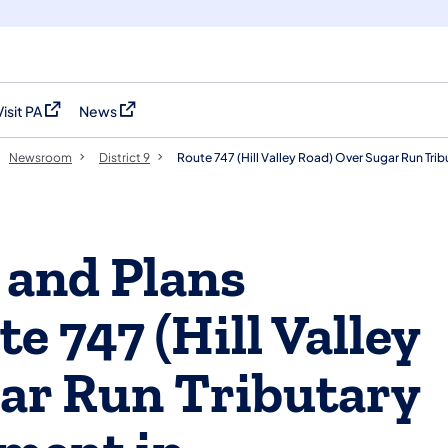
Visit PA
News
(opens in a new tab)
(opens in a new tab)
Newsroom
District 9
Route 747 (Hill Valley Road) Over Sugar Run Tr
 and Plans
e 747 (Hill Valley
ar Run Tributary