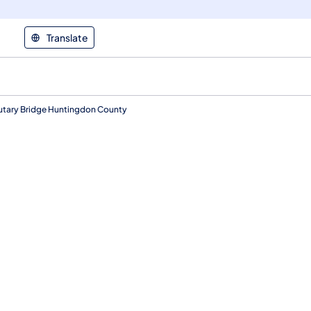
Translate
ibutary Bridge Huntingdon County