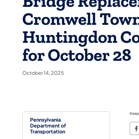
Bridge Replace
Cromwell Town
Huntingdon Co
for October 28
October 14, 2025
Keep
Pennsylvania
Department of
P
Transportation