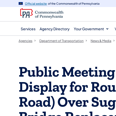
agency
main
Official website
of the Commonwealth of Pennsylvania
navigation
content
Services
Agency Directory
Your Government
Agencies
Department of Transportation
News & Media
Public Meeting
Display for Rout
Road) Over Sug