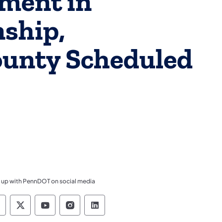
ment in
ship,
unty Scheduled
 up with PennDOT on social media
ennsylvania Department of Transportation Like 
Pennsylvania Department of Transportation 
Pennsylvania Department of Transport
Pennsylvania Department of Tran
Pennsylvania Department of