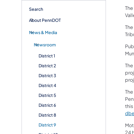
The
Search
Val
About PennDOT
The 
News & Media
Trib
Newsroom
Pub
Muni
District 1
The
District 2
pro
District 3
pro
District 4
The 
District 5
Pen
District 6
thi
dbe
District 8
District 9
Mot
24 h