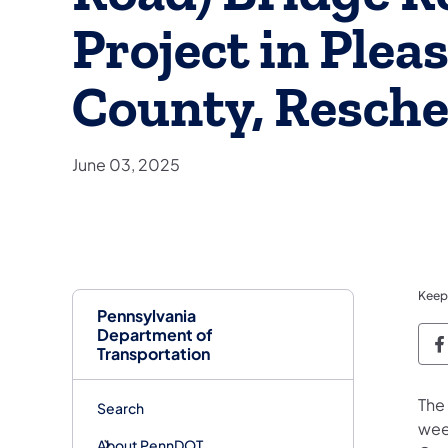
Project in Plea
County, Resche
June 03, 2025
Keep
Pennsylvania
Department of
P
Transportation
The
Search
wee
About PennDOT