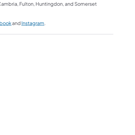
, Cambria, Fulton, Huntingdon, and Somerset
book
and
Instagram
.