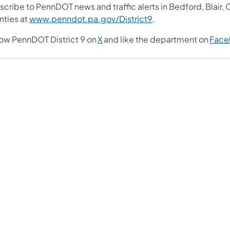
scribe to PennDOT news and traffic alerts in Bedford, Blair
nties at
www.penndot.pa.gov/District9
.
low PennDOT District 9 on
X
and like the department on
Face