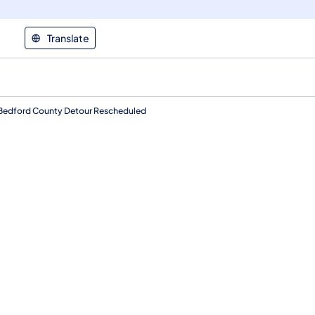
Translate
t Bedford County Detour Rescheduled