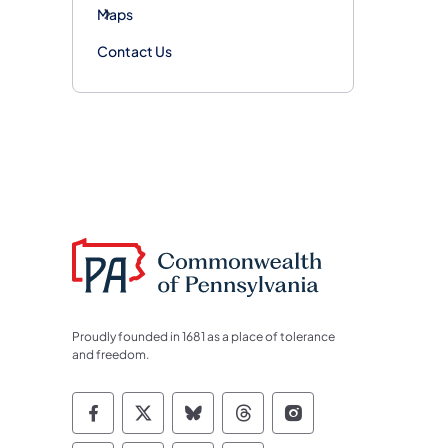
Maps
Contact Us
Proudly founded in 1681 as a place of tolerance
and freedom.
Commonwealth of Pennsylvania Socia
Commonwealth of Pennsylvania S
Commonwealth of Pennsylva
Commonwealth of Penn
Commonwealth of