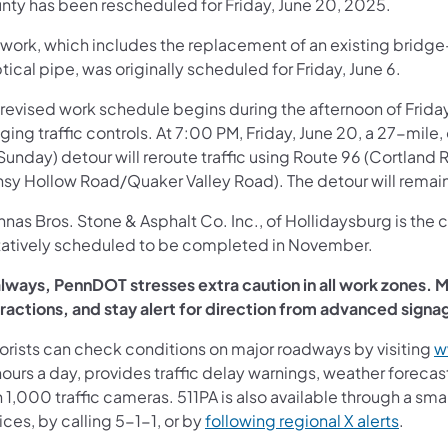
nty has been rescheduled for Friday, June 20, 2025.
work, which includes the replacement of an existing bridge-
ptical pipe, was originally scheduled for Friday, June 6.
revised work schedule begins during the afternoon of Friday
gging traffic controls. At 7:00 PM, Friday, June 20, a 27-mi
Sunday) detour will reroute traffic using Route 96 (Cortland
nsy Hollow Road/Quaker Valley Road). The detour will remain
nas Bros. Stone & Asphalt Co. Inc., of Hollidaysburg is the c
tatively scheduled to be completed in November.
always, PennDOT stresses extra caution in all work zones. Mo
tractions, and stay alert for direction from advanced sign
orists can check conditions on major roadways by visiting
w
ours a day, provides traffic delay warnings, weather foreca
 1,000 traffic cameras. 511PA is also available through a s
ces, by calling 5-1-1, or by
following regional X alerts
.