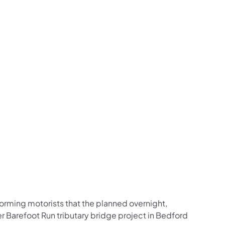
us on Facebook
Follow on X
ation Follow on YouTube
sportation Follow on Instagram
 Transportation Follow on LinkedIn
orming motorists that the planned overnight,
 Barefoot Run tributary bridge project in Bedford