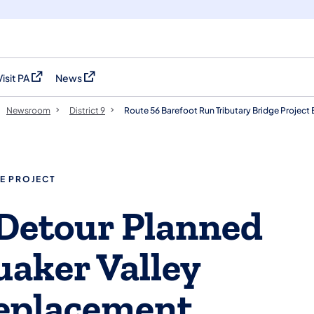
Visit PA
News
(opens in a new tab)
(opens in a new tab)
Newsroom
District 9
Route 56 Barefoot Run Tributary Bridge Projec
E PROJECT
Detour Planned
uaker Valley
Replacement