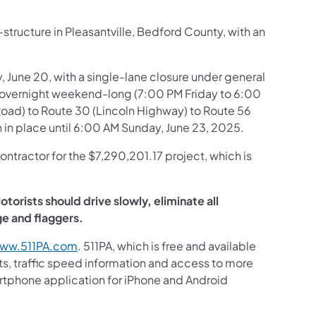
structure in Pleasantville, Bedford County, with an
, June 20, with a single-lane closure under general
le, overnight weekend-long (7:00 PM Friday to 6:00
 Road) to Route 30 (Lincoln Highway) to Route 56
 in place until 6:00 AM Sunday, June 23, 2025.
ontractor for the $7,290,201.17 project, which is
torists should drive slowly, eliminate all
age and flaggers.
ww.511PA.com
. 511PA, which is free and available
sts, traffic speed information and access to more
martphone application for iPhone and Android