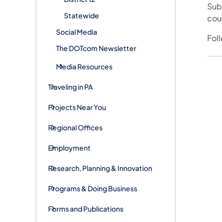
Sub
Statewide
cou
Social Media
Fol
The DOTcom Newsletter
Media Resources
Traveling in PA
Projects Near You
Regional Offices
Employment
Research, Planning & Innovation
Programs & Doing Business
Forms and Publications