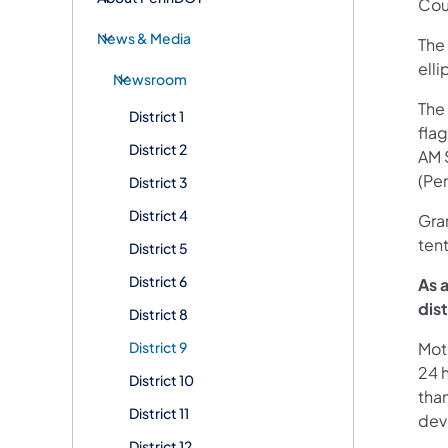
Cou
News & Media
The 
elli
Newsroom
The 
District 1
fla
District 2
AM 
(Pe
District 3
District 4
Gran
ten
District 5
District 6
As 
dis
District 8
District 9
Mot
24 h
District 10
than
District 11
devi
District 12