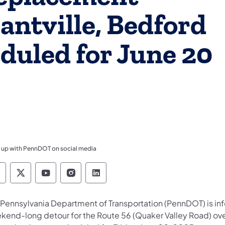
santville, Bedford
duled for June 20
 up with PennDOT on social media
ennsylvania Department of Transportation Like 
Pennsylvania Department of Transportation 
Pennsylvania Department of Transport
Pennsylvania Department of Tran
Pennsylvania Department of
 Pennsylvania Department of Transportation (PennDOT) is inf
kend-long detour for the Route 56 (Quaker Valley Road) over