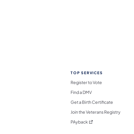
TOP SERVICES
Register to Vote
Find a DMV
Get a Birth Certificate
Join the Veterans Registry
(opens in a new tab)
PAyback
l Media Follow on Facebook
ocial Media Follow on X
nia Social Media Follow on Bluesky
sylvania Social Media Follow on Threads
 Pennsylvania Social Media Follow on Instagra