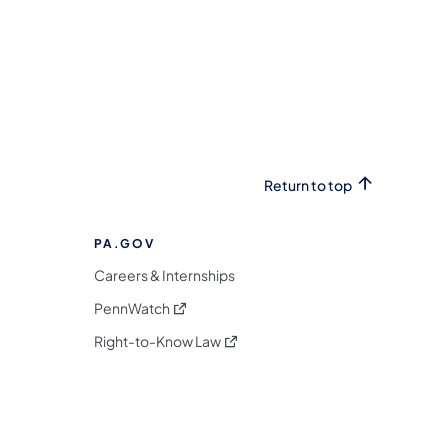
Return to top
PA.GOV
Careers & Internships
(opens in a new tab)
PennWatch
(opens in a new tab)
Right-to-Know Law
m