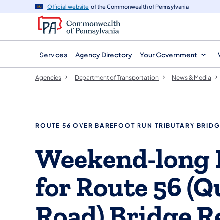
agency
main
Official website
of the Commonwealth of Pennsylvania
navigation
content
Services
Agency Directory
Your Government
Agencies
Department of Transportation
News & Media
ROUTE 56 OVER BAREFOOT RUN TRIBUTARY BRIDG
Weekend-long 
for Route 56 (Q
Road) Bridge 