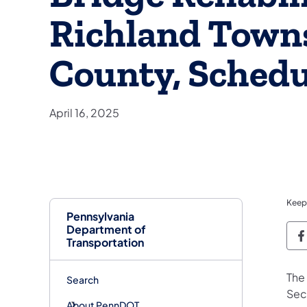
Richland Town
County, Schedu
April 16, 2025
Keep
Pennsylvania
Department of
P
Transportation
The
Search
Sec
About PennDOT