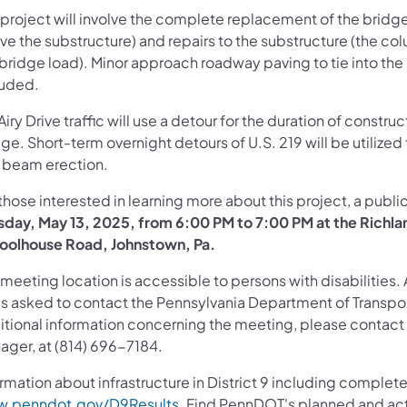
 project will involve the complete replacement of the bridg
ve the substructure) and repairs to the substructure (the co
bridge load). Minor approach roadway paving to tie into the 
luded.
Airy Drive traffic will use a detour for the duration of constru
ge. Short-term overnight detours of U.S. 219 will be utilized
 beam erection.
those interested in learning more about this project, a publ
sday, May 13, 2025, from 6:00 PM to 7:00 PM at the Richl
oolhouse Road, Johnstown, Pa.
meeting location is accessible to persons with disabilities.
is asked to contact the Pennsylvania Department of Transport
tional information concerning the meeting, please contact Ja
ager, at (814) 696-7184.
rmation about infrastructure in District 9 including complete
.penndot.gov/D9Results
. Find PennDOT's planned and act