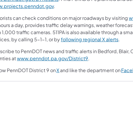
.projects.penndot.gov
.
orists can check conditions on major roadways by visiting
w
ours a day, provides traffic delay warnings, weather foreca
 1,000 traffic cameras. 511PA is also available through a s
ces, by calling 5-1-1, or by
following regional X alerts
.
scribe to PennDOT news and traffic alerts in Bedford, Blair
nties at
www.penndot.pa.gov/District9
.
low PennDOT District 9 on
X
and like the department on
Face