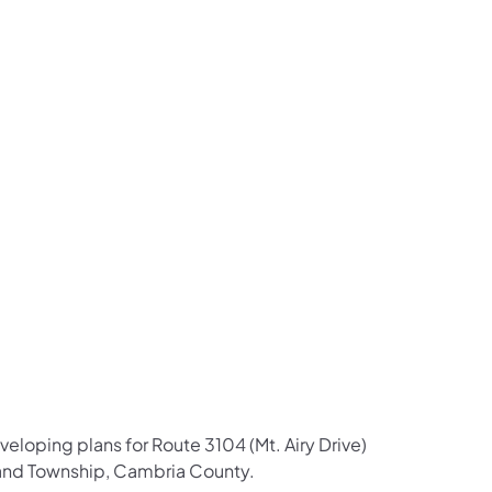
us on Facebook
Follow on X
ation Follow on YouTube
sportation Follow on Instagram
 Transportation Follow on LinkedIn
eloping plans for Route 3104 (Mt. Airy Drive)
hland Township, Cambria County.