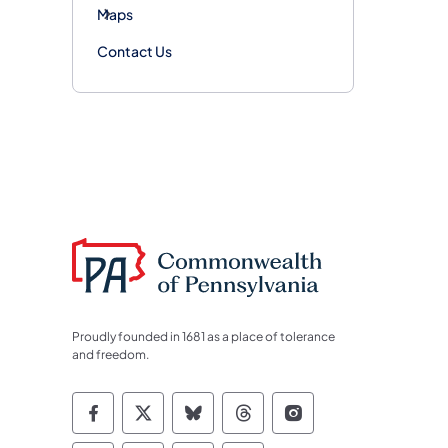
Maps
Contact Us
Proudly founded in 1681 as a place of tolerance
and freedom.
Commonwealth of Pennsylvania Socia
Commonwealth of Pennsylvania S
Commonwealth of Pennsylva
Commonwealth of Penn
Commonwealth of