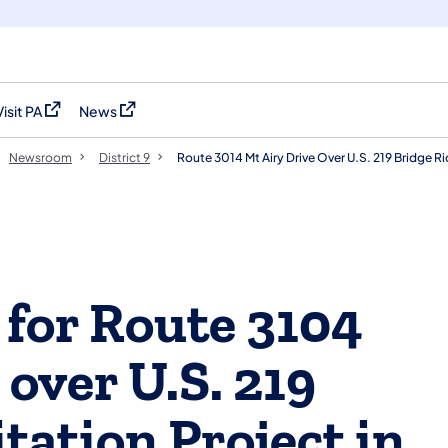
Visit PA
News
(opens in a new tab)
(opens in a new tab)
Newsroom
District 9
Route 3014 Mt Airy Drive Over U.S. 219 Bridge 
 for Route 3104
 over U.S. 219
tation Project in