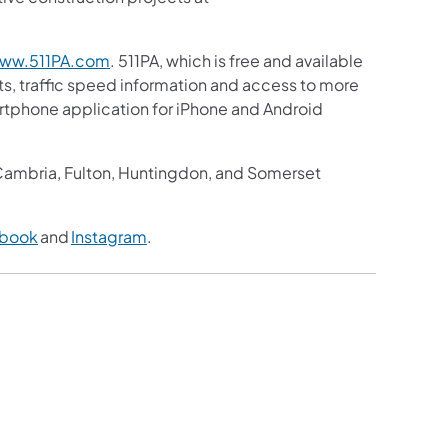
ww.511PA.com
. 511PA, which is free and available
sts, traffic speed information and access to more
martphone application for iPhone and Android
, Cambria, Fulton, Huntingdon, and Somerset
book
and
Instagram
.