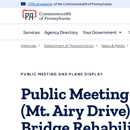
agency
main
Official website
of the Commonwealth of Pennsylvania
navigation
content
Services
Agency Directory
Your Government
Agencies
Department of Transportation
News & Media
PUBLIC MEETING AND PLANS DISPLAY
Public Meeting
(Mt. Airy Drive)
Bridge Rehabili