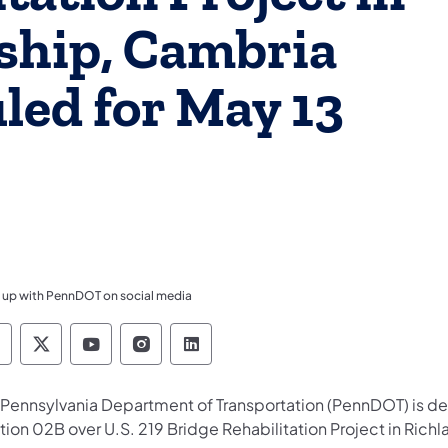
ship, Cambria
led for May 13
 up with PennDOT on social media
ennsylvania Department of Transportation Like 
Pennsylvania Department of Transportation 
Pennsylvania Department of Transport
Pennsylvania Department of Tran
Pennsylvania Department of
 Pennsylvania Department of Transportation (PennDOT) is dev
tion 02B over U.S. 219 Bridge Rehabilitation Project in Ric