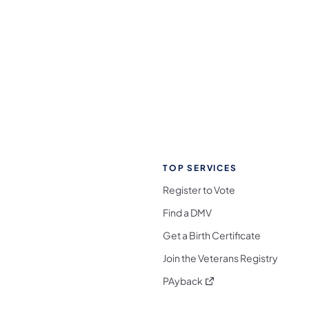
TOP SERVICES
Register to Vote
Find a DMV
Get a Birth Certificate
Join the Veterans Registry
(opens in a new tab)
PAyback
l Media Follow on Facebook
ocial Media Follow on X
nia Social Media Follow on Bluesky
sylvania Social Media Follow on Threads
 Pennsylvania Social Media Follow on Instagra