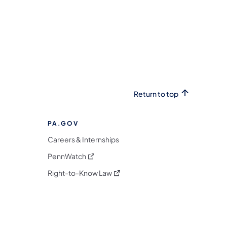
Return to top
PA.GOV
Careers & Internships
(opens in a new tab)
PennWatch
(opens in a new tab)
Right-to-Know Law
m