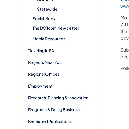
www
Statewide
Mot
Social Media
24 h
The DOTcom Newsletter
than
devi
Media Resources
Sub
Traveling in PA
cou
Projects Near You
Fol
Regional Offices
Employment
Research, Planning & Innovation
Programs & Doing Business
Forms and Publications