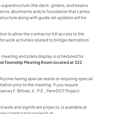
e superstructure (the deck, girders, and beams
lumns, abutments and/or foundation that carries
structure along with guide rail updates will be
ction to allow the contractor full access to the
 for work activities related to bridge demolition
ic meeting and plans display is scheduled for
and Township Meeting Room located at 322
 Anyone having special needs or requiring special
ation prior to the meeting. If you require
mes F. Bittner, Jr., P.E., PennDOT Project
d work and significant projects, is available at
ive construction projects at