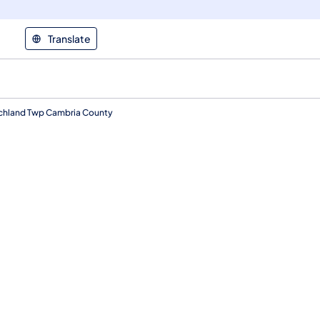
Translate
Richland Twp Cambria County