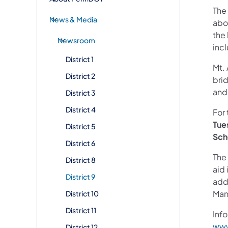
The
News & Media
abo
the 
Newsroom
inc
District 1
Mt. 
District 2
brid
and
District 3
District 4
For 
Tue
District 5
Sch
District 6
The 
District 8
aid 
District 9
addi
Man
District 10
District 11
Info
www
District 12