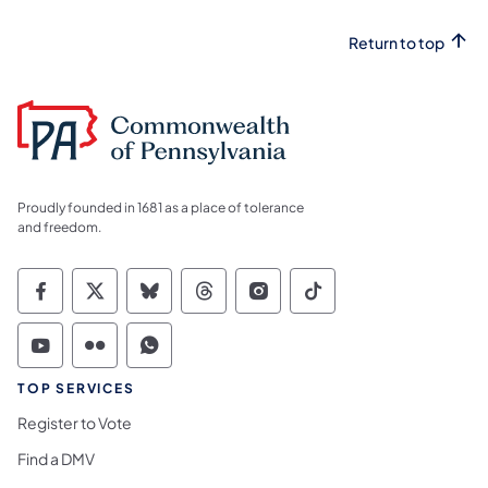
Return to top
Proudly founded in 1681 as a place of tolerance
and freedom.
Commonwealth of Pennsylvania Social Medi
Commonwealth of Pennsylvania Social 
Commonwealth of Pennsylvania So
Commonwealth of Pennsylvan
Commonwealth of Penns
Commonwealth of 
Commonwealth of Pennsylvania Social Medi
Commonwealth of Pennsylvania Social 
Commonwealth of Pennsylvania S
TOP SERVICES
Register to Vote
Find a DMV