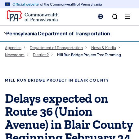
cy
n
Official website
of the Commonwealth of Pennsylvania
gation
tent
Pennsylvania Department of Transportation
Agencies
Department of Transportation
News & Media
Newsroom
District 9
Mill Run Bridge Project Tree Trimming
MILL RUN BRIDGE PROJECT IN BLAIR COUNTY
Delays expected on
Route 36 (Union
Avenue) in Blair County
Beginning February 24