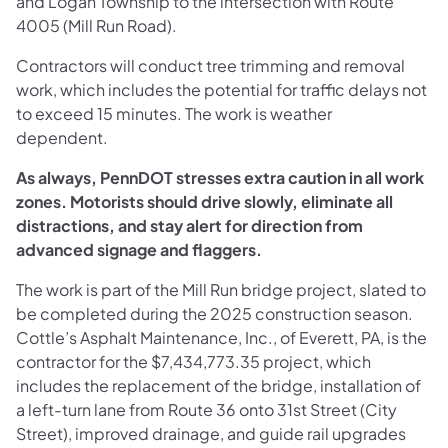
and Logan Township to the intersection with Route
4005 (Mill Run Road).
Contractors will conduct tree trimming and removal
work, which includes the potential for traffic delays not
to exceed 15 minutes. The work is weather
dependent.
As always, PennDOT stresses extra caution in all work
zones. Motorists should drive slowly, eliminate all
distractions, and stay alert for direction from
advanced signage and flaggers.
The work is part of the Mill Run bridge project, slated to
be completed during the 2025 construction season.
Cottle’s Asphalt Maintenance, Inc., of Everett, PA, is the
contractor for the $7,434,773.35 project, which
includes the replacement of the bridge, installation of
a left-turn lane from Route 36 onto 31st Street (City
Street), improved drainage, and guide rail upgrades