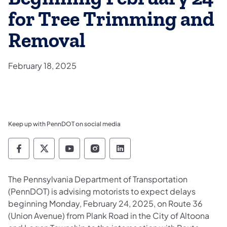
for Tree Trimming and
Removal
February 18, 2025
Keep up with PennDOT on social media
Pennsylvania Department of Transportation 
Pennsylvania Department of Transporta
Pennsylvania Department of Tran
Pennsylvania Department of
Pennsylvania Departmen
The Pennsylvania Department of Transportation
(PennDOT) is advising motorists to expect delays
beginning Monday, February 24, 2025, on Route 36
(Union Avenue) from Plank Road in the City of Altoona