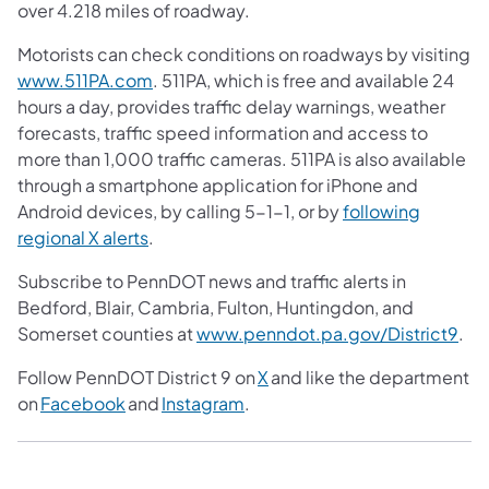
over 4.218 miles of roadway.
Motorists can check conditions on roadways by visiting
www.511PA.com
. 511PA, which is free and available 24
hours a day, provides traffic delay warnings, weather
forecasts, traffic speed information and access to
more than 1,000 traffic cameras. 511PA is also available
through a smartphone application for iPhone and
Android devices, by calling 5-1-1, or by
following
regional X alerts
.
Subscribe to PennDOT news and traffic alerts in
Bedford, Blair, Cambria, Fulton, Huntingdon, and
Somerset counties at
www.penndot.pa.gov/District9
.
Follow PennDOT District 9 on
X
and like the department
on
Facebook
and
Instagram
.