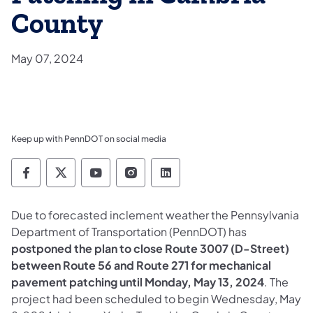
County
May 07, 2024
Keep up with PennDOT on social media
Pennsylvania Department of Transportation 
Pennsylvania Department of Transporta
Pennsylvania Department of Tran
Pennsylvania Department of
Pennsylvania Departmen
Due to forecasted inclement weather the Pennsylvania
Department of Transportation (PennDOT) has
postponed the plan to close Route 3007 (D-Street)
between Route 56 and Route 271 for mechanical
pavement patching until Monday, May 13, 2024
. The
project had been scheduled to begin Wednesday, May