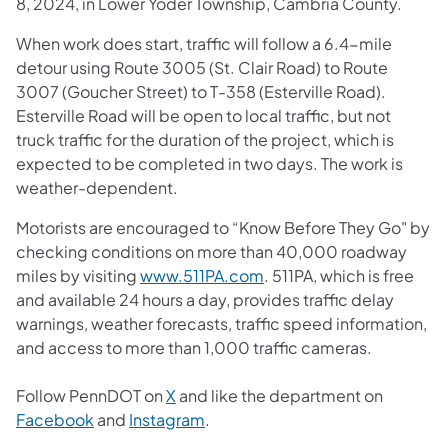
8, 2024, in Lower Yoder Township, Cambria County.
When work does start, traffic will follow a 6.4-mile
detour using Route 3005 (St. Clair Road) to Route
3007 (Goucher Street) to T-358 (Esterville Road).
Esterville Road will be open to local traffic, but not
truck traffic for the duration of the project, which is
expected to be completed in two days. The work is
weather-dependent.
Motorists are encouraged to “Know Before They Go" by
checking conditions on more than 40,000 roadway
miles by visiting
www.511PA.com
. 511PA, which is free
and available 24 hours a day, provides traffic delay
warnings, weather forecasts, traffic speed information,
and access to more than 1,000 traffic cameras.
Follow PennDOT on
X
and like the department on
Facebook
and
Instagram
.