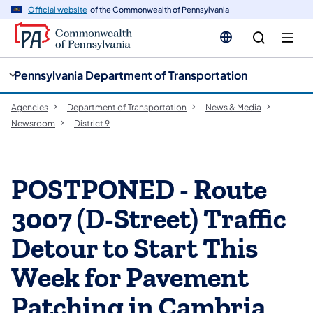
cy
n
Official website
of the Commonwealth of Pennsylvania
gation
tent
Pennsylvania Department of Transportation
Agencies
Department of Transportation
News & Media
Newsroom
District 9
POSTPONED - Route
3007 (D-Street) Traffic
Detour to Start This
Week for Pavement
Patching in Cambria