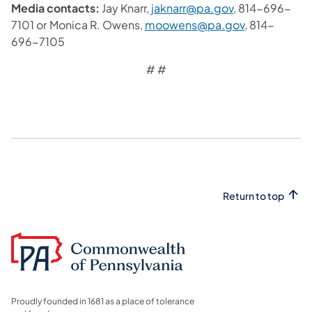
Media contacts:
Jay Knarr,
jaknarr@pa.gov
, 814-696-
7101 or
Monica R. Owens,
moowens@pa.gov
, 814-
696-7105
​# #
Return to top
Proudly founded in 1681 as a place of tolerance