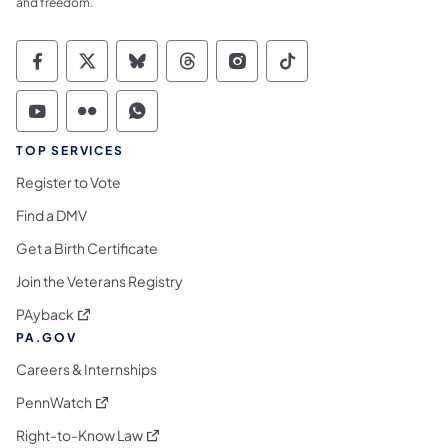
and freedom.
Commonwealth of Pennsylvania Social Medi
Commonwealth of Pennsylvania Social 
Commonwealth of Pennsylvania So
Commonwealth of Pennsylvan
Commonwealth of Penns
Commonwealth of 
Commonwealth of Pennsylvania Social Medi
Commonwealth of Pennsylvania Social 
Commonwealth of Pennsylvania S
TOP SERVICES
Register to Vote
Find a DMV
Get a Birth Certificate
Join the Veterans Registry
(opens in a new tab)
PAyback
PA.GOV
Careers & Internships
(opens in a new tab)
PennWatch
(opens in a new tab)
Right-to-Know Law