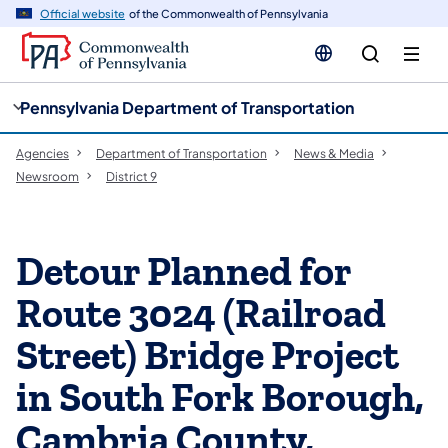
cy
n
Official website
of the Commonwealth of Pennsylvania
gation
tent
Pennsylvania Department of Transportation
Agencies
Department of Transportation
News & Media
Newsroom
District 9
Detour Planned for
Route 3024 (Railroad
Street) Bridge Project
in South Fork Borough,
Cambria County,