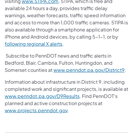
visiting
www.511PA.com
. 511PA, which is free and
available 24 hours a day, provides traffic delay
warnings, weather forecasts, traffic speed information
and access to more than 1,000 traffic cameras. 511PA is
also available through a smartphone application for
iPhone and Android devices, by calling 5-1-1, or by
following regional X alerts
.
Subscribe to PennDOT news and traffic alerts in
Bedford, Blair, Cambria, Fulton, Huntingdon, and
Somerset counties at
www.penndot.pa.gov/District9
.
Information about infrastructure in District 9, including
completed work and significant projects, is available at
www.penndot.pa.gov/D9Results
. Find PennDOT's
planned and active construction projects at
www.projects.penndot.gov
.