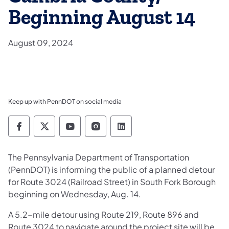
Beginning August 14
August 09, 2024
Keep up with PennDOT on social media
Pennsylvania Department of Transportation 
Pennsylvania Department of Transporta
Pennsylvania Department of Tran
Pennsylvania Department of
Pennsylvania Departmen
​The Pennsylvania Department of Transportation
(PennDOT) is informing the public of a planned detour
for Route 3024 (Railroad Street) in South Fork Borough
beginning on Wednesday, Aug. 14.
A 5.2-mile detour using Route 219, Route 896 and
Route 3024 to navigate around the project site will be