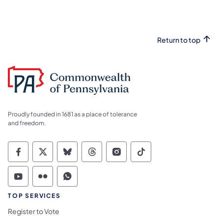
Return to top
Proudly founded in 1681 as a place of tolerance
and freedom.
Commonwealth of Pennsylvania Social Medi
Commonwealth of Pennsylvania Social 
Commonwealth of Pennsylvania So
Commonwealth of Pennsylvan
Commonwealth of Penns
Commonwealth of 
Commonwealth of Pennsylvania Social Medi
Commonwealth of Pennsylvania Social 
Commonwealth of Pennsylvania S
TOP SERVICES
Register to Vote