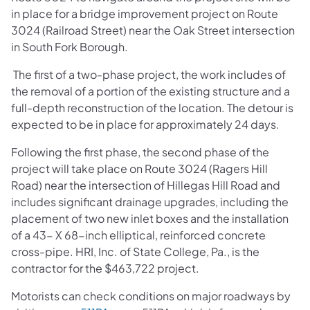
in place for a bridge improvement project on Route
3024 (Railroad Street) near the Oak Street intersection
in South Fork Borough.
The first of a two-phase project, the work includes of
the removal of a portion of the existing structure and a
full-depth reconstruction of the location. The detour is
expected to be in place for approximately 24 days.
Following the first phase, the second phase of the
project will take place on Route 3024 (Ragers Hill
Road) near the intersection of Hillegas Hill Road and
includes significant drainage upgrades, including the
placement of two new inlet boxes and the installation
of a 43- X 68-inch elliptical, reinforced concrete
cross-pipe. HRI, Inc. of State College, Pa., is the
contractor for the $463,722 project.
Motorists can check conditions on major roadways by