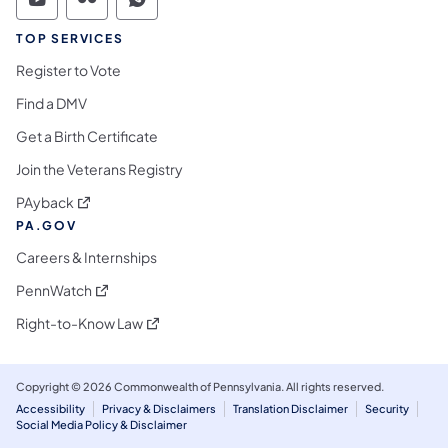
Commonwealth of Pennsylvania Social Medi
Commonwealth of Pennsylvania Social 
Commonwealth of Pennsylvania S
TOP SERVICES
Register to Vote
Find a DMV
Get a Birth Certificate
Join the Veterans Registry
(opens in a new tab)
PAyback
PA.GOV
Careers & Internships
(opens in a new tab)
PennWatch
(opens in a new tab)
Right-to-Know Law
Copyright © 2026 Commonwealth of Pennsylvania. All rights reserved.
Accessibility
Privacy & Disclaimers
Translation Disclaimer
Security
Social Media Policy & Disclaimer