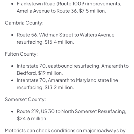
Frankstown Road (Route 1009) improvements,
Amelia Avenue to Route 36, $7.5 million.
Cambria County:
Route 56, Widman Street to Walters Avenue
resurfacing, $15.4 million.
Fulton County:
Interstate 70, eastbound resurfacing, Amaranth to
Bedford, $19 million.
Interstate 70, Amaranth to Maryland state line
resurfacing, $13.2 million.
Somerset County:
Route 219, US 30 to North Somerset Resurfacing,
$24.6 million.
Motorists can check conditions on major roadways by