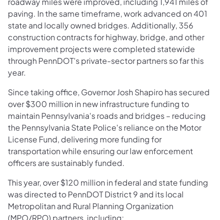
roadway miles were improved, including 1,941 miles of
paving. In the same timeframe, work advanced on 401
state and locally owned bridges. Additionally, 356
construction contracts for highway, bridge, and other
improvement projects were completed statewide
through PennDOT's private-sector partners so far this
year.
Since taking office, Governor Josh Shapiro has secured
over $300 million in new infrastructure funding to
maintain Pennsylvania's roads and bridges – reducing
the Pennsylvania State Police's reliance on the Motor
License Fund, delivering more funding for
transportation while ensuring our law enforcement
officers are sustainably funded.
This year, over $120 million in federal and state funding
was directed to PennDOT District 9 and its local
Metropolitan and Rural Planning Organization
(MPO/RPO) partners, including: