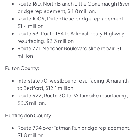
Route 160, North Branch Little Conemaugh River
bridge replacement, $4.8 million.
Route 1009, Dutch Road bridge replacement,
$1.4 million.
Route 53, Route 164 to Admiral Peary Highway
resurfacing, $2.3 million.
Route 271, Menoher Boulevard slide repair, $1
million
Fulton County:
Interstate 70, westbound resurfacing, Amaranth
to Bedford, $12.1 million.
Route 522, Route 30 to PA Turnpike resurfacing,
$3.3 million.
Huntingdon County:
Route 994 over Tatman Run bridge replacement,
$1.8 million.