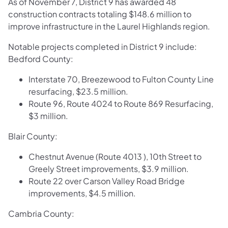
As of November 7, District 9 has awarded 48
construction contracts totaling $148.6 million to
improve infrastructure in the Laurel Highlands region.
Notable projects completed in District 9 include:
Bedford County:
Interstate 70, Breezewood to Fulton County Line
resurfacing, $23.5 million.
Route 96, Route 4024 to Route 869 Resurfacing,
$3 million.
​Blair County:
Chestnut Avenue (Route 4013 ), 10th Street to
Greely Street improvements, $3.9 million.
Route 22 over Carson Valley Road Bridge
improvements, $4.5 million.
Cambria County: