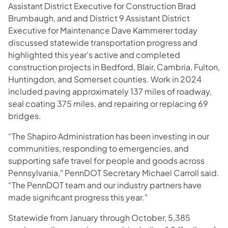
Assistant District Executive for Construction Brad
Brumbaugh, and and District 9 Assistant District
Executive for Maintenance Dave Kammerer today
discussed statewide transportation progress and
highlighted this year's active and completed
construction projects in Bedford, Blair, Cambria, Fulton,
Huntingdon, and Somerset counties. Work in 2024
included paving approximately 137 miles of roadway,
seal coating 375 miles, and repairing or replacing 69
bridges.
“The Shapiro Administration has been investing in our
communities, responding to emergencies, and
supporting safe travel for people and goods across
Pennsylvania," PennDOT Secretary Michael Carroll said.
“The PennDOT team and our industry partners have
made significant progress this year."
Statewide from January through October, 5,385