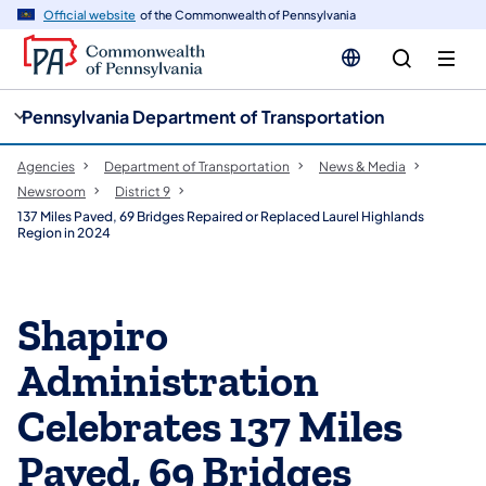
cy
n
Official website
of the Commonwealth of Pennsylvania
gation
tent
Pennsylvania Department of Transportation
Agencies
Department of Transportation
News & Media
Newsroom
District 9
137 Miles Paved, 69 Bridges Repaired or Replaced Laurel Highlands
Region in 2024
Shapiro
Administration
Celebrates 137 Miles
Paved, 69 Bridges