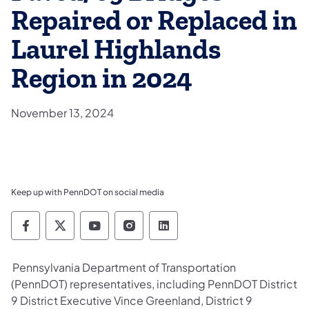
Repaired or Replaced in
Laurel Highlands
Region in 2024
November 13, 2024
Keep up with PennDOT on social media
Pennsylvania Department of Transportation 
Pennsylvania Department of Transporta
Pennsylvania Department of Tran
Pennsylvania Department of
Pennsylvania Departmen
Pennsylvania Department of Transportation
(PennDOT) representatives, including PennDOT District
9 District Executive Vince Greenland, District 9