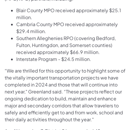
Blair County MPO received approximately $25.1
million.
Cambria County MPO received approximately
$29.4 million.
Southern Alleghenies RPO (covering Bedford,
Fulton, Huntingdon, and Somerset counties)
received approximately $66.9 million.
Interstate Program - $24.5 million.
“We are thrilled for this opportunity to highlight some of
the vitally important transportation projects we have
completed in 2024 and those that will continue into
next year," Greenland said. “These projects reflect our
ongoing dedication to build, maintain and enhance
major and secondary corridors that allow travelers to
safely and efficiently get to and from work, school and
their daily activities throughout the year."