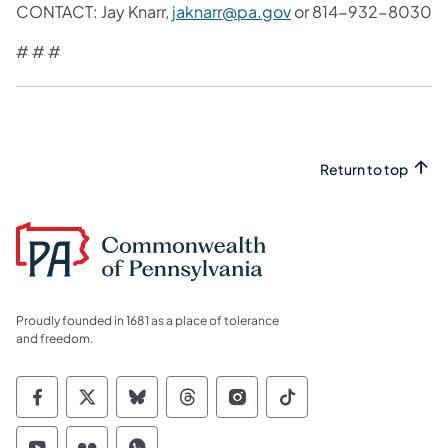
CONTACT: Jay Knarr,
jaknarr@pa.gov
or 814-932-8030
# # #
Return to top
Proudly founded in 1681 as a place of tolerance
and freedom.
Commonwealth of Pennsylvania Social Medi
Commonwealth of Pennsylvania Social 
Commonwealth of Pennsylvania So
Commonwealth of Pennsylvan
Commonwealth of Penns
Commonwealth of 