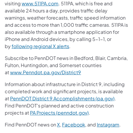
visiting
www.511PA.com
. 511PA, which is free and
available 24 hours a day, provides traffic delay
warnings, weather forecasts, traffic speed information
and access to more than 1,000 traffic cameras. 511PA is
also available through a smartphone application for
iPhone and Android devices, by calling 5-1-1, or
by
following regional X alerts
.
Subscribe to PennDOT news in Bedford, Blair, Cambria,
Fulton, Huntingdon, and Somerset counties
at
www.Penndot.pa.gov/District9
Information about infrastructure in District 9, including
completed work and significant projects, is available
at
PennDOT District 9 Accomplishments (pa.gov)
.
Find PennDOT's planned and active construction
projects at
PA Projects (penndot.gov)
.
Find PennDOT news on
X
,
Facebook
, and
Instagram
.