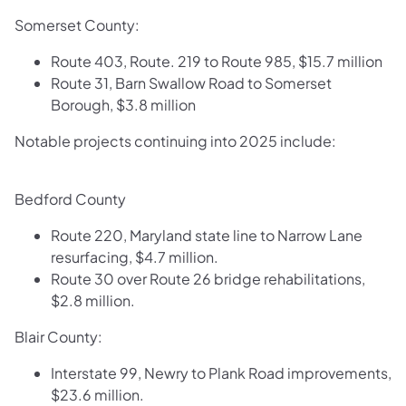
Somerset County:
Route 403, Route. 219 to Route 985, $15.7 million
Route 31, Barn Swallow Road to Somerset
Borough, $3.8 million
​Notable projects continuing into 2025 include:
Bedford County
Route 220, Maryland state line to Narrow Lane
resurfacing, $4.7 million.
Route 30 over Route 26 bridge rehabilitations,
$2.8 million.
Blair County:
Interstate 99, Newry to Plank Road improvements,
$23.6 million.