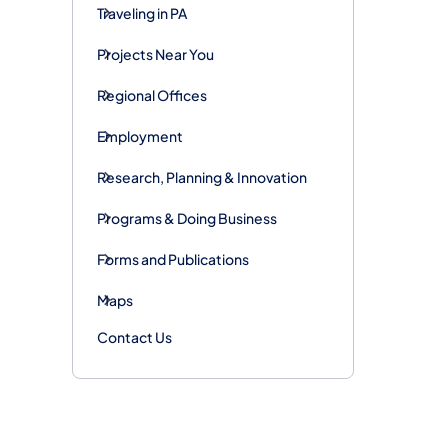
Traveling in PA
Projects Near You
Regional Offices
Employment
Research, Planning & Innovation
Programs & Doing Business
Forms and Publications
Maps
Contact Us