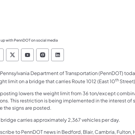
 up with PennDOT on social media
ennsylvania Department of Transportation Like 
Pennsylvania Department of Transportation 
Pennsylvania Department of Transport
Pennsylvania Department of Tran
Pennsylvania Department of
 Pennsylvania Department of Transportation (PennDOT) today
th
ht limit on a bridge that carries Route 1012 (East 10
Street)
 posting lowers the weight limit from 36 ton/except combi
ons. This restriction is being implemented in the interest of s
e the signs are posted.
s bridge carries approximately 2,367 vehicles per day.
scribe to PennDOT news in Bedford, Blair, Cambria, Fulton,