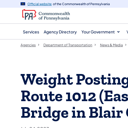
agency
main
Official website
of the Commonwealth of Pennsylvania
navigation
content
Services
Agency Directory
Your Government
Agencies
Department of Transportation
News & Media
Weight Postin
Route 1012 (Eas
Bridge in Blair