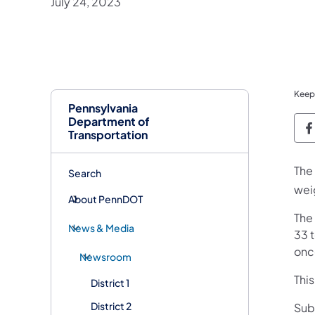
July 24, 2023
Keep
Pennsylvania
Department of
P
Transportation
The
Search
weig
About PennDOT
The
News & Media
33 t
onc
Newsroom
Thi
District 1
District 2
Sub