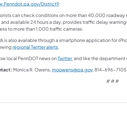
.Penndot.pa.gov/District9
orists can check conditions on more than 40,000 roadway m
 and available 24 hours a day, provides traffic delay warnin
ess to more than 1,000 traffic cameras.
A is also available through a smartphone application for iPh
lowing
regional Twitter alerts
.
low local PennDOT news on
Twitter
and like the department
tact:
Monica R. Owens,
moowens@pa.gov
, 814-696-7105
# # #