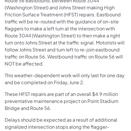
Route 56 eastbound, between Route 3044
(Washington Street) and Johns Street making High
Friction Surface Treatment (HFST) repairs. Eastbound
traffic will be re-routed with the guidance of on-site
flaggers to make a left turn at the intersection with
Route 3044 (Washington Street) to then make a right
turn onto Johns Street at the traffic signal. Motorists will
follow Johns Street and turn left to re-join eastbound
traffic on Route 56. Westbound traffic on Route 56 will
NOT be affected.
This weather-dependent work will only last for one day
and be completed on Friday, June 2.
These HFST repairs are part of an overall $4.9 million
preventative maintenance project on Point Stadium
Bridge and Route 56.
Delays should be expected as a result of additional
signalized intersection stops along the flagger-