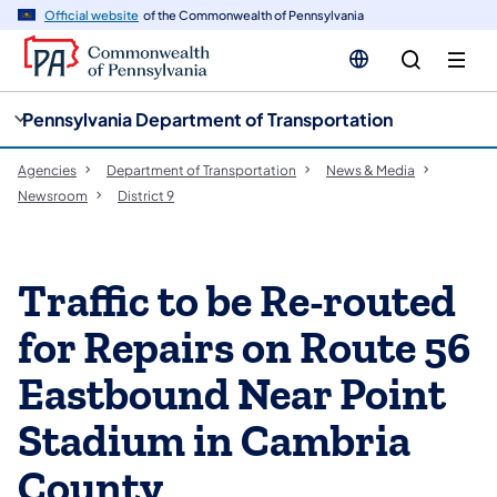
cy
n
Official website
of the Commonwealth of Pennsylvania
gation
tent
Pennsylvania Department of Transportation
Agencies
Department of Transportation
News & Media
Newsroom
District 9
Traffic to be Re-routed
for Repairs on Route 56
Eastbound Near Point
Stadium in Cambria
County