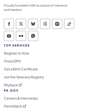
Proudly founded in 1681 as a place of tolerance
and freedom.
Commonwealth of Pennsylvania Social Medi
Commonwealth of Pennsylvania Social 
Commonwealth of Pennsylvania So
Commonwealth of Pennsylvan
Commonwealth of Penns
Commonwealth of 
Commonwealth of Pennsylvania Social Medi
Commonwealth of Pennsylvania Social 
Commonwealth of Pennsylvania S
TOP SERVICES
Register to Vote
Find a DMV
Get a Birth Certificate
Join the Veterans Registry
(opens in a new tab)
PAyback
PA.GOV
Careers & Internships
(opens in a new tab)
PennWatch