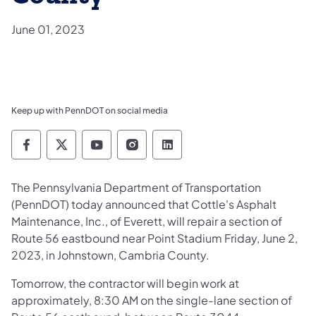
June 01, 2023
Keep up with PennDOT on social media
Pennsylvania Department of Transportation 
Pennsylvania Department of Transporta
Pennsylvania Department of Tran
Pennsylvania Department of
Pennsylvania Departmen
The Pennsylvania Department of Transportation
(PennDOT) today announced that Cottle's Asphalt
Maintenance, Inc., of Everett, will repair a section of
Route 56 eastbound near Point Stadium Friday, June 2,
2023, in Johnstown, Cambria County.
Tomorrow, the contractor will begin work at
approximately, 8:30 AM on the single-lane section of