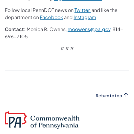
Follow local PennDOT news on
Twitter
and like the
department on
Facebook
and
Instagram
.
Contact:
Monica R. Owens,
moowens@pa.gov
, 814-
696-7105
# # #
Return to top