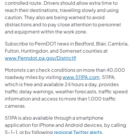
controlled route. Drivers should allow extra time to
reach their destinations, travelling slowly and using
caution. They also are being warned to avoid
distractions and to pay close attention to personnel
and equipment within the work zone.
Subscribe to PennDOT news in Bedford, Blair, Cambria,
Fulton, Huntingdon, and Somerset counties at
www.Penndot.pa.gov/District9
Motorists can check conditions on more than 40,000
roadway miles by visiting
www.511PA.com
. 511PA,
which is free and available 24 hours a day, provides
traffic delay warnings, weather forecasts, traffic speed
information and access to more than 1,000 traffic
cameras.
511PA is also available through a smartphone
application for iPhone and Android devices, by calling
5-1-1, or by following
regional Twitter alerts
.