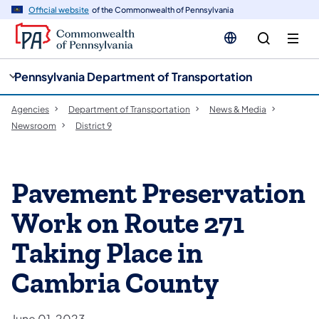
cy
n
Official website
of the Commonwealth of Pennsylvania
gation
tent
Pennsylvania Department of Transportation
Agencies
Department of Transportation
News & Media
Newsroom
District 9
Pavement Preservation
Work on Route 271
Taking Place in
Cambria County
June 01, 2023