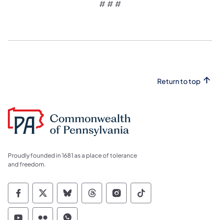
# # #
Return to top
Proudly founded in 1681 as a place of tolerance
and freedom.
Commonwealth of Pennsylvania Social Medi
Commonwealth of Pennsylvania Social 
Commonwealth of Pennsylvania So
Commonwealth of Pennsylvan
Commonwealth of Penns
Commonwealth of 