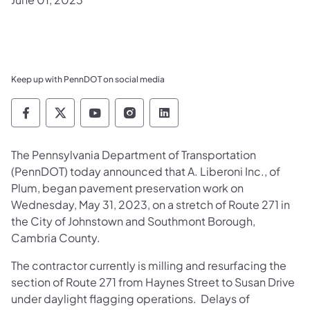
Keep up with PennDOT on social media
Pennsylvania Department of Transportation 
Pennsylvania Department of Transporta
Pennsylvania Department of Tran
Pennsylvania Department of
Pennsylvania Departmen
The Pennsylvania Department of Transportation
(PennDOT) today announced that A. Liberoni Inc., of
Plum, began pavement preservation work on
Wednesday, May 31, 2023, on a stretch of Route 271 in
the City of Johnstown and Southmont Borough,
Cambria County.
The contractor currently is milling and resurfacing the
section of Route 271 from Haynes Street to Susan Drive
under daylight flagging operations. Delays of