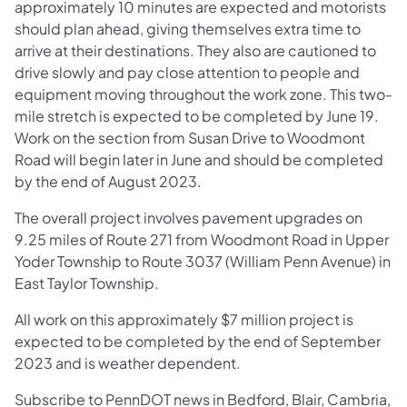
approximately 10 minutes are expected and motorists
should plan ahead, giving themselves extra time to
arrive at their destinations. They also are cautioned to
drive slowly and pay close attention to people and
equipment moving throughout the work zone. This two-
mile stretch is expected to be completed by June 19.
Work on the section from Susan Drive to Woodmont
Road will begin later in June and should be completed
by the end of August 2023.
The overall project involves pavement upgrades on
9.25 miles of Route 271 from Woodmont Road in Upper
Yoder Township to Route 3037 (William Penn Avenue) in
East Taylor Township.
All work on this approximately $7 million project is
expected to be completed by the end of September
2023 and is weather dependent.
Subscribe to PennDOT news in Bedford, Blair, Cambria,