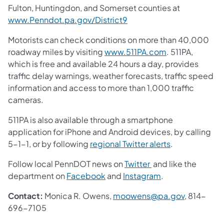
Fulton, Huntingdon, and Somerset counties at
www.Penndot.pa.gov/District9
Motorists can check conditions on more than 40,000
roadway miles by visiting
www.511PA.com
. 511PA,
which is free and available 24 hours a day, provides
traffic delay warnings, weather forecasts, traffic speed
information and access to more than 1,000 traffic
cameras.
511PA is also available through a smartphone
application for iPhone and Android devices, by calling
5-1-1, or by following
regional Twitter alerts
.
Follow local PennDOT news on
Twitter
and like the
department on
Facebook
and
Instagram
.
Contact:
Monica R. Owens,
moowens@pa.gov
, 814-
696-7105