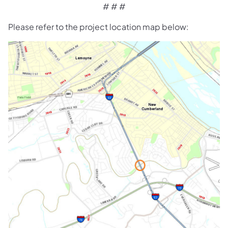
# # #
Please refer to the project location map below: