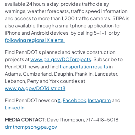
available 24 hours a day, provides traffic delay
warnings, weather forecasts, traffic speed information
and access to more than 1,200 traffic cameras. 511PA is
also available through a smartphone application for
iPhone and Android devices, by calling 5-1-1, or by
following regional X alerts.
Find PennDOT’s planned and active construction
projects at
www.pa.gov/DOTprojects
. Subscribe to
PennDOT news and find
transportation results
in
Adams, Cumberland, Dauphin, Franklin, Lancaster,
Lebanon, Perry and York counties at
www.pa.gov/DOTdistrict8
.
Find PennDOT news on
X,
Facebook,
Instagram
and
LinkedIn
.
MEDIA CONTACT
: Dave Thompson, 717-418-5018,
dmthompson@pa.gov