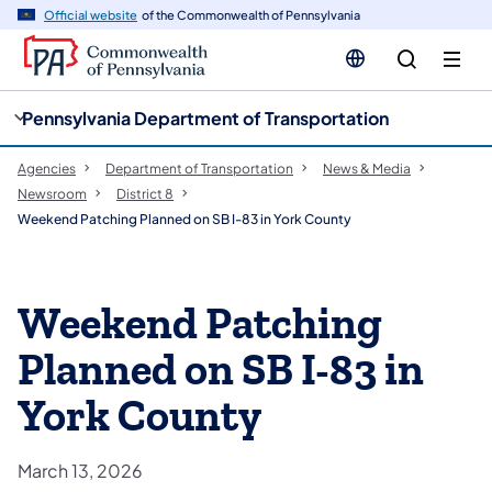
cy
n
Official website
of the Commonwealth of Pennsylvania
gation
tent
Pennsylvania Department of Transportation
Agencies
Department of Transportation
News & Media
Newsroom
District 8
Weekend Patching Planned on SB I-83 in York County
Weekend Patching
Planned on SB I-83 in
York County
March 13, 2026