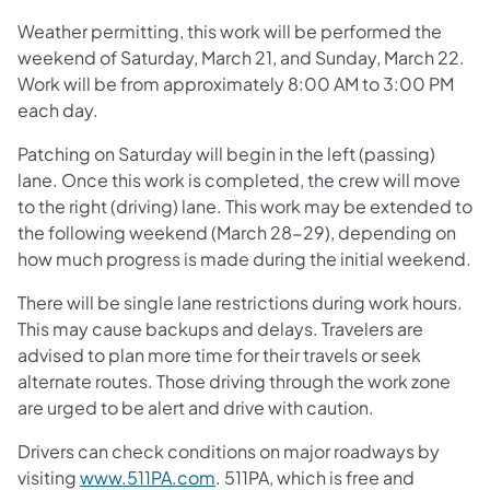
Weather permitting, this work will be performed the
weekend of Saturday, March 21, and Sunday, March 22.
Work will be from approximately 8:00 AM to 3:00 PM
each day.
Patching on Saturday will begin in the left (passing)
lane. Once this work is completed, the crew will move
to the right (driving) lane. This work may be extended to
the following weekend (March 28-29), depending on
how much progress is made during the initial weekend.
There will be single lane restrictions during work hours.
This may cause backups and delays. Travelers are
advised to plan more time for their travels or seek
alternate routes. Those driving through the work zone
are urged to be alert and drive with caution.
Drivers can check conditions on major roadways by
visiting
www.511PA.com
. 511PA, which is free and