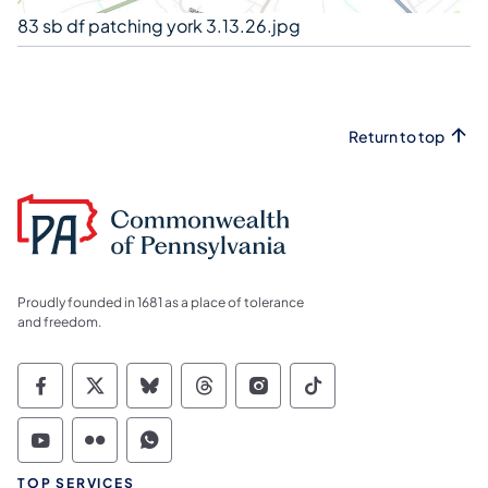
83 sb df patching york 3.13.26.jpg
Return to top
Proudly founded in 1681 as a place of tolerance
and freedom.
Commonwealth of Pennsylvania Social Medi
Commonwealth of Pennsylvania Social 
Commonwealth of Pennsylvania So
Commonwealth of Pennsylvan
Commonwealth of Penns
Commonwealth of 
Commonwealth of Pennsylvania Social Medi
Commonwealth of Pennsylvania Social 
Commonwealth of Pennsylvania S
TOP SERVICES