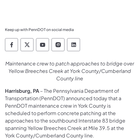
Keep up with PennDOT on social media
Pennsylvania Department of Transportation 
Pennsylvania Department of Transporta
Pennsylvania Department of Tran
Pennsylvania Department of
Pennsylvania Departmen
Maintenance crew to patch approaches to bridge over
Yellow Breeches Creek at York County/Cumberland
County line
Harrisburg, PA
– The Pennsylvania Department of
Transportation (PennDOT) announced today that a
PennDOT maintenance crew in York County is
scheduled to perform concrete patching at the
approaches to the southbound Interstate 83 bridge
spanning Yellow Breeches Creek at Mile 39.5 at the
York County/Cumberland County line.