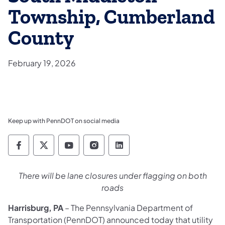
Township, Cumberland
County
February 19, 2026
Keep up with PennDOT on social media
Pennsylvania Department of Transportation 
Pennsylvania Department of Transporta
Pennsylvania Department of Tran
Pennsylvania Department of
Pennsylvania Departmen
There will be lane closures under flagging on both
roads
Harrisburg, PA
– The Pennsylvania Department of
Transportation (PennDOT) announced today that utility