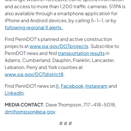
and access to more than 1,200 traffic cameras. 511PA is
also available through a smartphone application for
iPhone and Android devices, by calling 5-1-1, or by
following regional X alerts.
Find PennDOT’s planned and active construction
projects at
www.pa.gov/DOTprojects
. Subscribe to
PennDOT news and find
transportation results
in
Adams, Cumberland, Dauphin, Franklin, Lancaster,
Lebanon, Perry and York counties at
www.pa.gov/DOTdistrict8
.
Find PennDOT news on
X,
Facebook,
Instagram
and
LinkedIn
.
MEDIA CONTACT
: Dave Thompson, 717-418-5018,
dmthompson@pa.gov
# # #