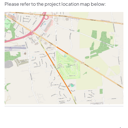
Please refer to the project location map below: