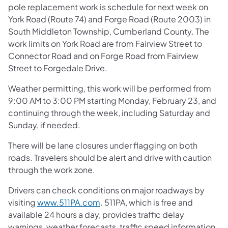
pole replacement work is schedule for next week on
York Road (Route 74) and Forge Road (Route 2003) in
South Middleton Township, Cumberland County. The
work limits on York Road are from Fairview Street to
Connector Road and on Forge Road from Fairview
Street to Forgedale Drive.
Weather permitting, this work will be performed from
9:00 AM to 3:00 PM starting Monday, February 23, and
continuing through the week, including Saturday and
Sunday, if needed.
There will be lane closures under flagging on both
roads. Travelers should be alert and drive with caution
through the work zone.
Drivers can check conditions on major roadways by
visiting
www.511PA.com
. 511PA, which is free and
available 24 hours a day, provides traffic delay
warnings, weather forecasts, traffic speed information