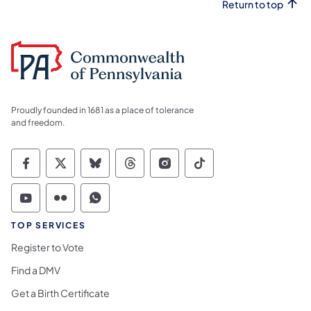
Return to top
Proudly founded in 1681 as a place of tolerance
and freedom.
Commonwealth of Pennsylvania Social Medi
Commonwealth of Pennsylvania Social 
Commonwealth of Pennsylvania So
Commonwealth of Pennsylvan
Commonwealth of Penns
Commonwealth of 
Commonwealth of Pennsylvania Social Medi
Commonwealth of Pennsylvania Social 
Commonwealth of Pennsylvania S
TOP SERVICES
Register to Vote
Find a DMV
Get a Birth Certificate