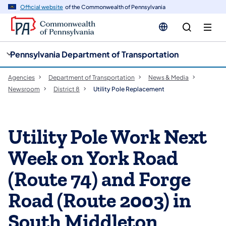
cy
n
Official website
of the Commonwealth of Pennsylvania
gation
tent
Pennsylvania Department of Transportation
Agencies
Department of Transportation
News & Media
Newsroom
District 8
Utility Pole Replacement
Utility Pole Work Next
Week on York Road
(Route 74) and Forge
Road (Route 2003) in
South Middleton