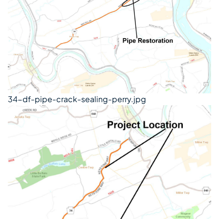
34-df-pipe-crack-sealing-perry.jpg