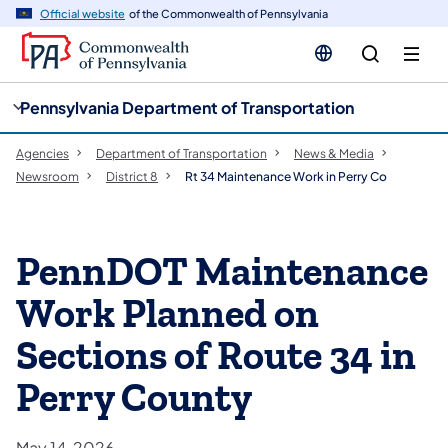
cy
n
Official website
of the Commonwealth of Pennsylvania
gation
tent
Pennsylvania Department of Transportation
Agencies
Department of Transportation
News & Media
Newsroom
District 8
Rt 34 Maintenance Work in Perry Co
PennDOT Maintenance
Work Planned on
Sections of Route 34 in
Perry County
May 14, 2026