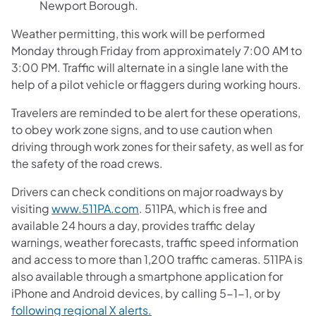
Newport Borough.
Weather permitting, this work will be performed
Monday through Friday from approximately 7:00 AM to
3:00 PM. Traffic will alternate in a single lane with the
help of a pilot vehicle or flaggers during working hours.
Travelers are reminded to be alert for these operations,
to obey work zone signs, and to use caution when
driving through work zones for their safety, as well as for
the safety of the road crews.
Drivers can check conditions on major roadways by
visiting
www.511PA.com
. 511PA, which is free and
available 24 hours a day, provides traffic delay
warnings, weather forecasts, traffic speed information
and access to more than 1,200 traffic cameras. 511PA is
also available through a smartphone application for
iPhone and Android devices, by calling 5-1-1, or by
following regional X alerts.