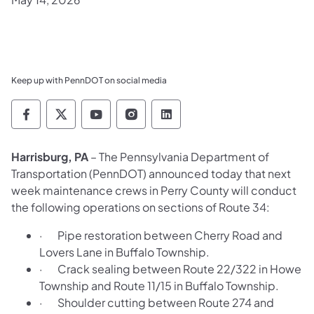
Keep up with PennDOT on social media
Pennsylvania Department of Transportation 
Pennsylvania Department of Transporta
Pennsylvania Department of Tran
Pennsylvania Department of
Pennsylvania Departmen
Harrisburg, PA
– The Pennsylvania Department of
Transportation (PennDOT) announced today that next
week maintenance crews in Perry County will conduct
the following operations on sections of Route 34:
· Pipe restoration between Cherry Road and
Lovers Lane in Buffalo Township.
· Crack sealing between Route 22/322 in Howe
Township and Route 11/15 in Buffalo Township.
· Shoulder cutting between Route 274 and