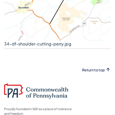
34-df-shoulder-cutting-perry.jpg
Return to top
Proudly founded in 1681 as a place of tolerance
and freedom.