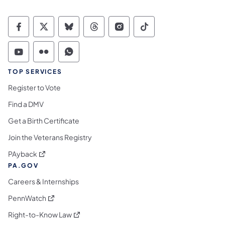
Commonwealth of Pennsylvania Social Medi
Commonwealth of Pennsylvania Social 
Commonwealth of Pennsylvania So
Commonwealth of Pennsylvan
Commonwealth of Penns
Commonwealth of 
Commonwealth of Pennsylvania Social Medi
Commonwealth of Pennsylvania Social 
Commonwealth of Pennsylvania S
TOP SERVICES
Register to Vote
Find a DMV
Get a Birth Certificate
Join the Veterans Registry
(opens in a new tab)
PAyback
PA.GOV
Careers & Internships
(opens in a new tab)
PennWatch
(opens in a new tab)
Right-to-Know Law