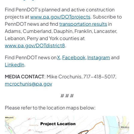
Find PennDOT’s planned and active construction
projects at
www.pa.gov/DOTprojects
. Subscribe to
PennDOT news and find
transportation results
in
Adams, Cumberland, Dauphin, Franklin, Lancaster,
Lebanon, Perry and York counties at
www.pa.gov/DOTdistrict8
.
Find PennDOT news on
X,
Facebook,
Instagram
and
LinkedIn
.
MEDIA CONTACT
: Mike Crochunis, 717-418-5017,
mcrochunis@pa.gov
# # #
Please refer to the location maps below: