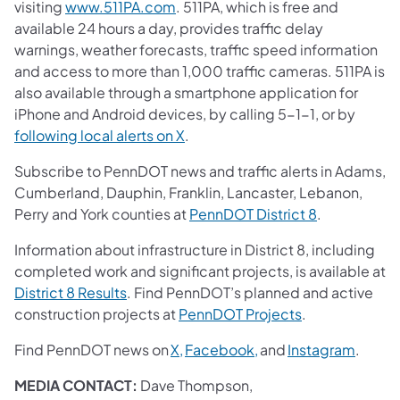
visiting
www.511PA.com
. 511PA, which is free and
available 24 hours a day, provides traffic delay
warnings, weather forecasts, traffic speed information
and access to more than 1,000 traffic cameras. 511PA is
also available through a smartphone application for
iPhone and Android devices, by calling 5-1-1, or by
following local alerts on X
.
Subscribe to PennDOT news and traffic alerts in Adams,
Cumberland, Dauphin, Franklin, Lancaster, Lebanon,
Perry and York counties at
PennDOT District 8
.
Information about infrastructure in District 8, including
completed work and significant projects, is available at
District 8 Results
. Find PennDOT’s planned and active
construction projects at
PennDOT Projects
.
Find PennDOT news on
X,
Facebook,
and
Instagram
.
MEDIA CONTACT:
Dave Thompson,