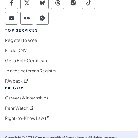
Commonwealth of Pennsylvania Social Medi
Commonwealth of Pennsylvania Social 
Commonwealth of Pennsylvania So
Commonwealth of Pennsylvan
Commonwealth of Penns
Commonwealth of 
Commonwealth of Pennsylvania Social Medi
Commonwealth of Pennsylvania Social 
Commonwealth of Pennsylvania S
TOP SERVICES
Register to Vote
Find a DMV
Get a Birth Certificate
Join the Veterans Registry
(opens in a new tab)
PAyback
PA.GOV
Careers & Internships
(opens in a new tab)
PennWatch
(opens in a new tab)
Right-to-Know Law
Copyright © 2026 Commonwealth of Pennsylvania. All rights reserved.