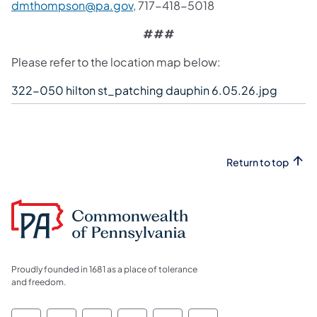
dmthompson@pa.gov
, 717-418-5018
###
Please refer to the location map below:
322-050 hilton st_patching dauphin 6.05.26.jpg
Return to top
Proudly founded in 1681 as a place of tolerance
and freedom.