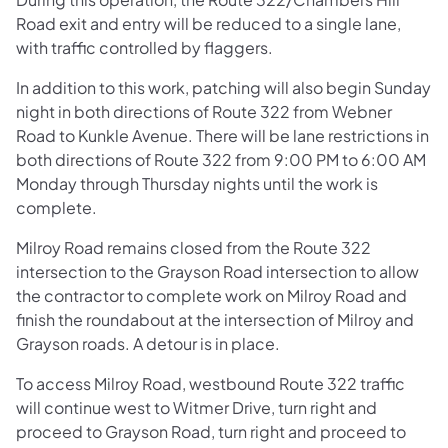
Road exit and entry will be reduced to a single lane,
with traffic controlled by flaggers.
In addition to this work, patching will also begin Sunday
night in both directions of Route 322 from Webner
Road to Kunkle Avenue. There will be lane restrictions in
both directions of Route 322 from 9:00 PM to 6:00 AM
Monday through Thursday nights until the work is
complete.
Milroy Road remains closed from the Route 322
intersection to the Grayson Road intersection to allow
the contractor to complete work on Milroy Road and
finish the roundabout at the intersection of Milroy and
Grayson roads. A detour is in place.
To access Milroy Road, westbound Route 322 traffic
will continue west to Witmer Drive, turn right and
proceed to Grayson Road, turn right and proceed to