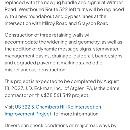
replaced with the new jug handle and signal at Witmer
Road. Westbound Route 322 left turns will be replaced
with a new roundabout and bypass lanes at the
intersection with Milroy Road and Grayson Road.
Construction of three retaining walls will
accommodate the widening and geometry, as well as
the addition of dynamic message signs, stormwater
management basins, drainage, guiderail, barrier, signs
and upgraded pavement markings, and other
miscellaneous construction.
This project is expected to be completed by August
18, 2027. J.D. Eckman, Inc., of Atglen, PA, is the prime
contractor on this $38,561,349 project.
Visit
US 322 & Chambers Hill Rd Intersection
Improvement Project.
for more information.
Drivers can check conditions on major roadways by