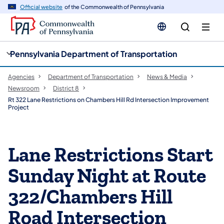
cy
n
Official website
of the Commonwealth of Pennsylvania
gation
tent
Pennsylvania Department of Transportation
Agencies
Department of Transportation
News & Media
Newsroom
District 8
Rt 322 Lane Restrictions on Chambers Hill Rd Intersection Improvement
Project
Lane Restrictions Start
Sunday Night at Route
322/Chambers Hill
Road Intersection