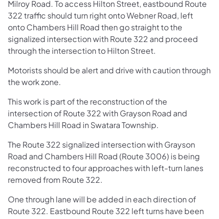
Milroy Road. To access Hilton Street, eastbound Route
322 traffic should turn right onto Webner Road, left
onto Chambers Hill Road then go straight to the
signalized intersection with Route 322 and proceed
through the intersection to Hilton Street.
Motorists should be alert and drive with caution through
the work zone.
This work is part of the
reconstruction of the
intersection of Route 322 with Grayson Road and
Chambers Hill Road in Swatara Township.
The Route 322 signalized intersection with Grayson
Road and Chambers Hill Road (Route 3006) is being
reconstructed to four approaches with left-turn lanes
removed from Route 322.
One through lane will be added in each direction of
Route 322. Eastbound Route 322 left turns have been