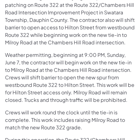
patching on Route 322 at the Route 322/Chambers Hill
Road Intersection Improvement Project in Swatara
Township, Dauphin County. The contractor also will shift
barrier to open access to Hilton Street from westbound
Route 322 while beginning work on the new tie-in to
Milroy Road at the Chambers Hill Road intersection.
Weather permitting, beginning at 9:00 PM, Sunday,
June 7, the contractor will begin work on the new tie-in
to Milroy Road at the Chambers Hill Road intersection.
Crews will shift barrier to open the new spur from
westbound Route 322 to Hilton Street. This work will be
for Hilton Street access only. Milroy Road will remain
closed. Trucks and through traffic will be prohibited.
Crews will work round the clock until the tie-in is
complete. This work includes raising Milroy Road to
match the new Route 322 grade.
During this operation, the Route 322/Chambers Hill