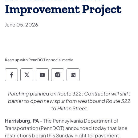
Improvement Project
June 05, 2026
Keep up with PennDOT on social media
Pennsylvania Department of Transportation 
Pennsylvania Department of Transporta
Pennsylvania Department of Tran
Pennsylvania Department of
Pennsylvania Departmen
Patching planned on Route 322; Contractor will shift
barrier to open new spur from westbound Route 322
to Hilton Street
Harrisburg, PA
– The Pennsylvania Department of
Transportation (PennDOT) announced today that lane
restrictions begin this Sunday night for pavement