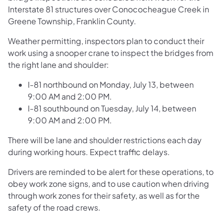
Interstate 81 structures over Conococheague Creek in
Greene Township, Franklin County.
Weather permitting, inspectors plan to conduct their
work using a snooper crane to inspect the bridges from
the right lane and shoulder:
I-81 northbound on Monday, July 13, between
9:00 AM and 2:00 PM.
I-81 southbound on Tuesday, July 14, between
9:00 AM and 2:00 PM.
There will be lane and shoulder restrictions each day
during working hours. Expect traffic delays.
Drivers are reminded to be alert for these operations, to
obey work zone signs, and to use caution when driving
through work zones for their safety, as well as for the
safety of the road crews.