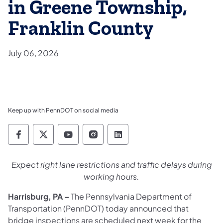
in Greene Township,
Franklin County
July 06, 2026
Keep up with PennDOT on social media
Pennsylvania Department of Transportation 
Pennsylvania Department of Transporta
Pennsylvania Department of Tran
Pennsylvania Department of
Pennsylvania Departmen
Expect right lane restrictions and traffic delays during
working hours.
Harrisburg, PA
–
The Pennsylvania Department of
Transportation (PennDOT) today announced that
bridge inspections are scheduled next week for the