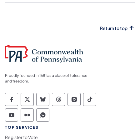
Return to top
Proudly founded in 1681 as a place of tolerance
and freedom.
Commonwealth of Pennsylvania Social Medi
Commonwealth of Pennsylvania Social 
Commonwealth of Pennsylvania So
Commonwealth of Pennsylvan
Commonwealth of Penns
Commonwealth of 
Commonwealth of Pennsylvania Social Medi
Commonwealth of Pennsylvania Social 
Commonwealth of Pennsylvania S
TOP SERVICES
Register to Vote