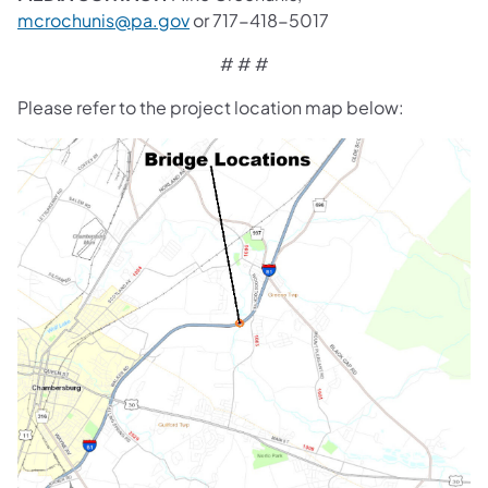
mcrochunis@pa.gov
or 717-418-5017
# # #
Please refer to the project location map below: