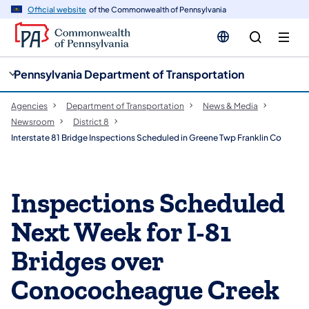
cy
n
Official website
of the Commonwealth of Pennsylvania
gation
tent
Pennsylvania Department of Transportation
Agencies
Department of Transportation
News & Media
Newsroom
District 8
Interstate 81 Bridge Inspections Scheduled in Greene Twp Franklin Co
Inspections Scheduled
Next Week for I-81
Bridges over
Conococheague Creek