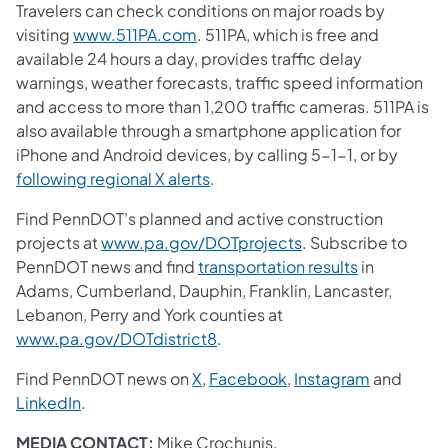
Travelers can check conditions on major roads by
visiting
www.511PA.com
. 511PA, which is free and
available 24 hours a day, provides traffic delay
warnings, weather forecasts, traffic speed information
and access to more than 1,200 traffic cameras. 511PA is
also available through a smartphone application for
iPhone and Android devices, by calling 5-1-1, or by
following regional X alerts
.
Find PennDOT’s planned and active construction
projects at
www.pa.gov/DOTprojects
. Subscribe to
PennDOT news and find
transportation results
in
Adams, Cumberland, Dauphin, Franklin, Lancaster,
Lebanon, Perry and York counties at
www.pa.gov/DOTdistrict8
.
Find PennDOT news on
X
,
Facebook
,
Instagram
and
LinkedIn
.
MEDIA CONTACT:
Mike Crochunis,