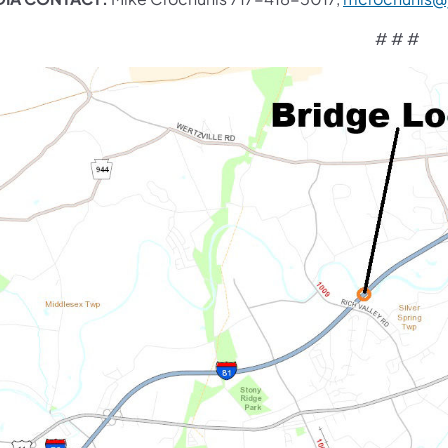
# # #