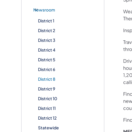
Newsroom
Wea
The
District 1
Ins
District 2
District 3
Trav
thro
District 4
District 5
Dri
hour
District 6
1,20
District 8
call
District 9
Fin
District 10
new
cou
District 11
District 12
Fin
Statewide
MED