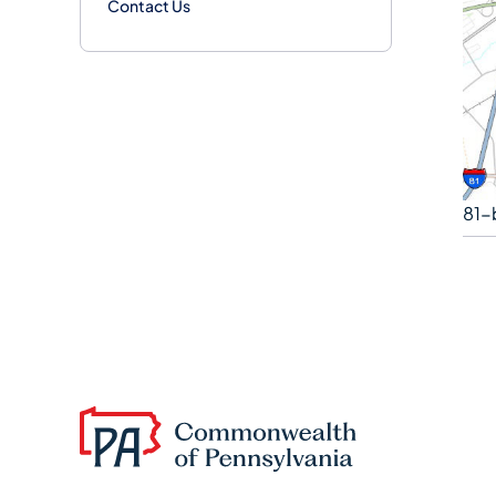
Contact Us
81-