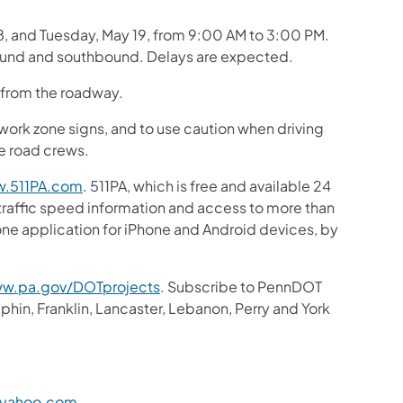
8, and Tuesday, May 19, from 9:00 AM to 3:00 PM.
hbound and southbound. Delays are expected.
e from the roadway.
 work zone signs, and to use caution when driving
he road crews.
.511PA.com
. 511PA, which is free and available 24
 traffic speed information and access to more than
hone application for iPhone and Android devices, by
w.pa.gov/DOTprojects
. Subscribe to PennDOT
in, Franklin, Lancaster, Lebanon, Perry and York
@yahoo.com