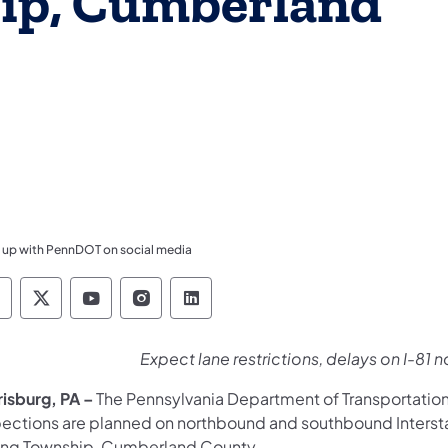
ip, Cumberland
 up with PennDOT on social media
ennsylvania Department of Transportation Like 
Pennsylvania Department of Transportation 
Pennsylvania Department of Transport
Pennsylvania Department of Tran
Pennsylvania Department of
Expect lane restrictions, delays on I-8
risburg, PA
–
The Pennsylvania Department of Transportatio
pections are planned on northbound and southbound Intersta
ing Township, Cumberland County.