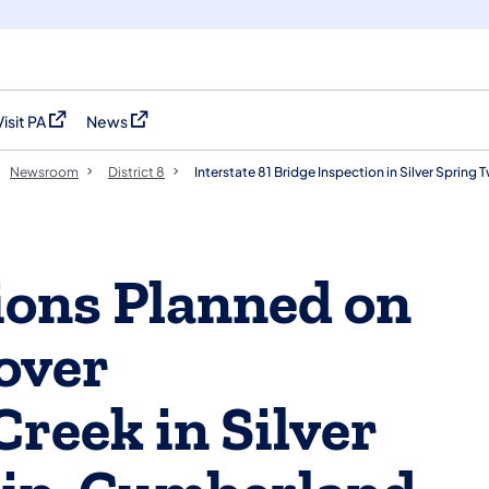
Visit PA
News
(opens in a new tab)
(opens in a new tab)
Newsroom
District 8
Interstate 81 Bridge Inspection in Silver Sprin
ions Planned on
over
reek in Silver