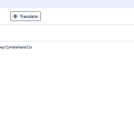
Translate
g Twp Cumberland Co