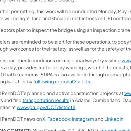
ther permitting, this work will be conducted Monday, May 1
re will be right-lane and shoulder restrictions on I-81 nort
pectors plan to inspect the bridge using an inspection cran
elers are reminded to be alert for these operations, to obey
ugh work zones for their safety, as well as for the safety of t
vers can check conditions on major roadways by visiting
www
s a day, provides traffic delay warnings, weather forecasts,
0 traffic cameras. 511PA is also available through a smartp
ing 5-1-1, or by
following regional X alerts.
d PennDOT’s planned and active construction projects at
ww
s and find
transportation results
in Adams, Cumberland, Dauph
nties at
www.pa.gov/DOTdistrict8
.
d PennDOT news on
X,
Facebook,
Instagram
and
LinkedIn
.
IA CONTACT:
Mike Crochunis 717-418-5017,
mcrochunis