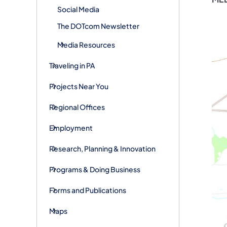
Social Media
The DOTcom Newsletter
Media Resources
Traveling in PA
Projects Near You
Regional Offices
Employment
Research, Planning & Innovation
Programs & Doing Business
Forms and Publications
Maps