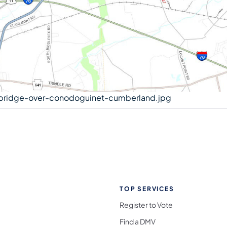
bridge-over-conodoguinet-cumberland.jpg
TOP SERVICES
Register to Vote
Find a DMV