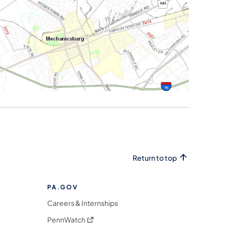
Return to top
PA.GOV
Careers & Internships
(opens in a new tab)
PennWatch