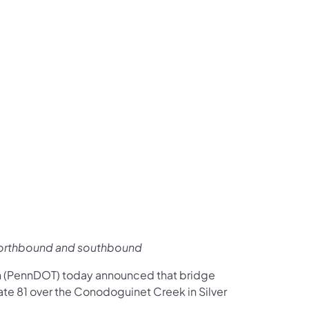
us on Facebook
Follow on X
ation Follow on YouTube
sportation Follow on Instagram
 Transportation Follow on LinkedIn
1 northbound and southbound
n (PennDOT) today announced that bridge
te 81 over the Conodoguinet Creek in Silver