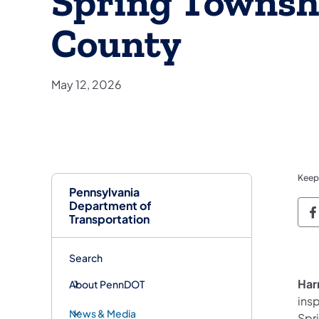
Spring Townsh
County
May 12, 2026
Keep
Pennsylvania
Department of
P
Transportation
Search
Har
About PennDOT
ins
News & Media
Spr