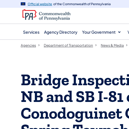
agency
main
Official website
of the Commonwealth of Pennsylvania
navigation
content
Services
Agency Directory
Your Government
Agencies
Department of Transportation
News & Media
Bridge Inspect
NB and SB I-81 
Conodoguinet C