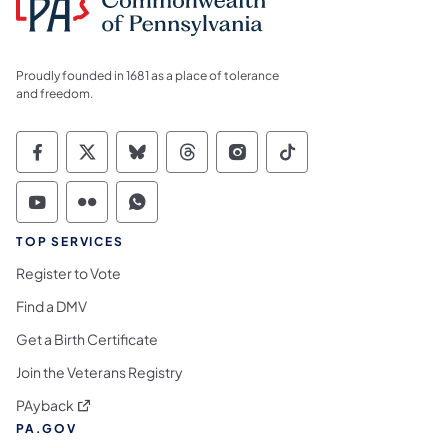
Proudly founded in 1681 as a place of tolerance
and freedom.
Commonwealth of Pennsylvania Social Medi
Commonwealth of Pennsylvania Social 
Commonwealth of Pennsylvania So
Commonwealth of Pennsylvan
Commonwealth of Penns
Commonwealth of 
Commonwealth of Pennsylvania Social Medi
Commonwealth of Pennsylvania Social 
Commonwealth of Pennsylvania S
TOP SERVICES
Register to Vote
Find a DMV
Get a Birth Certificate
Join the Veterans Registry
(opens in a new tab)
PAyback
PA.GOV