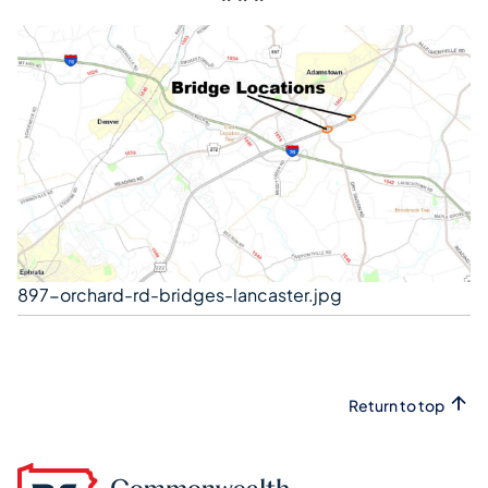
897-orchard-rd-bridges-lancaster.jpg
Return to top