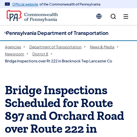
cy
n
Official website
of the Commonwealth of Pennsylvania
gation
tent
Pennsylvania Department of Transportation
Agencies
Department of Transportation
News & Media
Newsroom
District 8
Bridge Inspections over Rt 222 in Brecknock Twp Lancaster Co
Bridge Inspections
Scheduled for Route
897 and Orchard Road
over Route 222 in