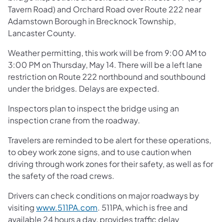
Tavern Road) and Orchard Road over Route 222 near
Adamstown Borough in Brecknock Township,
Lancaster County.
Weather permitting, this work will be from 9:00 AM to
3:00 PM on Thursday, May 14. There will be a left lane
restriction on Route 222 northbound and southbound
under the bridges. Delays are expected.
Inspectors plan to inspect the bridge using an
inspection crane from the roadway.
Travelers are reminded to be alert for these operations,
to obey work zone signs, and to use caution when
driving through work zones for their safety, as well as for
the safety of the road crews.
Drivers can check conditions on major roadways by
visiting
www.511PA.com
. 511PA, which is free and
available 24 hours a day, provides traffic delay