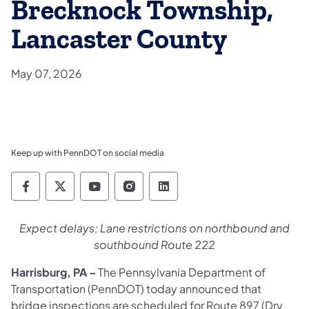
Brecknock Township,
Lancaster County
May 07, 2026
Keep up with PennDOT on social media
Pennsylvania Department of Transportation 
Pennsylvania Department of Transporta
Pennsylvania Department of Tran
Pennsylvania Department of
Pennsylvania Departmen
Expect delays; Lane restrictions on northbound and
southbound Route 222
Harrisburg, PA
–
The Pennsylvania Department of
Transportation (PennDOT) today announced that
bridge inspections are scheduled for Route 897 (Dry