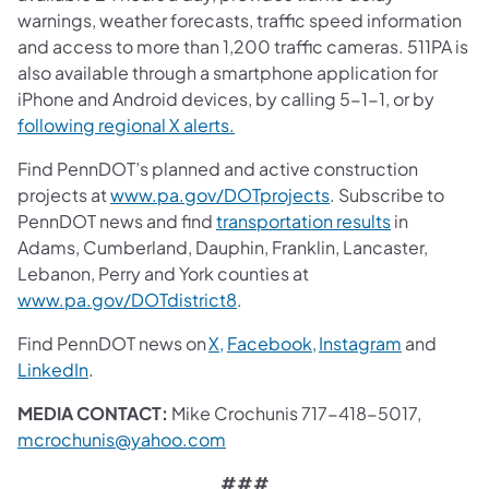
warnings, weather forecasts, traffic speed information
and access to more than 1,200 traffic cameras. 511PA is
also available through a smartphone application for
iPhone and Android devices, by calling 5-1-1, or by
following regional X alerts.
Find PennDOT’s planned and active construction
projects at
www.pa.gov/DOTprojects
. Subscribe to
PennDOT news and find
transportation results
in
Adams, Cumberland, Dauphin, Franklin, Lancaster,
Lebanon, Perry and York counties at
www.pa.gov/DOTdistrict8
.
Find PennDOT news on
X,
Facebook,
Instagram
and
LinkedIn
.
MEDIA CONTACT:
Mike Crochunis 717-418-5017,
mcrochunis@yahoo.com
###