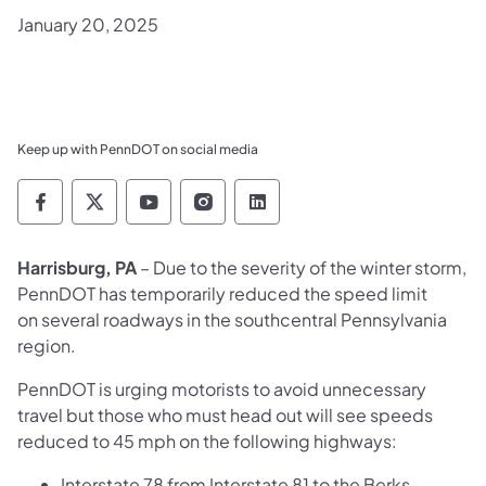
January 20, 2025
Keep up with PennDOT on social media
Pennsylvania Department of Transportation 
Pennsylvania Department of Transporta
Pennsylvania Department of Tran
Pennsylvania Department of
Pennsylvania Departmen
Harrisburg, PA
– Due to the severity of the winter storm,
PennDOT has temporarily reduced the speed limit
on several roadways in the southcentral Pennsylvania
region.
PennDOT is urging motorists to avoid unnecessary
travel but those who must head out will see speeds
reduced to 45 mph on the following highways:
Interstate 78 from Interstate 81 to the Berks