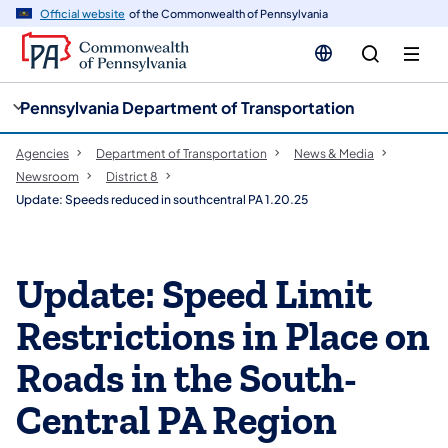
cy
n
Official website
of the Commonwealth of Pennsylvania
gation
tent
Pennsylvania Department of Transportation
Agencies
Department of Transportation
News & Media
Newsroom
District 8
Update: Speeds reduced in southcentral PA 1.20.25
Update: Speed Limit
Restrictions in Place on
Roads in the South-
Central PA Region