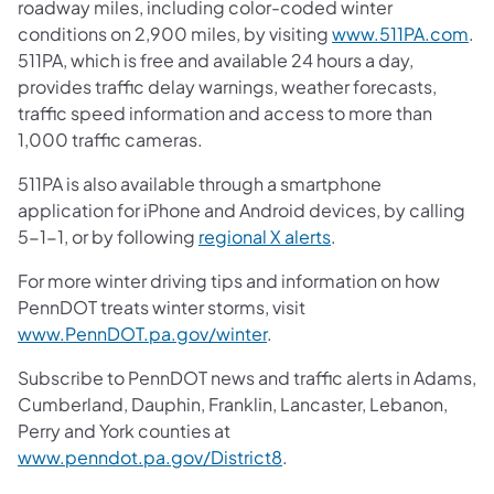
roadway miles, including color-coded winter
conditions on 2,900 miles, by visiting
www.511PA.com
.
511PA, which is free and available 24 hours a day,
provides traffic delay warnings, weather forecasts,
traffic speed information and access to more than
1,000 traffic cameras.
511PA is also available through a smartphone
application for iPhone and Android devices, by calling
5-1-1, or by following
regional X alerts
.
For more winter driving tips and information on how
PennDOT treats winter storms, visit
www.PennDOT.pa.gov/winter
.
Subscribe to PennDOT news and traffic alerts in Adams,
Cumberland, Dauphin, Franklin, Lancaster, Lebanon,
Perry and York counties at
www.penndot.pa.gov/District8
.