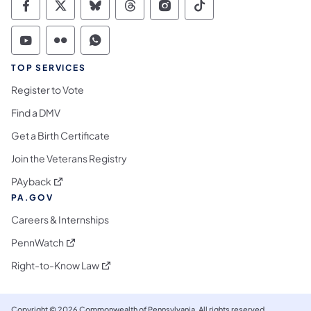
Commonwealth of Pennsylvania Social Medi
Commonwealth of Pennsylvania Social 
Commonwealth of Pennsylvania So
Commonwealth of Pennsylvan
Commonwealth of Penns
Commonwealth of 
Commonwealth of Pennsylvania Social Medi
Commonwealth of Pennsylvania Social 
Commonwealth of Pennsylvania S
TOP SERVICES
Register to Vote
Find a DMV
Get a Birth Certificate
Join the Veterans Registry
(opens in a new tab)
PAyback
PA.GOV
Careers & Internships
(opens in a new tab)
PennWatch
(opens in a new tab)
Right-to-Know Law
Copyright © 2026 Commonwealth of Pennsylvania. All rights reserved.