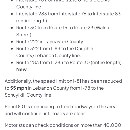
County line.
Interstate 283 from Interstate 76 to Interstate 83
(entire length).
Route 30 from Route 15 to Route 23 (Walnut
Street).
Route 222 in Lancaster County.
Route 322 from I-83 to the Dauphin
County/Lebanon County line.
Route 283 from I-283 to Route 30 (entire length).
New
Additionally, the speed limit on I-81 has been reduced
to
55 mph
in Lebanon County from I-78 to the
Schuylkill County line.
PennDOT is continuing to treat roadways in the area
and will continue until roads are clear.
Motorists can check conditions on more than 40,000