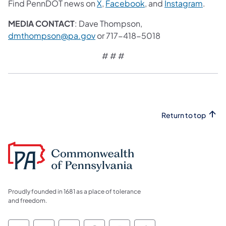
Find PennDOT news on
X
,
Facebook
, and
Instagram
.
MEDIA CONTACT
: Dave Thompson,
dmthompson@pa.gov
or 717-418-5018
# # #
Return to top
Proudly founded in 1681 as a place of tolerance
and freedom.