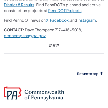
District 8 Results
. Find PennDOT’s planned and active
construction projects at
PennDOT Projects
.
Find PennDOT news on
X,
Facebook,
and
Instagram
.
CONTACT:
Dave Thompson 717-418-5018,
dmthompson@pa.gov
###
Return to top