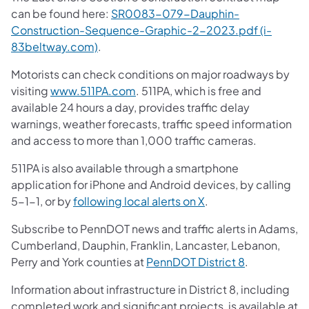
can be found here:
SR0083-079-Dauphin-
Construction-Sequence-Graphic-2-2023.pdf (i-
83beltway.com)
.
Motorists can check conditions on major roadways by
visiting
www.511PA.com
. 511PA, which is free and
available 24 hours a day, provides traffic delay
warnings, weather forecasts, traffic speed information
and access to more than 1,000 traffic cameras.
511PA is also available through a smartphone
application for iPhone and Android devices, by calling
5-1-1, or by
following local alerts on X
.
Subscribe to PennDOT news and traffic alerts in Adams,
Cumberland, Dauphin, Franklin, Lancaster, Lebanon,
Perry and York counties at
PennDOT District 8
.
Information about infrastructure in District 8, including
completed work and significant projects, is available at