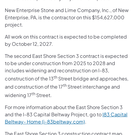
New Enterprise Stone and Lime Company, Inc., of New
Enterprise, PA, is the contractor on this $154,627,000
project.
All work on this contract is expected to be completed
by October 12, 2027.
The second East Shore Section 3 contract is expected
to be under construction from 2025 to 2028 and
includes widening and reconstruction on I-83,
th
construction of the 13
Street bridge and approaches,
th
and construction of the 17
Street interchange and
th
widening 17
Street.
For more information about the East Shore Section 3
and the I-83 Capital Beltway Project, go to
I83 Capital
Beltway- Home (i-83beltway.com)
.
The East Shore Section 3 construction contract map