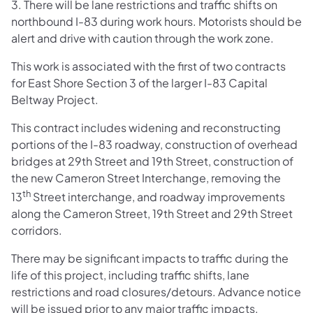
3. There will be lane restrictions and traffic shifts on
northbound I-83 during work hours. Motorists should be
alert and drive with caution through the work zone.
This work is associated with the first of two contracts
for East Shore Section 3 of the larger I-83 Capital
Beltway Project.
This contract includes widening and reconstructing
portions of the I-83 roadway, construction of overhead
bridges at 29th Street and 19th Street, construction of
the new Cameron Street Interchange, removing the
th
13
Street interchange, and roadway improvements
along the Cameron Street, 19th Street and 29th Street
corridors.
There may be significant impacts to traffic during the
life of this project, including traffic shifts, lane
restrictions and road closures/detours. Advance notice
will be issued prior to any major traffic impacts.