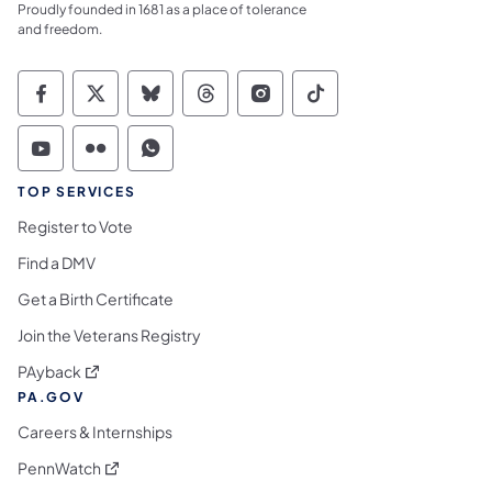
Proudly founded in 1681 as a place of tolerance
and freedom.
Commonwealth of Pennsylvania Social Medi
Commonwealth of Pennsylvania Social 
Commonwealth of Pennsylvania So
Commonwealth of Pennsylvan
Commonwealth of Penns
Commonwealth of 
Commonwealth of Pennsylvania Social Medi
Commonwealth of Pennsylvania Social 
Commonwealth of Pennsylvania S
TOP SERVICES
Register to Vote
Find a DMV
Get a Birth Certificate
Join the Veterans Registry
(opens in a new tab)
PAyback
PA.GOV
Careers & Internships
(opens in a new tab)
PennWatch