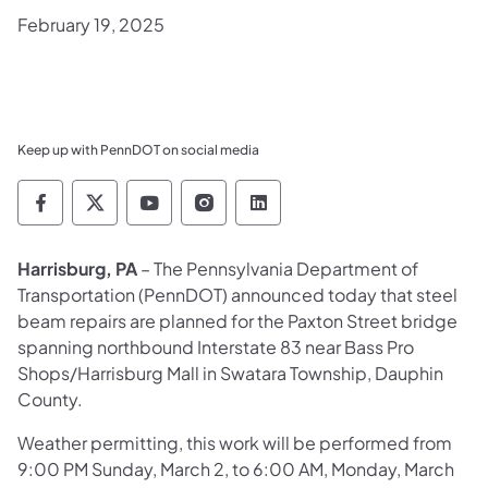
February 19, 2025
Keep up with PennDOT on social media
Pennsylvania Department of Transportation 
Pennsylvania Department of Transporta
Pennsylvania Department of Tran
Pennsylvania Department of
Pennsylvania Departmen
Harrisburg, PA
– The Pennsylvania Department of
Transportation (PennDOT) announced today that steel
beam repairs are planned for the Paxton Street bridge
spanning northbound Interstate 83 near Bass Pro
Shops/Harrisburg Mall in Swatara Township, Dauphin
County.
Weather permitting, this work will be performed from
9:00 PM Sunday, March 2, to 6:00 AM, Monday, March