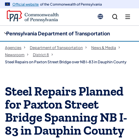
cy
n
Official website
of the Commonwealth of Pennsylvania
gation
tent
Pennsylvania Department of Transportation
Agencies
Department of Transportation
News & Media
Newsroom
District 8
Steel Repairs on Paxton Street Bridge over NB I-83 in Dauphin County
Steel Repairs Planned
for Paxton Street
Bridge Spanning NB I-
83 in Dauphin County