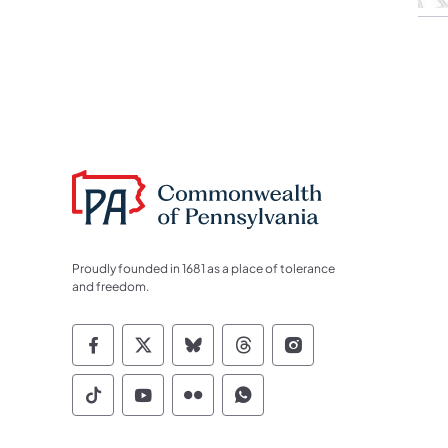
Proudly founded in 1681 as a place of tolerance
and freedom.
Commonwealth of Pennsylvania Socia
Commonwealth of Pennsylvania S
Commonwealth of Pennsylva
Commonwealth of Penn
Commonwealth of
Commonwealth of Pennsylvania Social
Commonwealth of Pennsylvania S
Commonwealth of Pennsylvan
Commonwealth of Penn