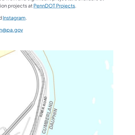
ion projects at
PennDOT Projects
.
d
Instagram
.
n@pa.gov