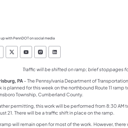
 up with PennDOT on social media
ennsylvania Department of Transportation Like 
Pennsylvania Department of Transportation 
Pennsylvania Department of Transport
Pennsylvania Department of Tran
Pennsylvania Department of
Traffic will be shifted on ramp; brief stoppages fo
risburg, PA
– The Pennsylvania Department of Transportatio
 is planned for this week on the northbound Route 11 ramp to
nsboro Township, Cumberland County.
ther permitting, this work will be performed from 8:30 AM
st 21. There will be a traffic shift in place on the ramp.
ramp will remain open for most of the work. However, there w