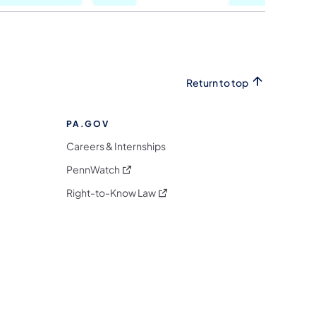
Return to top
PA.GOV
Careers & Internships
(opens in a new tab)
PennWatch
(opens in a new tab)
Right-to-Know Law
m