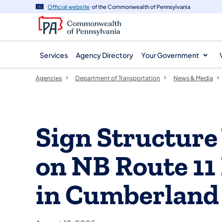
agency
main
Official website
of the Commonwealth of Pennsylvania
navigation
content
Services
Agency Directory
Your Government
Agencies
Department of Transportation
News & Media
Sign Structur
on NB Route 11
in Cumberland