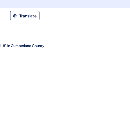
Translate
 I-81 in Cumberland County