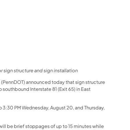
us on Facebook
Follow on X
ation Follow on YouTube
sportation Follow on Instagram
 Transportation Follow on LinkedIn
r sign structure and sign installation
n (PennDOT) announced today that sign structure
 southbound Interstate 81 (Exit 65) in East
 to 3:30 PM Wednesday, August 20, and Thursday,
ill be brief stoppages of up to 15 minutes while