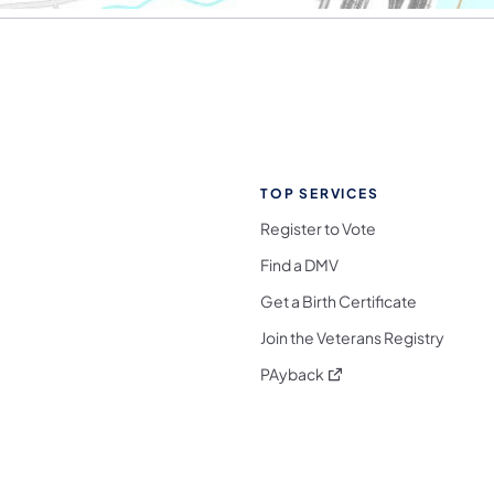
TOP SERVICES
Register to Vote
Find a DMV
Get a Birth Certificate
Join the Veterans Registry
(opens in a new tab)
PAyback
l Media Follow on Facebook
ocial Media Follow on X
nia Social Media Follow on Bluesky
sylvania Social Media Follow on Threads
 Pennsylvania Social Media Follow on Instagra
 Media Follow on TikTok
ocial Media Follow on YouTube
ia Social Media Follow on Flickr
sylvania Social Media Follow on WhatsApp