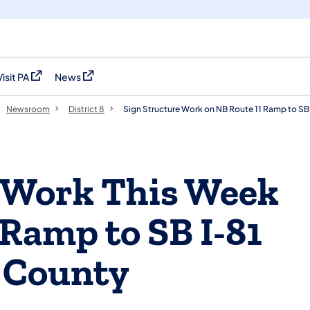
Visit PA
News
(opens in a new tab)
(opens in a new tab)
Newsroom
District 8
Sign Structure Work on NB Route 11 Ramp to SB
e Work This Week
 Ramp to SB I-81
 County