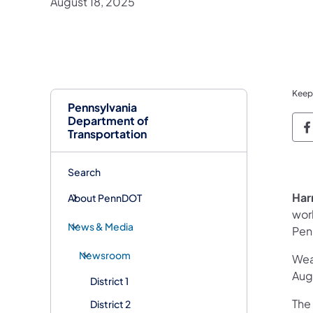
August 18, 2025
Keep
Pennsylvania
Department of
P
Transportation
Search
Har
About PennDOT
work
News & Media
Pen
Newsroom
Wea
Augu
District 1
The 
District 2