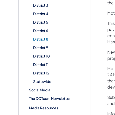
the 
District 3
Moto
District 4
District 5
This
pav
District 6
con
District 8
Ham
District 9
New
District 10
pro
District 11
Mot
District 12
24 h
than
Statewide
devi
Social Media
Sub
The DOTcom Newsletter
and
Media Resources
Info