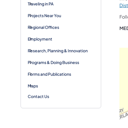
Traveling in PA
Dist
Projects Near You
Fol
Regional Offices
MED
Employment
Research, Planning & Innovation
Programs & Doing Business
Forms and Publications
Maps
Contact Us