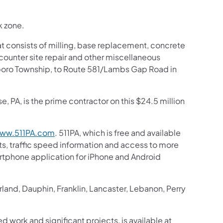
k zone.
at consists of milling, base replacement, concrete
counter site repair and other miscellaneous
nsboro Township, to Route 581/Lambs Gap Road in
 PA, is the prime contractor on this $24.5 million
ww.511PA.com
. 511PA, which is free and available
sts, traffic speed information and access to more
martphone application for iPhone and Android
and, Dauphin, Franklin, Lancaster, Lebanon, Perry
d work and significant projects, is available at