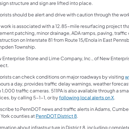
sign structure and sign are lifted into place.
rists should be alert and drive with caution through the wor
 work is associated with a 12.85-mile resurfacing project th
ement patching, minor drainage, ADA ramps, paving, traffic 
struction on Interstate 81 from Route 15/Enola in East Pen
pden Township.
 Enterprise Stone and Lime Company, Inc., of New Enterprise,
ject.
orists can check conditions on major roadways by visiting
w
ours a day, provides traffic delay warnings, weather foreca
 1,000 traffic cameras. 511PA is also available through a s
ces, by calling 5-1-1, or by
following local alerts on X
.
scribe to PennDOT news and traffic alerts in Adams, Cumberl
 York counties at
PennDOT District 8
.
rmation about infrastructure in District 8, including complete