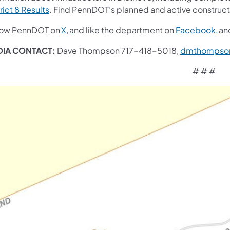
rict 8 Results
. Find PennDOT’s planned and active construct
low PennDOT on
X,
and like the department on
Facebook,
an
IA CONTACT:
Dave Thompson 717-418-5018,
dmthompso
# # #