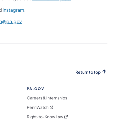
d
Instagram
.
n@pa.gov
Return to top
PA.GOV
Careers & Internships
(opens in a new tab)
PennWatch
(opens in a new tab)
Right-to-Know Law