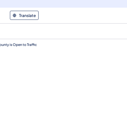
Translate
unty is Open to Traffic