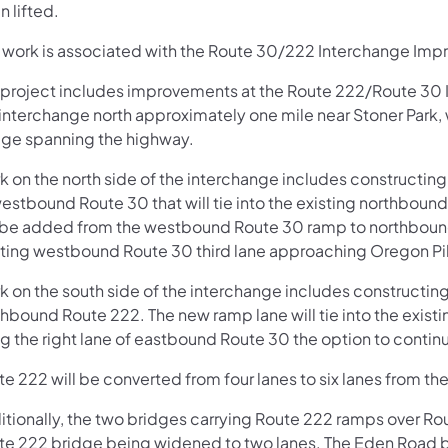
 lifted.
s work is associated with the Route 30/222 Interchange Imp
 project includes improvements at the Route 222/Route 30 
interchange north approximately one mile near Stoner Park, w
dge spanning the highway.
k on the north side of the interchange includes constructi
estbound Route 30 that will tie into the existing northbound
l be added from the westbound Route 30 ramp to northbound 
sting westbound Route 30 third lane approaching Oregon Pi
k on the south side of the interchange includes constructi
hbound Route 222. The new ramp lane will tie into the existing
g the right lane of eastbound Route 30 the option to contin
e 222 will be converted from four lanes to six lanes from the
itionally, the two bridges carrying Route 222 ramps over Ro
te 222 bridge being widened to two lanes. The Eden Road b