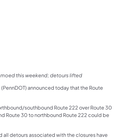
us on Facebook
Follow on X
ation Follow on YouTube
sportation Follow on Instagram
 Transportation Follow on LinkedIn
moed this weekend; detours lifted
n (PennDOT) announced today that the Route
orthbound/southbound Route 222 over Route 30
ound Route 30 to northbound Route 222 could be
 all detours associated with the closures have