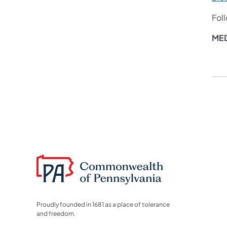
Fol
MED
Proudly founded in 1681 as a place of tolerance
and freedom.