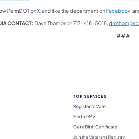
low PennDOT on
X,
and like the department on
Facebook,
an
IA CONTACT:
Dave Thompson 717-418-5018,
dmthompso
###
TOP SERVICES
Register to Vote
Find a DMV
Get a Birth Certificate
Join the Veterans Registry