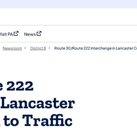
Visit PA
News
(opens in a new tab)
(opens in a new tab)
Newsroom
District 8
Route 30/Route 222 Interchange in Lancaster Co
e 222
 Lancaster
to Traffic