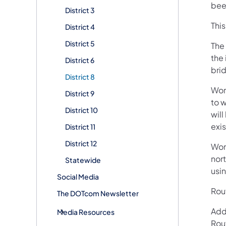
been
District 3
Thi
District 4
District 5
The
the 
District 6
bri
District 8
Wor
District 9
to w
District 10
wil
exi
District 11
District 12
Wor
nort
Statewide
usin
Social Media
Rout
The DOTcom Newsletter
Add
Media Resources
Rou