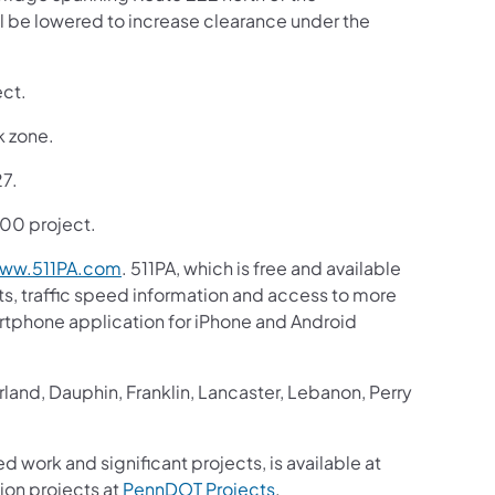
ll be lowered to increase clearance under the
ect.
k zone.
27.
,900 project.
ww.511PA.com
. 511PA, which is free and available
sts, traffic speed information and access to more
martphone application for iPhone and Android
and, Dauphin, Franklin, Lancaster, Lebanon, Perry
d work and significant projects, is available at
ion projects at
PennDOT Projects
.