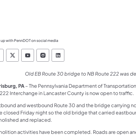
 up with PennDOT on social media
ennsylvania Department of Transportation Like 
Pennsylvania Department of Transportation 
Pennsylvania Department of Transport
Pennsylvania Department of Tran
Pennsylvania Department of
Old EB Route 30 bridge to NB Route 222 was de
risburg, PA
– The Pennsylvania Department of Transportatio
222 Interchange in Lancaster County is now open to traffic.
tbound and westbound Route 30 and the bridge carrying n
e closed Friday night so the old bridge that carried eastb
olished and replaced.
olition activities have been completed. Roads are open and