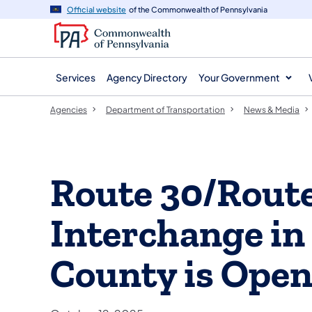
agency
main
Official website
of the Commonwealth of Pennsylvania
navigation
content
Services
Agency Directory
Your Government
Agencies
Department of Transportation
News & Media
Route 30/Rout
Interchange in
County is Open 