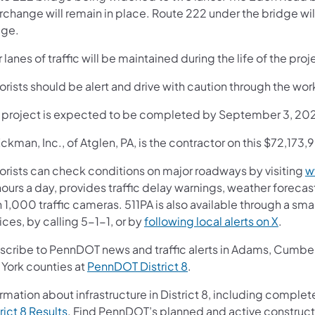
erchange will remain in place. Route 222 under the bridge wi
dge.
 lanes of traffic will be maintained during the life of the proj
rists should be alert and drive with caution through the wor
s project is expected to be completed by September 3, 20
ckman, Inc., of Atglen, PA, is the contractor on this $72,173
orists can check conditions on major roadways by visiting
w
ours a day, provides traffic delay warnings, weather foreca
 1,000 traffic cameras. 511PA is also available through a s
ces, by calling 5-1-1, or by
following local alerts on X
.
scribe to PennDOT news and traffic alerts in Adams, Cumberl
 York counties at
PennDOT District 8
.
rmation about infrastructure in District 8, including complete
rict 8 Results
. Find PennDOT’s planned and active construct