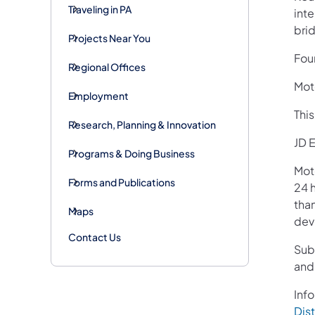
Traveling in PA
int
bri
Projects Near You
Four
Regional Offices
Moto
Employment
Thi
Research, Planning & Innovation
JD E
Programs & Doing Business
Mot
Forms and Publications
24 h
than
Maps
devi
Contact Us
Sub
and
Info
Dist