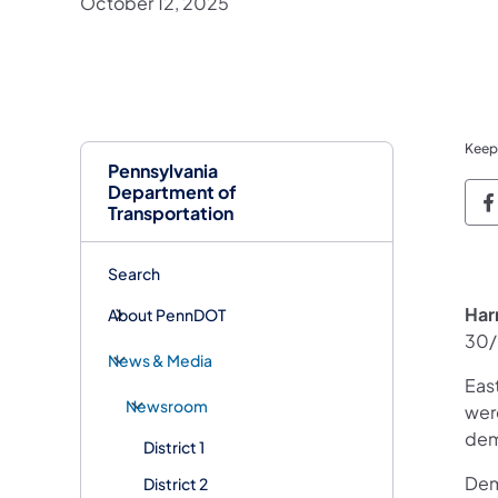
October 12, 2025
Keep
Pennsylvania
Department of
P
Transportation
Search
Har
About PennDOT
30/
News & Media
Eas
Newsroom
wer
dem
District 1
Dem
District 2