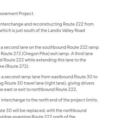
rovement Project.
Interchange and reconstructing Route 222 from
hich is just south of the Landis Valley Road
ng a second lane on the southbound Route 222 ramp
 Route 272 (Oregon Pike) exit ramp. A third lane
Route 222 while extending this lane to the
ke (Route 272).
ng a second ramp lane from eastbound Route 30 to
 Route 30 travel lane (right lane), giving drivers
ue east or exit to northbound Route 222.
 interchange to the north end of the project limits.
ute 30 will be replaced, with the northbound
ridge spanning Route 222 north of the