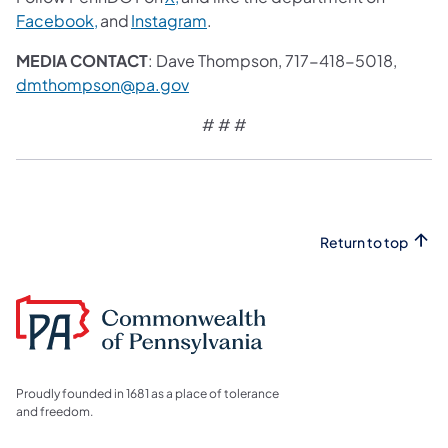
Facebook,
and
Instagram
.
MEDIA CONTACT
: Dave Thompson, 717-418-5018,
dmthompson@pa.gov
# # #
Return to top
Proudly founded in 1681 as a place of tolerance
and freedom.