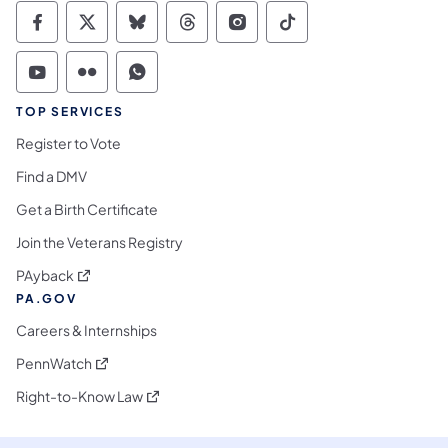
Commonwealth of Pennsylvania Social Medi
Commonwealth of Pennsylvania Social 
Commonwealth of Pennsylvania So
Commonwealth of Pennsylvan
Commonwealth of Penns
Commonwealth of 
Commonwealth of Pennsylvania Social Medi
Commonwealth of Pennsylvania Social 
Commonwealth of Pennsylvania S
TOP SERVICES
Register to Vote
Find a DMV
Get a Birth Certificate
Join the Veterans Registry
(opens in a new tab)
PAyback
PA.GOV
Careers & Internships
(opens in a new tab)
PennWatch
(opens in a new tab)
Right-to-Know Law