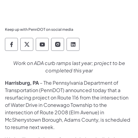
Keep up with PennDOT on social media
Pennsylvania Department of Transportation 
Pennsylvania Department of Transporta
Pennsylvania Department of Tran
Pennsylvania Department of
Pennsylvania Departmen
Work on ADA curb ramps last year; project to be
completed this year
Harrisburg, PA
– The Pennsylvania Department of
Transportation (PennDOT) announced today that a
resurfacing project on Route 116 from the intersection
of Water Drive in Conewago Township to the
intersection of Route 2008 (Elm Avenue) in
McSherrystown Borough, Adams County, is scheduled
to resume next week.