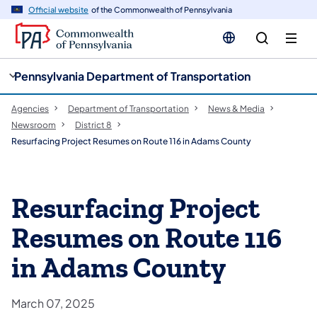
cy
n
Official website
of the Commonwealth of Pennsylvania
gation
tent
Pennsylvania Department of Transportation
Agencies
Department of Transportation
News & Media
Newsroom
District 8
Resurfacing Project Resumes on Route 116 in Adams County
Resurfacing Project
Resumes on Route 116
in Adams County
March 07, 2025