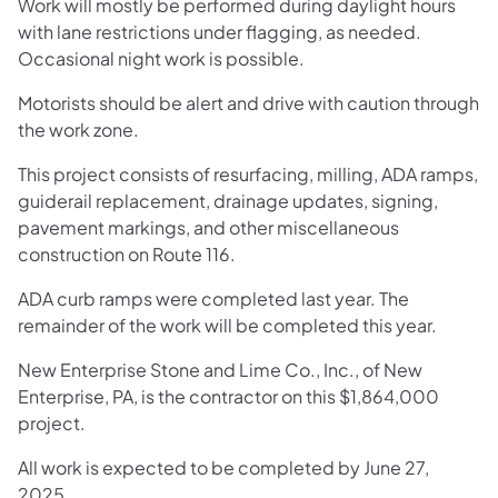
Work will mostly be performed during daylight hours
with lane restrictions under flagging, as needed.
Occasional night work is possible.
Motorists should be alert and drive with caution through
the work zone.
This project consists of resurfacing, milling, ADA ramps,
guiderail replacement, drainage updates, signing,
pavement markings, and other miscellaneous
construction on Route 116.
ADA curb ramps were completed last year. The
remainder of the work will be completed this year.
New Enterprise Stone and Lime Co., Inc., of New
Enterprise, PA, is the contractor on this $1,864,000
project.
All work is expected to be completed by June 27,
2025.