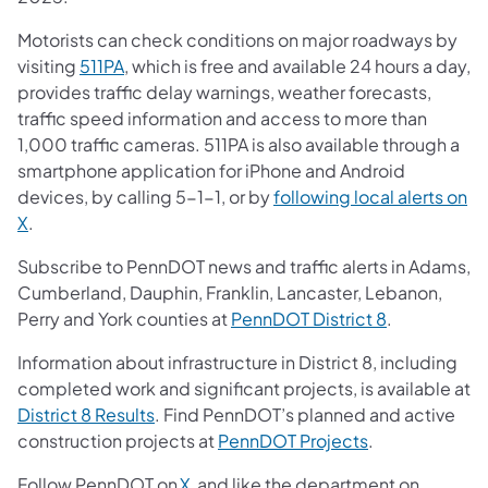
Motorists can check conditions on major roadways by
visiting
511PA
, which is free and available 24 hours a day,
provides traffic delay warnings, weather forecasts,
traffic speed information and access to more than
1,000 traffic cameras. 511PA is also available through a
smartphone application for iPhone and Android
devices, by calling 5-1-1, or by
following local alerts on
X
.
Subscribe to PennDOT news and traffic alerts in Adams,
Cumberland, Dauphin, Franklin, Lancaster, Lebanon,
Perry and York counties at
PennDOT District 8
.
Information about infrastructure in District 8, including
completed work and significant projects, is available at
District 8 Results
. Find PennDOT’s planned and active
construction projects at
PennDOT Projects
.
Follow PennDOT on
X,
and like the department on