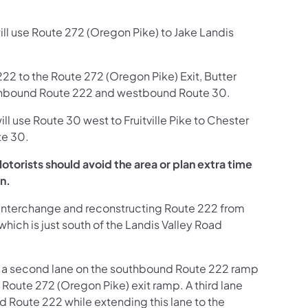
ill use Route 272 (Oregon Pike) to Jake Landis
22 to the Route 272 (Oregon Pike) Exit, Butter
outhbound Route 222 and westbound Route 30.
ill use Route 30 west to Fruitville Pike to Chester
te 30.
torists should avoid the area or plan extra time
on.
Interchange and reconstructing Route 222 from
hich is just south of the Landis Valley Road
ng a second lane on the southbound Route 222 ramp
 Route 272 (Oregon Pike) exit ramp. A third lane
Route 222 while extending this lane to the