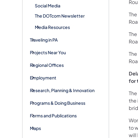
Rou
Social Media
The
The DOTcom Newsletter
Roa
Media Resources
The
Traveling in PA
Roa
Projects Near You
The
Roa
Regional Offices
Del
Employment
for 
Research, Planning & Innovation
The
the 
Programs & Doing Business
bri
Forms and Publications
Wor
to w
Maps
wil