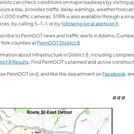
orists can check conditions on major roadways by visiting
w
ours a day, provides traffic delay warnings, weather foreca
 1,000 traffic cameras. 511PA is also available through a s
ces, by calling 5-1-1, or by
following local alerts on X
.
scribe to PennDOT news and traffic alerts in Adams, Cumberl
 York counties at
PennDOT District 8
.
rmation about infrastructure in District 8, including complete
rict 8 Results
. Find PennDOT’s planned and active construct
low PennDOT on
X,
and like the department on
Facebook,
an
###