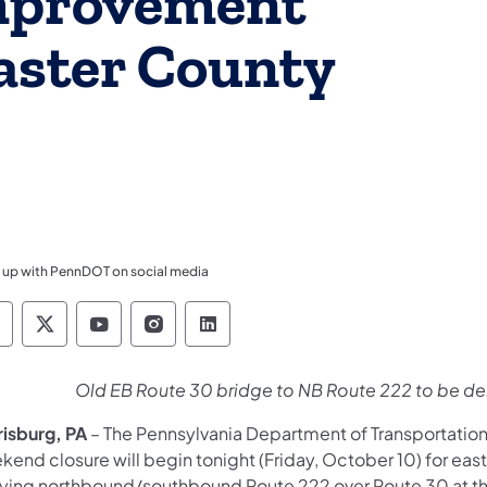
mprovement
caster County
 up with PennDOT on social media
ennsylvania Department of Transportation Like 
Pennsylvania Department of Transportation 
Pennsylvania Department of Transport
Pennsylvania Department of Tran
Pennsylvania Department of
Old EB Route 30 bridge to NB Route 222 to be d
risburg, PA
– The Pennsylvania Department of Transportation
kend closure will begin tonight (Friday, October 10) for e
rying northbound/southbound Route 222 over Route 30 at 