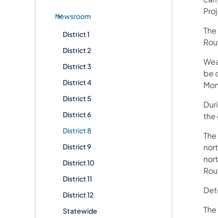
Pro
Newsroom
The
District 1
Rou
District 2
Wea
District 3
be 
District 4
Mon
District 5
Dur
District 6
the 
District 8
The
District 9
nor
nort
District 10
Rou
District 11
Deto
District 12
The
Statewide