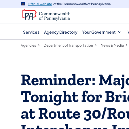
agency
main
Official website
of the Commonwealth of Pennsylvania
navigation
content
Services
Agency Directory
Your Government
Agencies
Department of Transportation
News & Media
Reminder: Majo
Tonight for Br
at Route 30/Ro