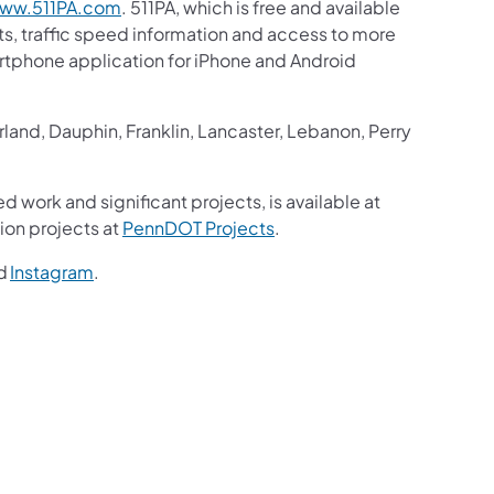
ww.511PA.com
. 511PA, which is free and available
sts, traffic speed information and access to more
martphone application for iPhone and Android
and, Dauphin, Franklin, Lancaster, Lebanon, Perry
d work and significant projects, is available at
ion projects at
PennDOT Projects
.
d
Instagram
.