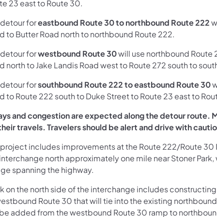
te 23 east to Route 30.
 detour for
eastbound Route 30 to northbound Route 222
w
d to Butter Road north to northbound Route 222.
 detour for
westbound Route 30
will use northbound Route 2
d north to Jake Landis Road west to Route 272 south to s
 detour for
southbound Route 222 to eastbound Route 30
w
d to Route 222 south to Duke Street to Route 23 east to Rou
ays and congestion are expected along the detour route. Mo
their travels. Travelers should be alert and drive with cauti
 project includes improvements at the Route 222/Route 30 
interchange north approximately one mile near Stoner Park, w
dge spanning the highway.
k on the north side of the interchange includes constructi
estbound Route 30 that will tie into the existing northbound
l be added from the westbound Route 30 ramp to northbound 