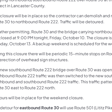
ject in Lancaster County.
 closure will be in place so the contractor can demolish and
te 30 to northbound Route 222. Traffic will be detoured.
ther permitting, Route 30 and the bridge carrying northbo
closed at 9:00 PM tonight, Friday, October 10. The closure i
day, October 13. A backup weekend is scheduled for the 
ing this closure there will be periodic 15-minute stops on
erection of overhead sign structures.
 new southbound Route 222 bridge over Route 30 was opened 
thbound Route 222 traffic was then switched to the new sout
hbound and southbound Route 222 traffic. This traffic pattern 
te 30 east to Route 222 north.
urs will be in place for the weekend closure.
 detour for
eastbound Route 30
will use Route 501 (Lititz Pi