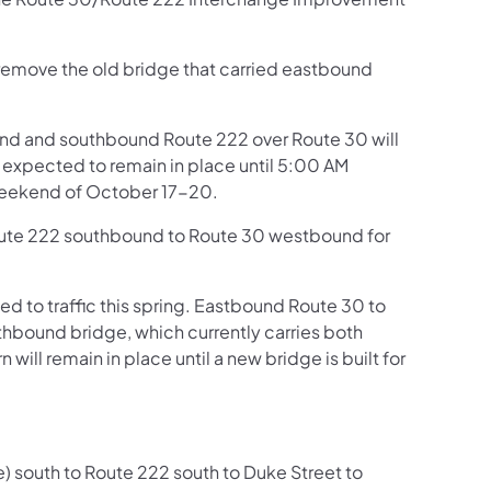
 remove the old bridge that carried eastbound
und and southbound Route 222 over Route 30 will
s expected to remain in place until 5:00 AM
weekend of October 17-20.
 Route 222 southbound to Route 30 westbound for
to traffic this spring. Eastbound Route 30 to
hbound bridge, which currently carries both
will remain in place until a new bridge is built for
ke) south to Route 222 south to Duke Street to