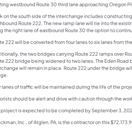
sting westbound Route 30 third lane approaching Oregon Pi
k on the south side of the interchange includes constructi
hbound Route 222. The new ramp lane will tie into the existing
g the right lane of eastbound Route 30 the option to contin
e 222 will be converted from four lanes to six lanes from the
itionally, the two bridges carrying Route 222 ramps over Ro
te 222 bridge being widened to two lanes. The Eden Road b
erchange will remain in place. Route 222 under the bridge wi
dge.
 lanes of traffic will be maintained during the life of the proj
rists should be alert and drive with caution through the wor
s project is expected to be completed by September 3, 20
ckman, Inc., of Atglen, PA, is the contractor on this $72,173