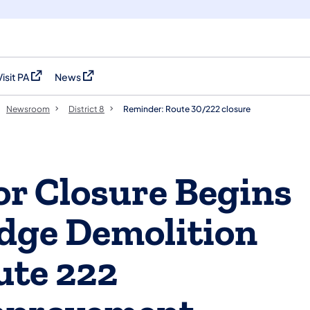
Visit PA
News
(opens in a new tab)
(opens in a new tab)
Newsroom
District 8
Reminder: Route 30/222 closure
r Closure Begins
idge Demolition
ute 222