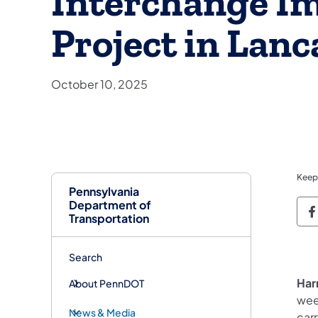
Interchange I
Project in Lan
October 10, 2025
Keep
Pennsylvania
Department of
P
Transportation
Search
Har
About PennDOT
wee
News & Media
car