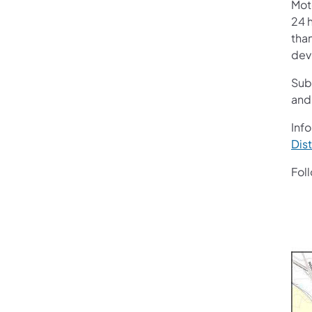
Mot
24 h
than
devi
Sub
and
Info
Dist
Fol