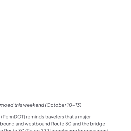
us on Facebook
Follow on X
ation Follow on YouTube
sportation Follow on Instagram
 Transportation Follow on LinkedIn
emoed this weekend (October 10-13)
 (PennDOT) reminds travelers that a major
astbound and westbound Route 30 and the bridge
the Route 30/Route 222 Interchange Improvement