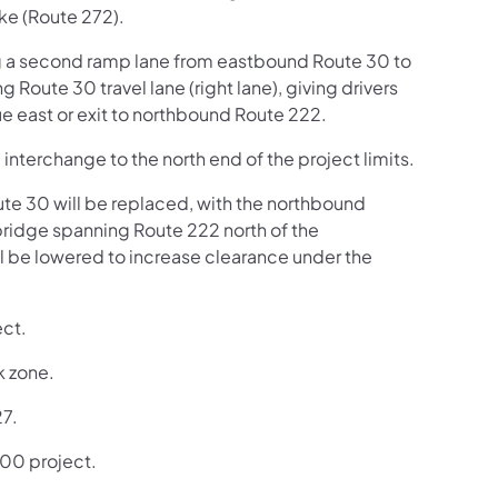
ke (Route 272).
ng a second ramp lane from eastbound Route 30 to
 Route 30 travel lane (right lane), giving drivers
ue east or exit to northbound Route 222.
 interchange to the north end of the project limits.
ute 30 will be replaced, with the northbound
ridge spanning Route 222 north of the
ll be lowered to increase clearance under the
ect.
k zone.
27.
,900 project.