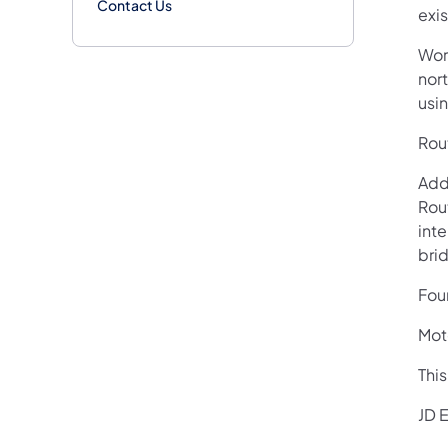
Contact Us
exi
Wor
nort
usin
Rout
Add
Rou
int
bri
Four
Moto
Thi
JD E