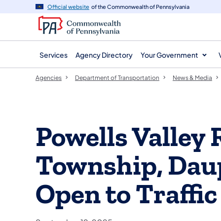
agency
main
Official website
of the Commonwealth of Pennsylvania
navigation
content
Services
Agency Directory
Your Government
Agencies
Department of Transportation
News & Media
Powells Valley
Township, Dau
Open to Traffic