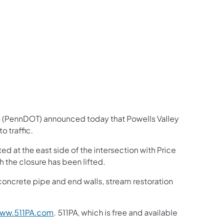
us on Facebook
Follow on X
ation Follow on YouTube
sportation Follow on Instagram
 Transportation Follow on LinkedIn
n (PennDOT) announced today that Powells Valley
 traffic.
d at the east side of the intersection with Price
 the closure has been lifted.
 concrete pipe and end walls, stream restoration
ww.511PA.com
. 511PA, which is free and available