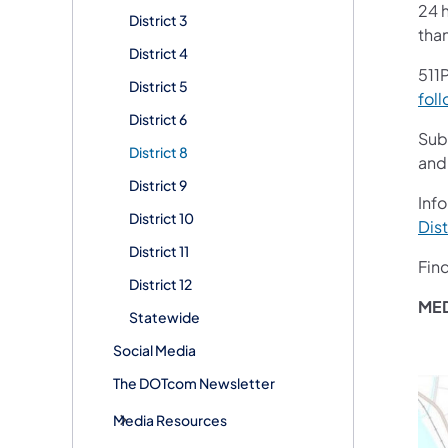
24 h
District 3
tha
District 4
511P
District 5
foll
District 6
Sub
District 8
and
District 9
Info
District 10
Dist
District 11
Fin
District 12
MED
Statewide
Social Media
The DOTcom Newsletter
Media Resources