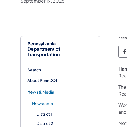
September 19, 2025
Keep
Pennsylvania
Department of
P
Transportation
Har
Search
Roa
About PennDOT
The 
News & Media
Roa
Newsroom
Work
and
District 1
Mot
District 2