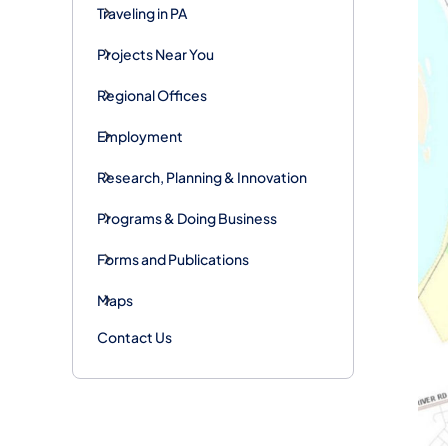
Traveling in PA
Projects Near You
Regional Offices
Employment
Research, Planning & Innovation
Programs & Doing Business
Forms and Publications
Maps
Contact Us