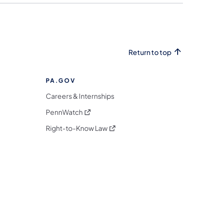
Return to top
PA.GOV
Careers & Internships
(opens in a new tab)
PennWatch
(opens in a new tab)
Right-to-Know Law
m