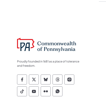
Proudly founded in 1681 as a place of tolerance
and freedom.
Commonwealth of Pennsylvania Socia
Commonwealth of Pennsylvania S
Commonwealth of Pennsylva
Commonwealth of Penn
Commonwealth of
Commonwealth of Pennsylvania Social
Commonwealth of Pennsylvania S
Commonwealth of Pennsylvan
Commonwealth of Penn