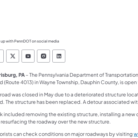
 up with PennDOT on social media
ennsylvania Department of Transportation Like 
Pennsylvania Department of Transportation 
Pennsylvania Department of Transport
Pennsylvania Department of Tran
Pennsylvania Department of
risburg, PA
– The Pennsylvania Department of Transportatio
d (Route 4013) in Wayne Township, Dauphin County, is open to
road was closed in May due to a deteriorated structure locate
d. The structure has been replaced. A detour associated with
 included removing the existing structure, installing a new
 resurfacing the roadway over the new structure.
orists can check conditions on major roadways by visiting
w