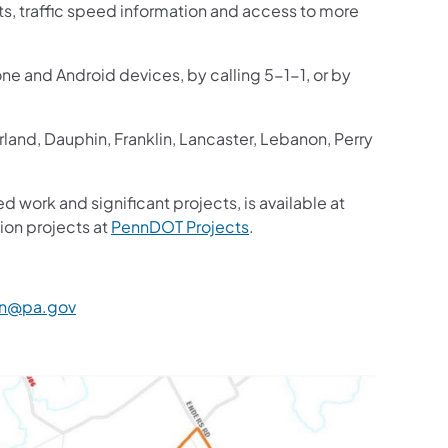
sts, traffic speed information and access to more
one and Android devices, by calling 5-1-1, or by
and, Dauphin, Franklin, Lancaster, Lebanon, Perry
d work and significant projects, is available at
ion projects at
PennDOT Projects
.
n@pa.gov