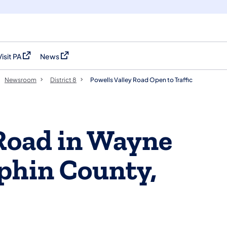
Visit PA
News
(opens in a new tab)
(opens in a new tab)
Newsroom
District 8
Powells Valley Road Open to Traffic
 Road in Wayne
phin County,