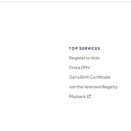
TOP SERVICES
Register to Vote
Find a DMV
Get a Birth Certificate
Join the Veterans Registry
(opens in a new tab)
PAyback
l Media Follow on Facebook
ocial Media Follow on X
nia Social Media Follow on Bluesky
sylvania Social Media Follow on Threads
 Pennsylvania Social Media Follow on Instagra
 Media Follow on TikTok
ocial Media Follow on YouTube
ia Social Media Follow on Flickr
sylvania Social Media Follow on WhatsApp