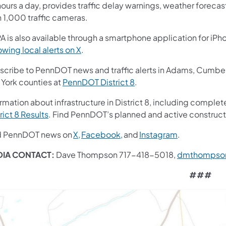
ours a day, provides traffic delay warnings, weather foreca
n 1,000 traffic cameras.
A is also available through a smartphone application for iPh
owing local alerts on X
.
scribe to PennDOT news and traffic alerts in Adams, Cumberl
 York counties at
PennDOT District 8
.
rmation about infrastructure in District 8, including complete
rict 8 Results
. Find PennDOT’s planned and active construct
d PennDOT news on
X,
Facebook,
and
Instagram
.
IA CONTACT:
Dave Thompson 717-418-5018,
dmthompso
###