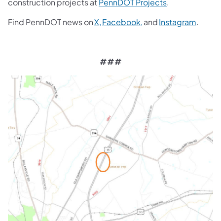
construction projects at
PennDOT Projects
.
Find PennDOT news on
X,
Facebook,
and
Instagram
.
###