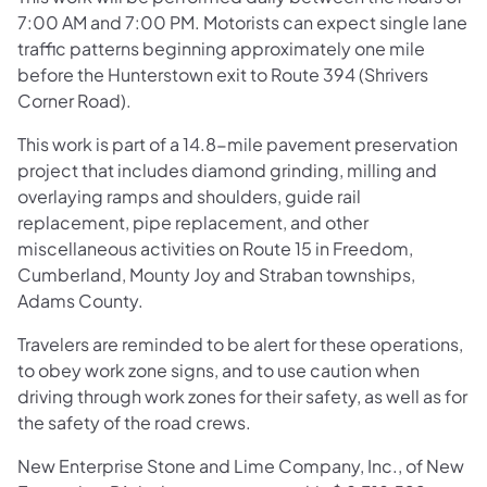
7:00 AM and 7:00 PM. Motorists can expect single lane
traffic patterns beginning approximately one mile
before the Hunterstown exit to Route 394 (Shrivers
Corner Road).
This work is part of a 14.8-mile pavement preservation
project that includes diamond grinding, milling and
overlaying ramps and shoulders, guide rail
replacement, pipe replacement, and other
miscellaneous activities on Route 15 in Freedom,
Cumberland, Mounty Joy and Straban townships,
Adams County.
Travelers are reminded to be alert for these operations,
to obey work zone signs, and to use caution when
driving through work zones for their safety, as well as for
the safety of the road crews.
New Enterprise Stone and Lime Company, Inc., of New