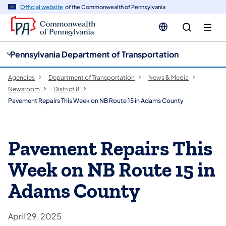
cy
n
Official website
of the Commonwealth of Pennsylvania
gation
tent
Pennsylvania Department of Transportation
Agencies
Department of Transportation
News & Media
Newsroom
District 8
Pavement Repairs This Week on NB Route 15 in Adams County
Pavement Repairs This
Week on NB Route 15 in
Adams County
April 29, 2025