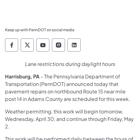
Keep up with PennDOT on social media
Pennsylvania Department of Transportation 
Pennsylvania Department of Transporta
Pennsylvania Department of Tran
Pennsylvania Department of
Pennsylvania Departmen
Lane restrictions during daylight hours
Harrisburg, PA
– The Pennsylvania Department of
Transportation (PennDOT) announced today that
pavement repairs on northbound Route 15 near mile
post 14 in Adams County are scheduled for this week.
Weather permitting, this work will begin tomorrow,
Wednesday, April 30, and continue through Friday, May
2.
This work will be performed daily between the hours of