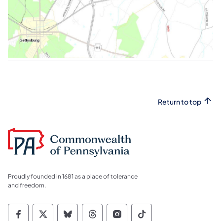
Return to top
Proudly founded in 1681 as a place of tolerance
and freedom.
Commonwealth of Pennsylvania Social Medi
Commonwealth of Pennsylvania Social 
Commonwealth of Pennsylvania So
Commonwealth of Pennsylvan
Commonwealth of Penns
Commonwealth of 