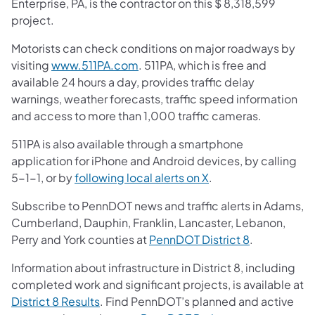
Enterprise, PA, is the contractor on this $ 8,318,599
project.
Motorists can check conditions on major roadways by
visiting
www.511PA.com
. 511PA, which is free and
available 24 hours a day, provides traffic delay
warnings, weather forecasts, traffic speed information
and access to more than 1,000 traffic cameras.
511PA is also available through a smartphone
application for iPhone and Android devices, by calling
5-1-1, or by
following local alerts on X
.
Subscribe to PennDOT news and traffic alerts in Adams,
Cumberland, Dauphin, Franklin, Lancaster, Lebanon,
Perry and York counties at
PennDOT District 8
.
Information about infrastructure in District 8, including
completed work and significant projects, is available at
District 8 Results
. Find PennDOT’s planned and active