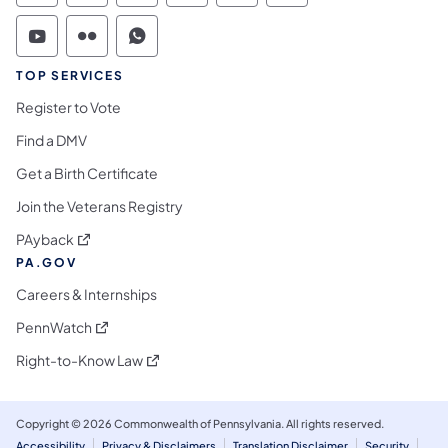
Commonwealth of Pennsylvania Social Medi
Commonwealth of Pennsylvania Social 
Commonwealth of Pennsylvania S
TOP SERVICES
Register to Vote
Find a DMV
Get a Birth Certificate
Join the Veterans Registry
(opens in a new tab)
PAyback
PA.GOV
Careers & Internships
(opens in a new tab)
PennWatch
(opens in a new tab)
Right-to-Know Law
Copyright © 2026 Commonwealth of Pennsylvania. All rights reserved.
Accessibility
Privacy & Disclaimers
Translation Disclaimer
Security