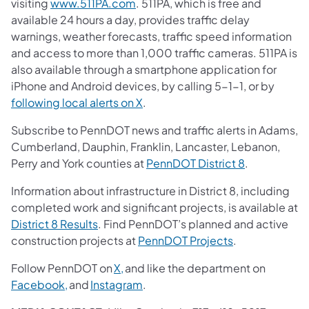
visiting
www.511PA.com
. 511PA, which is free and
available 24 hours a day, provides traffic delay
warnings, weather forecasts, traffic speed information
and access to more than 1,000 traffic cameras. 511PA is
also available through a smartphone application for
iPhone and Android devices, by calling 5-1-1, or by
following local alerts on X
.
Subscribe to PennDOT news and traffic alerts in Adams,
Cumberland, Dauphin, Franklin, Lancaster, Lebanon,
Perry and York counties at
PennDOT District 8
.
Information about infrastructure in District 8, including
completed work and significant projects, is available at
District 8 Results
. Find PennDOT’s planned and active
construction projects at
PennDOT Projects
.
Follow PennDOT on
X,
and like the department on
Facebook,
and
Instagram
.