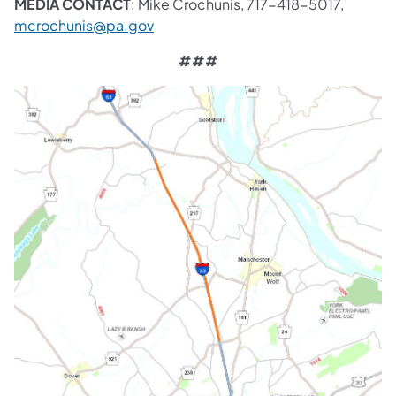
MEDIA CONTACT
: Mike Crochunis, 717-418-5017,
mcrochunis@pa.gov
###