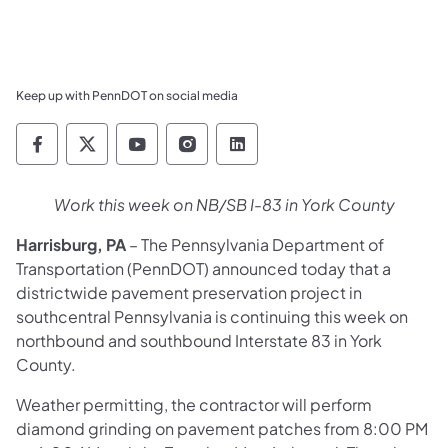
Keep up with PennDOT on social media
Pennsylvania Department of Transportation 
Pennsylvania Department of Transporta
Pennsylvania Department of Tran
Pennsylvania Department of
Pennsylvania Departmen
Work this week on NB/SB I-83 in York County
Harrisburg, PA
– The Pennsylvania Department of
Transportation (PennDOT) announced today that a
districtwide pavement preservation project in
southcentral Pennsylvania is continuing this week on
northbound and southbound Interstate 83 in York
County.
Weather permitting, the contractor will perform
diamond grinding on pavement patches from 8:00 PM