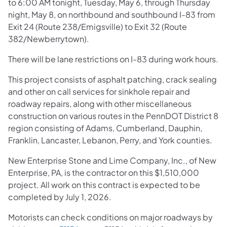
to 6:00 AM tonight, Tuesday, May 6, through Thursday
night, May 8, on northbound and southbound I-83 from
Exit 24 (Route 238/Emigsville) to Exit 32 (Route
382/Newberrytown).
There will be lane restrictions on I-83 during work hours.
This project consists of asphalt patching, crack sealing
and other on call services for sinkhole repair and
roadway repairs, along with other miscellaneous
construction on various routes in the PennDOT District 8
region consisting of Adams, Cumberland, Dauphin,
Franklin, Lancaster, Lebanon, Perry, and York counties.
New Enterprise Stone and Lime Company, Inc., of New
Enterprise, PA, is the contractor on this $1,510,000
project. All work on this contract is expected to be
completed by July 1, 2026.
Motorists can check conditions on major roadways by