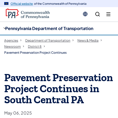
cy
n
Official website
of the Commonwealth of Pennsylvania
gation
tent
Pennsylvania Department of Transportation
Agencies
Department of Transportation
News & Media
Newsroom
District 8
Pavement Preservation Project Continues
Pavement Preservation
Project Continues in
South Central PA
May 06, 2025