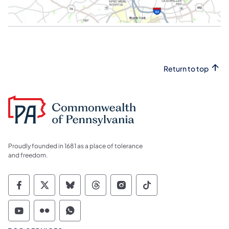
Return to top
Proudly founded in 1681 as a place of tolerance
and freedom.
Commonwealth of Pennsylvania Social Medi
Commonwealth of Pennsylvania Social 
Commonwealth of Pennsylvania So
Commonwealth of Pennsylvan
Commonwealth of Penns
Commonwealth of 
Commonwealth of Pennsylvania Social Medi
Commonwealth of Pennsylvania Social 
Commonwealth of Pennsylvania S