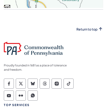
Return to top
Proudly founded in 1681 as a place of tolerance
and freedom.
Commonwealth of Pennsylvania Social Medi
Commonwealth of Pennsylvania Social 
Commonwealth of Pennsylvania So
Commonwealth of Pennsylvan
Commonwealth of Penns
Commonwealth of 
Commonwealth of Pennsylvania Social Medi
Commonwealth of Pennsylvania Social 
Commonwealth of Pennsylvania S
TOP SERVICES