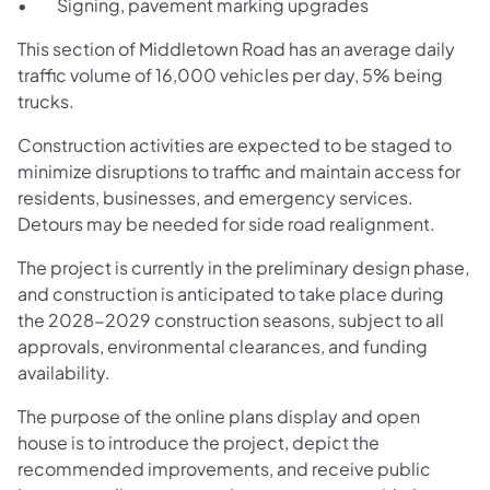
• Signing, pavement marking upgrades
This section of Middletown Road has an average daily
traffic volume of 16,000 vehicles per day, 5% being
trucks.
Construction activities are expected to be staged to
minimize disruptions to traffic and maintain access for
residents, businesses, and emergency services.
Detours may be needed for side road realignment.
The project is currently in the preliminary design phase,
and construction is anticipated to take place during
the 2028-2029 construction seasons, subject to all
approvals, environmental clearances, and funding
availability.
The purpose of the online plans display and open
house is to introduce the project, depict the
recommended improvements, and receive public