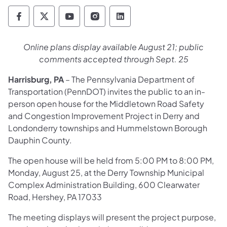
Pennsylvania Department of Transportation 
Pennsylvania Department of Transporta
Pennsylvania Department of Tran
Pennsylvania Department of
Pennsylvania Departmen
Online plans display available August 21; public
comments accepted through Sept. 25
Harrisburg, PA
– The Pennsylvania Department of
Transportation (PennDOT) invites the public to an in-
person open house for the Middletown Road Safety
and Congestion Improvement Project in Derry and
Londonderry townships and Hummelstown Borough
Dauphin County.
The open house will be held from 5:00 PM to 8:00 PM,
Monday, August 25, at the Derry Township Municipal
Complex Administration Building, 600 Clearwater
Road, Hershey, PA 17033
The meeting displays will present the project purpose,