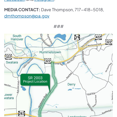
MEDIA CONTACT:
Dave Thompson, 717-418-5018,
dmthompson@pa.gov
###