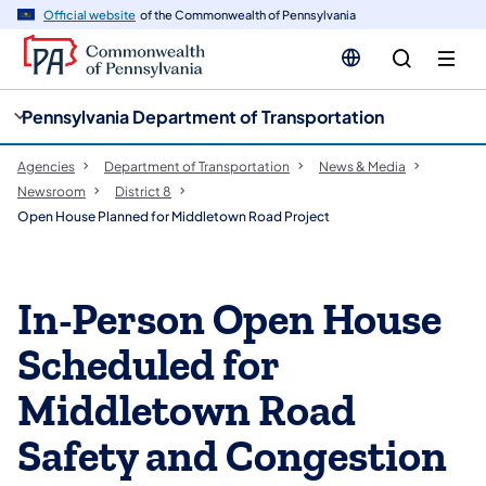
cy
n
Official website
of the Commonwealth of Pennsylvania
gation
tent
Pennsylvania Department of Transportation
Agencies
Department of Transportation
News & Media
Newsroom
District 8
Open House Planned for Middletown Road Project
In-Person Open House
Scheduled for
Middletown Road
Safety and Congestion