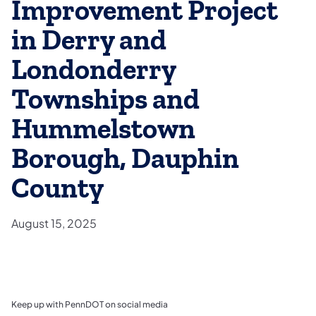
Improvement Project
in Derry and
Londonderry
Townships and
Hummelstown
Borough, Dauphin
County
August 15, 2025
Keep up with PennDOT on social media