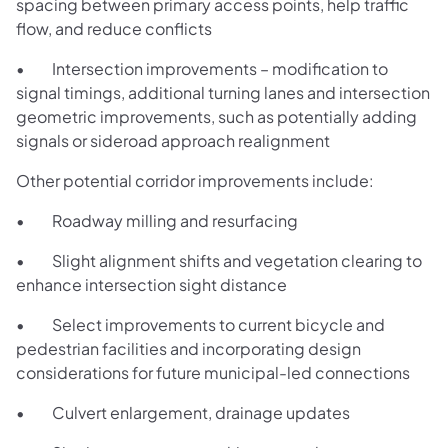
spacing between primary access points, help traffic
flow, and reduce conflicts
• Intersection improvements – modification to
signal timings, additional turning lanes and intersection
geometric improvements, such as potentially adding
signals or sideroad approach realignment
Other potential corridor improvements include:
• Roadway milling and resurfacing
• Slight alignment shifts and vegetation clearing to
enhance intersection sight distance
• Select improvements to current bicycle and
pedestrian facilities and incorporating design
considerations for future municipal-led connections
• Culvert enlargement, drainage updates