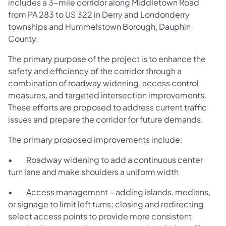
includes a 3-mile corridor along Middletown Road
from PA 283 to US 322 in Derry and Londonderry
townships and Hummelstown Borough, Dauphin
County.
The primary purpose of the project is to enhance the
safety and efficiency of the corridor through a
combination of roadway widening, access control
measures, and targeted intersection improvements.
These efforts are proposed to address current traffic
issues and prepare the corridor for future demands.
The primary proposed improvements include:
• Roadway widening to add a continuous center
turn lane and make shoulders a uniform width
• Access management – adding islands, medians,
or signage to limit left turns; closing and redirecting
select access points to provide more consistent