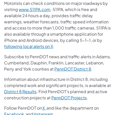
Motorists can check conditions on major roadways by
visiting
www.511PA.com
. 511PA, which is free and
available 24 hours a day, provides traffic delay
warnings, weather forecasts, traffic speed information
and access to more than 1,000 traffic cameras. 511PA is
also available through a smartphone application for
iPhone and Android devices, by calling 5-1-1, or by
following local alerts on X
.
Subscribe to PennDOT news and traffic alerts in Adams,
Cumberland, Dauphin, Franklin, Lancaster, Lebanon,
Perry and York counties at
PennDOT District 8
.
Information about infrastructure in District 8, including
completed work and significant projects, is available at
District 8 Results
. Find PennDOT’s planned and active
construction projects at
PennDOT Projects
.
Follow PennDOT on
X,
and like the department on
Facebook,
and
Instagram
.