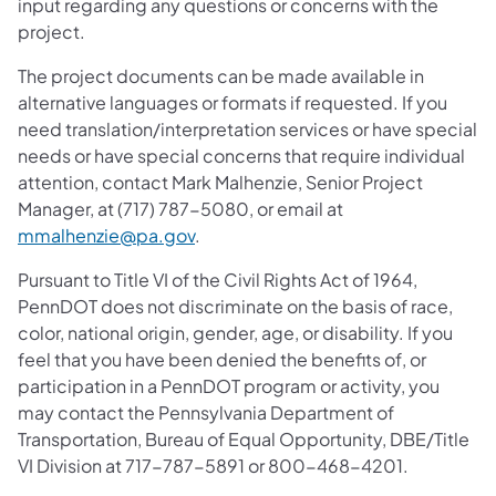
input regarding any questions or concerns with the
project.
The project documents can be made available in
alternative languages or formats if requested. If you
need translation/interpretation services or have special
needs or have special concerns that require individual
attention, contact Mark Malhenzie, Senior Project
Manager, at (717) 787-5080, or email at
mmalhenzie@pa.gov
.
Pursuant to Title VI of the Civil Rights Act of 1964,
PennDOT does not discriminate on the basis of race,
color, national origin, gender, age, or disability. If you
feel that you have been denied the benefits of, or
participation in a PennDOT program or activity, you
may contact the Pennsylvania Department of
Transportation, Bureau of Equal Opportunity, DBE/Title
VI Division at 717-787-5891 or 800-468-4201.