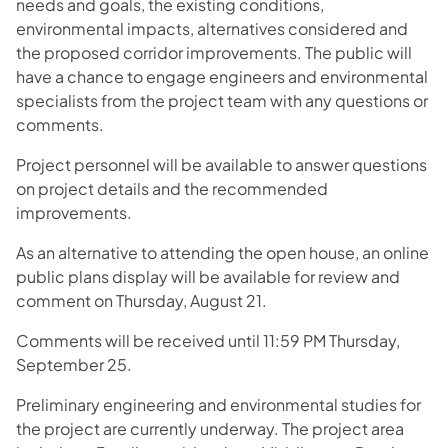
needs and goals, the existing conditions,
environmental impacts, alternatives considered and
the proposed corridor improvements. The public will
have a chance to engage engineers and environmental
specialists from the project team with any questions or
comments.
Project personnel will be available to answer questions
on project details and the recommended
improvements.
As an alternative to attending the open house, an online
public plans display will be available for review and
comment on Thursday, August 21.
Comments will be received until 11:59 PM Thursday,
September 25.
Preliminary engineering and environmental studies for
the project are currently underway. The project area