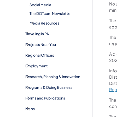
No u
Social Media
mini
The DOTcom Newsletter
The 
Media Resources
app
Traveling in PA
The 
reg
Projects Near You
A di
Regional Offices
202
Employment
Inf
Research, Planning & Innovation
Dist
Dist
Programs & Doing Business
Rep
Forms and Publications
The 
conc
Maps
The