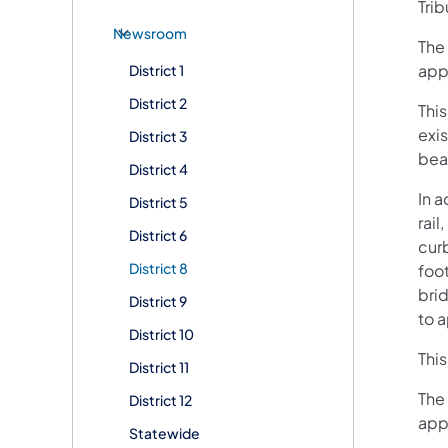
Trib
Newsroom
The 
app
District 1
District 2
This
exi
District 3
bea
District 4
In 
District 5
rai
District 6
curb
District 8
foo
brid
District 9
to 
District 10
This
District 11
The 
District 12
app
Statewide