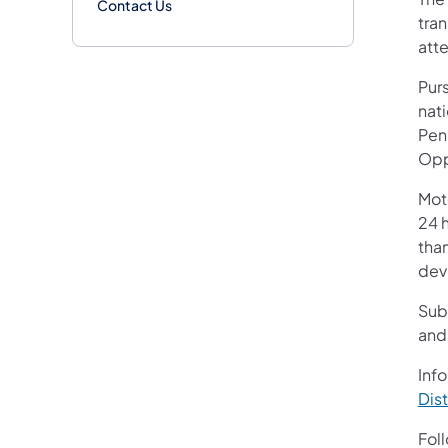
Contact Us
tran
atte
Purs
nati
Pen
Opp
Mot
24 h
than
devi
Sub
and
Info
Dist
Fol