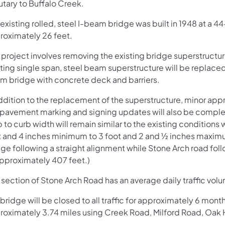
utary to Buffalo Creek.
existing rolled, steel I-beam bridge was built in 1948 at a 
roximately 26 feet.
 project involves removing the existing bridge superstructur
sting single span, steel beam superstructure will be replac
m bridge with concrete deck and barriers.
addition to the replacement of the superstructure, minor ap
l, pavement marking and signing updates will also be compl
 to curb width will remain similar to the existing conditions 
t and 4 inches minimum to 3 foot and 2 and ½ inches maximum.
ge following a straight alignment while Stone Arch road fol
approximately 407 feet.)
 section of Stone Arch Road has an average daily traffic vol
bridge will be closed to all traffic for approximately 6 mont
roximately 3.74 miles using Creek Road, Milford Road, Oak