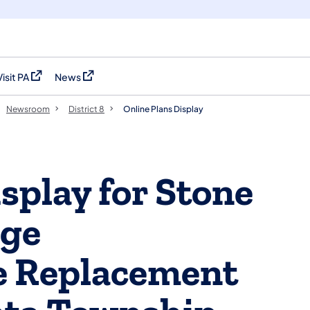
Visit PA
News
(opens in a new tab)
(opens in a new tab)
Newsroom
District 8
Online Plans Display
splay for Stone
dge
e Replacement