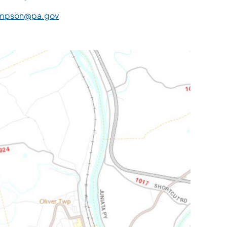
mpson@pa.gov