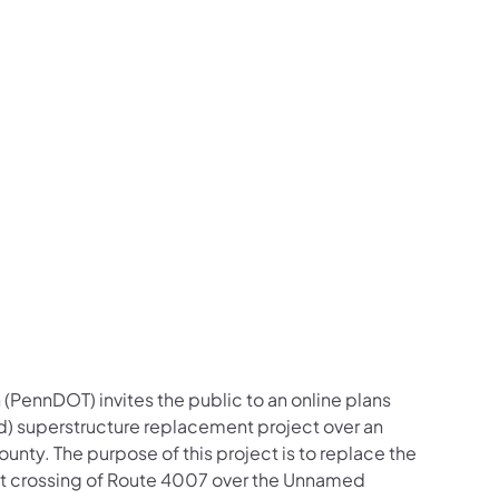
us on Facebook
Follow on X
ation Follow on YouTube
sportation Follow on Instagram
 Transportation Follow on LinkedIn
(PennDOT) invites the public to an online plans
d) superstructure replacement project over an
unty. The purpose of this project is to replace the
ent crossing of Route 4007 over the Unnamed