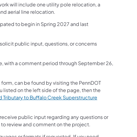
ork will include one utility pole relocation, a
d aerial line relocation.
cipated to begin in Spring 2027 and last
solicit public input, questions, or concerns
nline, with a comment period through September 26,
 form, can be found by visiting the PennDOT
u listed on the left side of the page, then the
Tributary to Buffalo Creek Superstructure
 receive public input regarding any questions or
lic to review and comment on the project.
guages or formats if requested. If you need