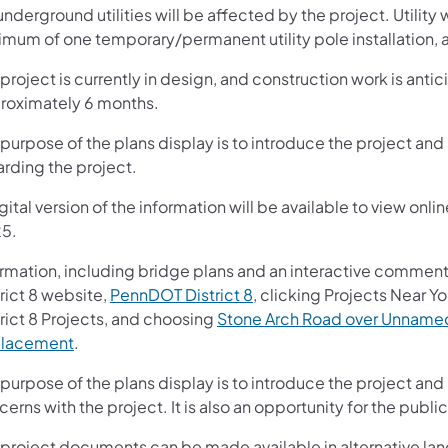
nderground utilities will be affected by the project. Utility w
mum of one temporary/permanent utility pole installation, an
project is currently in design, and construction work is anti
roximately 6 months.
purpose of the plans display is to introduce the project and 
arding the project.
gital version of the information will be available to view o
5.
ormation, including bridge plans and an interactive comment
rict 8 website,
PennDOT District 8
, clicking Projects Near Yo
rict 8 Projects, and choosing
Stone Arch Road over Unnamed 
lacement
.
purpose of the plans display is to introduce the project and
erns with the project. It is also an opportunity for the pub
 project documents can be made available in alternative lan