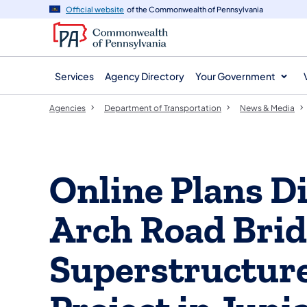
agency
main
Official website
of the Commonwealth of Pennsylvania
navigation
content
Services
Agency Directory
Your Government
Agencies
Department of Transportation
News & Media
Online Plans Di
Arch Road Bri
Superstructur