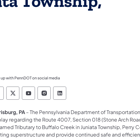
ata Township,
 up with PennDOT on social media
ennsylvania Department of Transportation Like 
Pennsylvania Department of Transportation 
Pennsylvania Department of Transport
Pennsylvania Department of Tran
Pennsylvania Department of
risburg, PA
– The Pennsylvania Department of Transportation 
play regarding the Route 4007, Section 018 (Stone Arch Roa
med Tributary to Buffalo Creek in Juniata Township, Perry Co
sting superstructure and provide continued safe and effici