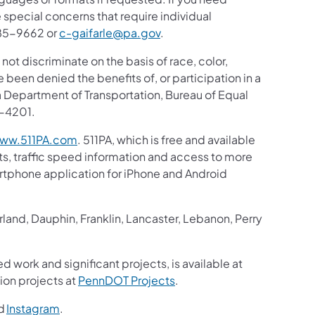
 special concerns that require individual
 885-9662 or
c-gaifarle@pa.gov
.
 not discriminate on the basis of race, color,
ve been denied the benefits of, or participation in a
 Department of Transportation, Bureau of Equal
8-4201.
ww.511PA.com
. 511PA, which is free and available
sts, traffic speed information and access to more
martphone application for iPhone and Android
and, Dauphin, Franklin, Lancaster, Lebanon, Perry
d work and significant projects, is available at
ion projects at
PennDOT Projects
.
d
Instagram
.