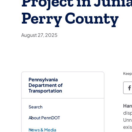
Project in Juni
Perry County
August 27, 2025
Keep
Pennsylvania
Department of
P
Transportation
Har
Search
dis
About PennDOT
Unna
exi
News & Media