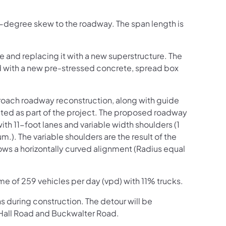
44-degree skew to the roadway. The span length is
e and replacing it with a new superstructure. The
ed with a new pre-stressed concrete, spread box
proach roadway reconstruction, along with guide
eted as part of the project. The proposed roadway
with 11-foot lanes and variable width shoulders (1
). The variable shoulders are the result of the
lows a horizontally curved alignment (Radius equal
ume of 259 vehicles per day (vpd) with 11% trucks.
hs during construction. The detour will be
 Hall Road and Buckwalter Road.