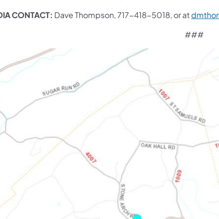
IA CONTACT:
Dave Thompson, 717-418-5018, or at
dmtho
###