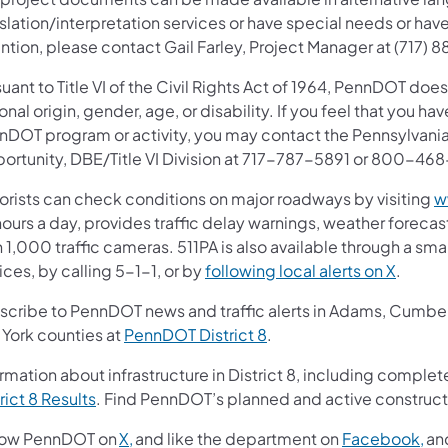
slation/interpretation services or have special needs or have
ntion, please contact Gail Farley, Project Manager at (717)
uant to Title VI of the Civil Rights Act of 1964, PennDOT does
onal origin, gender, age, or disability. If you feel that you ha
nDOT program or activity, you may contact the Pennsylvania
ortunity, DBE/Title VI Division at 717-787-5891 or 800-46
orists can check conditions on major roadways by visiting
w
ours a day, provides traffic delay warnings, weather foreca
 1,000 traffic cameras. 511PA is also available through a s
ces, by calling 5-1-1, or by
following local alerts on X
.
scribe to PennDOT news and traffic alerts in Adams, Cumberl
 York counties at
PennDOT District 8
.
rmation about infrastructure in District 8, including complete
rict 8 Results
. Find PennDOT’s planned and active construct
low PennDOT on
X,
and like the department on
Facebook,
an