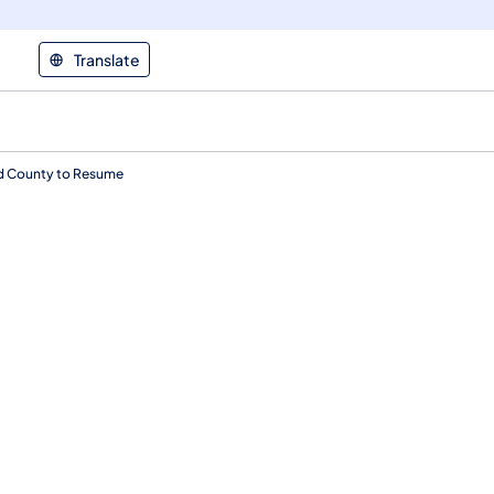
Translate
nd County to Resume