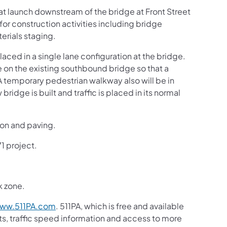
t launch downstream of the bridge at Front Street
or construction activities including bridge
erials staging.
aced in a single lane configuration at the bridge.
ne on the existing southbound bridge so that a
 A temporary pedestrian walkway also will be in
 bridge is built and traffic is placed in its normal
ion and paving.
71 project.
k zone.
ww.511PA.com
. 511PA, which is free and available
sts, traffic speed information and access to more