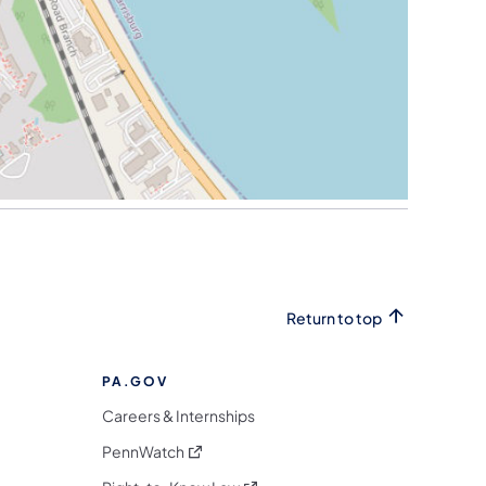
Return to top
PA.GOV
Careers & Internships
(opens in a new tab)
PennWatch
(opens in a new tab)