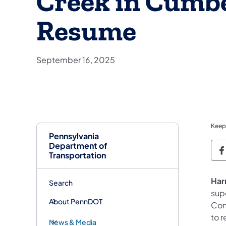
Creek in Cumb
Resume
September 16, 2025
Keep
Pennsylvania
Department of
P
Transportation
Har
Search
sup
About PennDOT
Con
to 
News & Media