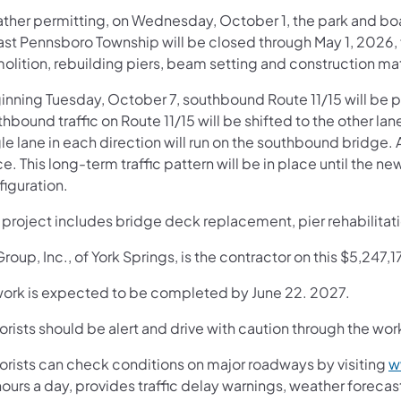
ther permitting, on Wednesday, October 1, the park and boa
ast Pennsboro Township will be closed through May 1, 2026, f
olition, rebuilding piers, beam setting and construction mat
nning Tuesday, October 7, southbound Route 11/15 will be pl
hbound traffic on Route 11/15 will be shifted to the other la
le lane in each direction will run on the southbound bridge.
e. This long-term traffic pattern will be in place until the new
figuration.
s project includes bridge deck replacement, pier rehabilitat
Group, Inc., of York Springs, is the contractor on this $5,247,1
 work is expected to be completed by June 22. 2027.
rists should be alert and drive with caution through the wor
orists can check conditions on major roadways by visiting
w
ours a day, provides traffic delay warnings, weather foreca