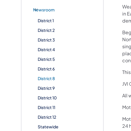
Wea
Newsroom
in E
dem
District 1
District 2
Begi
Nort
District 3
sing
District 4
plac
District 5
con
District 6
Thi
District 8
JVI 
District 9
All
District 10
Moto
District 11
District 12
Mot
24 h
Statewide