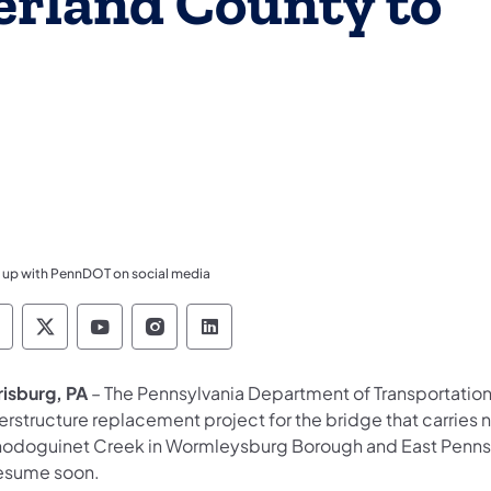
erland County to
 up with PennDOT on social media
ennsylvania Department of Transportation Like 
Pennsylvania Department of Transportation 
Pennsylvania Department of Transport
Pennsylvania Department of Tran
Pennsylvania Department of
risburg, PA
– The Pennsylvania Department of Transportatio
erstructure replacement project for the bridge that carries 
odoguinet Creek in Wormleysburg Borough and East Penns
resume soon.