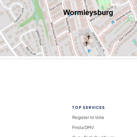
TOP SERVICES
Register to Vote
Find a DMV