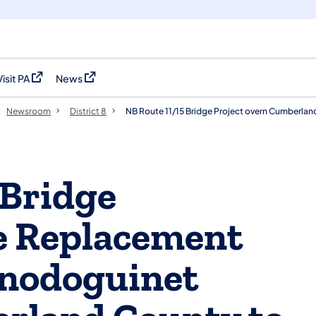
Visit PA
News
(opens in a new tab)
(opens in a new tab)
Newsroom
District 8
NB Route 11/15 Bridge Project overn Cumberla
 Bridge
e Replacement
onodoguinet