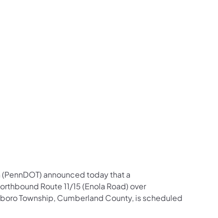
us on Facebook
Follow on X
ation Follow on YouTube
sportation Follow on Instagram
 Transportation Follow on LinkedIn
n (PennDOT) announced today that a
northbound Route 11/15 (Enola Road) over
boro Township, Cumberland County, is scheduled