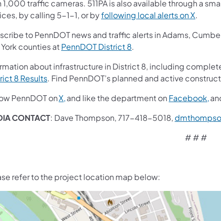
 1,000 traffic cameras. 511PA is also available through a s
ces, by calling 5-1-1, or by
following local alerts on X
.
scribe to PennDOT news and traffic alerts in Adams, Cumberl
 York counties at
PennDOT District 8
.
rmation about infrastructure in District 8, including complete
rict 8 Results
. Find PennDOT’s planned and active construct
low PennDOT on
X,
and like the department on
Facebook,
an
DIA CONTACT
: Dave Thompson, 717-418-5018,
dmthompso
# # #
ase refer to the project location map below: