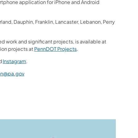
martphone application for iPhone and Android
and, Dauphin, Franklin, Lancaster, Lebanon, Perry
d work and significant projects, is available at
ion projects at
PennDOT Projects
.
d
Instagram
.
n@pa.gov