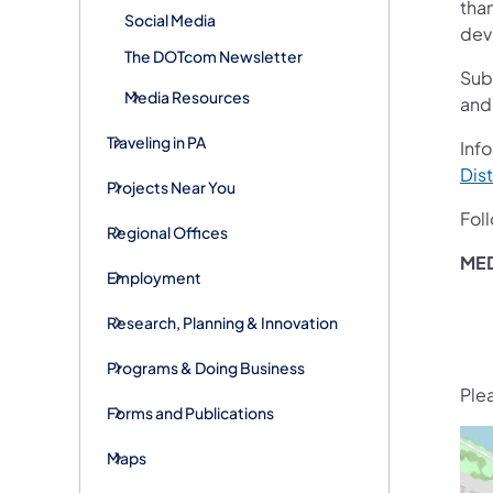
than
Social Media
devi
The DOTcom Newsletter
Sub
Media Resources
and
Traveling in PA
Info
Dist
Projects Near You
Fol
Regional Offices
ME
Employment
Research, Planning & Innovation
Programs & Doing Business
Ple
Forms and Publications
Maps