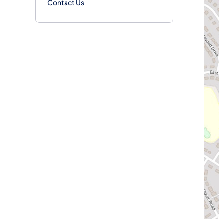
Contact Us