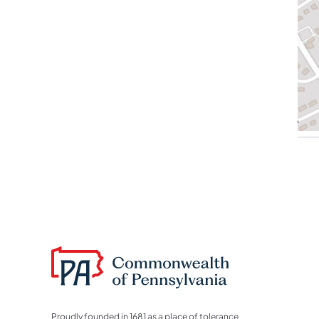
Proudly founded in 1681 as a place of tolerance