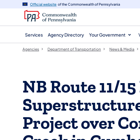
agency
main
Official website
of the Commonwealth of Pennsylvania
navigation
content
Services
Agency Directory
Your Government
Agencies
Department of Transportation
News & Media
NB Route 11/15
Superstructur
Project over C