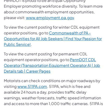
PennDOT is proud to be an Equal Opportunity
Employer promoting workforce diversity. To learn more
about commonwealth employment opportunities,
please visit:
www.employment.pa.gov
.
To view the current posting for winter CDL equipment
operator positions, go to
Commonwealth of PA -
Opportunities for All Job Seekers | Find Your Passion for
Public Service!
.
To view the current posting for permanent CDL
equipment operator positions, go to
PennDOT CDL
Operator (Transportation Equipment Operator A) | Job
Details tab | Career Pages
Motorists can check conditions on major roadways by
visiting
www.511PA.com
. 511PA, which is free and
available 24 hours a day, provides traffic delay
warnings, weather forecasts, traffic speed information
and access to more than 1,000 traffic cameras. 511PA is