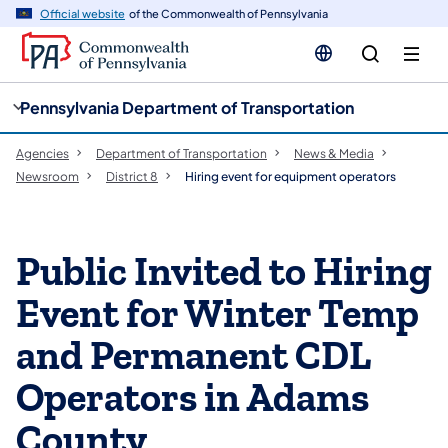
cy
n
Official website
of the Commonwealth of Pennsylvania
gation
tent
Pennsylvania Department of Transportation
Agencies
Department of Transportation
News & Media
Newsroom
District 8
Hiring event for equipment operators
Public Invited to Hiring
Event for Winter Temp
and Permanent CDL
Operators in Adams
County