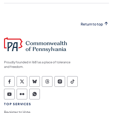
Return to top
Proudly founded in 1681 as a place of tolerance
and freedom.
Commonwealth of Pennsylvania Social Medi
Commonwealth of Pennsylvania Social 
Commonwealth of Pennsylvania So
Commonwealth of Pennsylvan
Commonwealth of Penns
Commonwealth of 
Commonwealth of Pennsylvania Social Medi
Commonwealth of Pennsylvania Social 
Commonwealth of Pennsylvania S
TOP SERVICES
Register to Vote