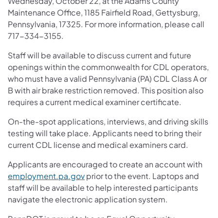
Wednesday, October 22, at the Adams County
Maintenance Office, 1185 Fairfield Road, Gettysburg,
Pennsylvania, 17325. For more information, please call
717-334-3155.
Staff will be available to discuss current and future
openings within the commonwealth for CDL operators,
who must have a valid Pennsylvania (PA) CDL Class A or
B with air brake restriction removed. This position also
requires a current medical examiner certificate.
On-the-spot applications, interviews, and driving skills
testing will take place. Applicants need to bring their
current CDL license and medical examiners card.
Applicants are encouraged to create an account with
employment.pa.gov
prior to the event. Laptops and
staff will be available to help interested participants
navigate the electronic application system.