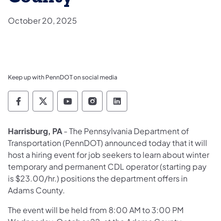
October 20, 2025
Keep up with PennDOT on social media
Pennsylvania Department of Transportation 
Pennsylvania Department of Transporta
Pennsylvania Department of Tran
Pennsylvania Department of
Pennsylvania Departmen
Harrisburg, PA
- The Pennsylvania Department of
Transportation (PennDOT) announced today that it will
host a hiring event for job seekers to learn about winter
temporary and permanent CDL operator (starting pay
is $23.00/hr.) positions the department offers in
Adams County.
The event will be held from 8:00 AM to 3:00 PM