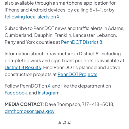
also available through a smartphone application for
iPhone and Android devices, by calling 5-1-1, or by
following local alerts on X
.
Subscribe to PennDOT news and traffic alerts in Adams,
Cumberland, Dauphin, Franklin, Lancaster, Lebanon,
Perry and York counties at
PennDOT District 8
.
Information about infrastructure in District 8, including
completed work and significant projects, is available at
District 8 Results
. Find PennDOT’s planned and active
construction projects at
PennDOT Projects
.
Follow PennDOT on
X,
and like the department on
Facebook,
and
Instagram
.
MEDIA CONTACT
: Dave Thompson, 717-418-5018,
dmthompson@pa.gov
# # #