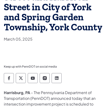
Street in City of York
and Spring Garden
Township, York County
March 05, 2025
Keep up with PennDOT on social media
Pennsylvania Department of Transportation 
Pennsylvania Department of Transporta
Pennsylvania Department of Tran
Pennsylvania Department of
Pennsylvania Departmen
Harrisburg, PA
– The Pennsylvania Department of
Transportation (PennDOT) announced today that an
intersection improvement project is scheduled to