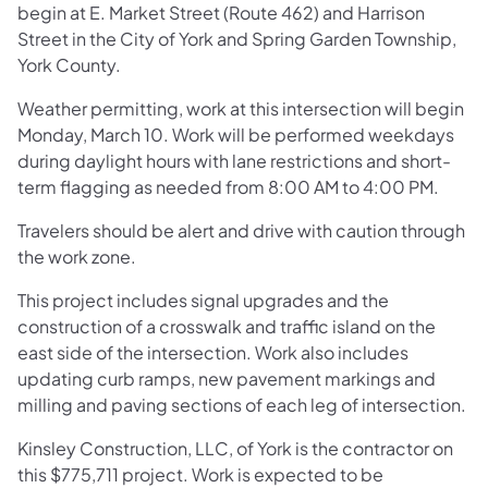
begin at E. Market Street (Route 462) and Harrison
Street in the City of York and Spring Garden Township,
York County.
Weather permitting, work at this intersection will begin
Monday, March 10. Work will be performed weekdays
during daylight hours with lane restrictions and short-
term flagging as needed from 8:00 AM to 4:00 PM.
Travelers should be alert and drive with caution through
the work zone.
This project includes signal upgrades and the
construction of a crosswalk and traffic island on the
east side of the intersection. Work also includes
updating curb ramps, new pavement markings and
milling and paving sections of each leg of intersection.
Kinsley Construction, LLC, of York is the contractor on
this $775,711 project. Work is expected to be