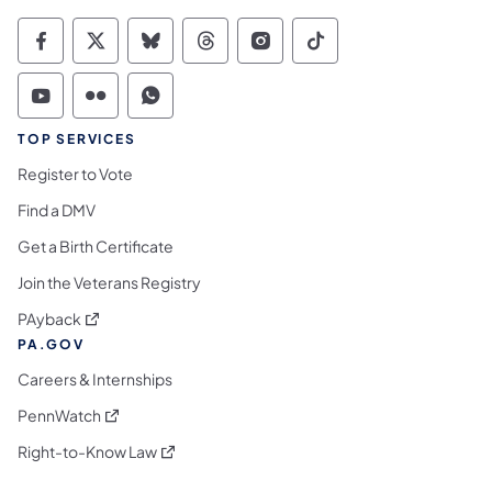
Commonwealth of Pennsylvania Social Medi
Commonwealth of Pennsylvania Social 
Commonwealth of Pennsylvania So
Commonwealth of Pennsylvan
Commonwealth of Penns
Commonwealth of 
Commonwealth of Pennsylvania Social Medi
Commonwealth of Pennsylvania Social 
Commonwealth of Pennsylvania S
TOP SERVICES
Register to Vote
Find a DMV
Get a Birth Certificate
Join the Veterans Registry
(opens in a new tab)
PAyback
PA.GOV
Careers & Internships
(opens in a new tab)
PennWatch
(opens in a new tab)
Right-to-Know Law