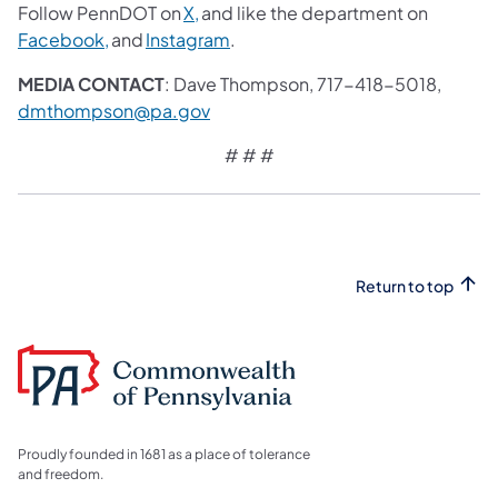
Follow PennDOT on
X,
and like the department on
Facebook,
and
Instagram
.
MEDIA CONTACT
: Dave Thompson, 717-418-5018,
dmthompson@pa.gov
# # #
Return to top
Proudly founded in 1681 as a place of tolerance
and freedom.