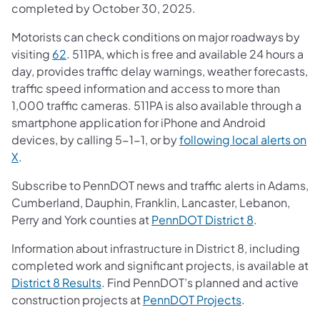
completed by October 30, 2025.
Motorists can check conditions on major roadways by
visiting
62
. 511PA, which is free and available 24 hours a
day, provides traffic delay warnings, weather forecasts,
traffic speed information and access to more than
1,000 traffic cameras. 511PA is also available through a
smartphone application for iPhone and Android
devices, by calling 5-1-1, or by
following local alerts on
X
.
Subscribe to PennDOT news and traffic alerts in Adams,
Cumberland, Dauphin, Franklin, Lancaster, Lebanon,
Perry and York counties at
PennDOT District 8
.
Information about infrastructure in District 8, including
completed work and significant projects, is available at
District 8 Results
. Find PennDOT’s planned and active
construction projects at
PennDOT Projects
.