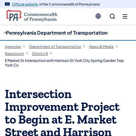
cy
n
Official website
of the Commonwealth of Pennsylvania
gation
tent
Pennsylvania Department of Transportation
Agencies
Department of Transportation
News & Media
Newsroom
District 8
E Market St Intersection with Harrison St York City Spring Garden Twp
York Co
Intersection
Improvement Project
to Begin at E. Market
Street and Harrison