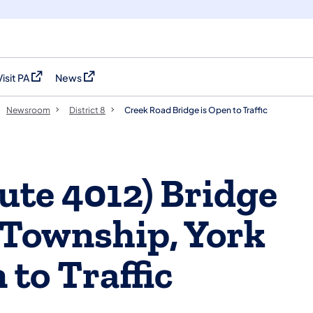
Visit PA
News
(opens in a new tab)
(opens in a new tab)
Newsroom
District 8
Creek Road Bridge is Open to Traffic
ute 4012) Bridge
 Township, York
 to Traffic