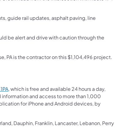
s, guide rail updates, asphalt paving, line
ould be alert and drive with caution through the
 PA is the contractor on this $1,104,496 project.
11PA
, which is free and available 24 hours a day,
ed information and access to more than 1,000
pplication for iPhone and Android devices, by
and, Dauphin, Franklin, Lancaster, Lebanon, Perry