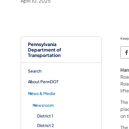
April 10, 2025
Keep
Pennsylvania
Department of
P
Transportation
Har
Search
Roa
About PennDOT
Road
lift
News & Media
The
Newsroom
plac
on t
District 1
District 2
The 