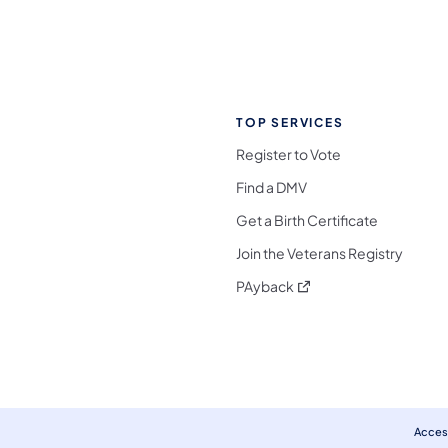
TOP SERVICES
Register to Vote
Find a DMV
Get a Birth Certificate
Join the Veterans Registry
(opens in a new tab)
PAyback
l Media Follow on Facebook
ocial Media Follow on X
nia Social Media Follow on Bluesky
sylvania Social Media Follow on Threads
 Pennsylvania Social Media Follow on Instagra
 Media Follow on TikTok
ocial Media Follow on YouTube
ia Social Media Follow on Flickr
sylvania Social Media Follow on WhatsApp
Access