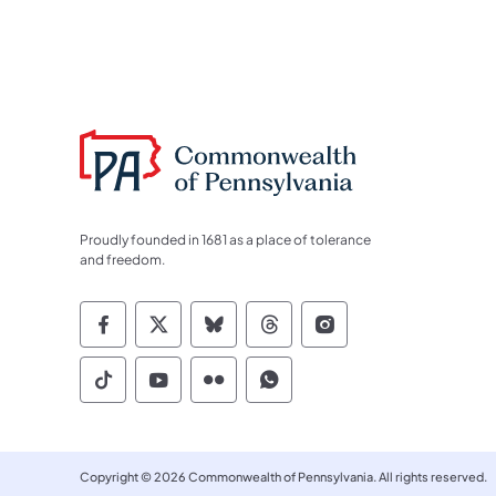
Proudly founded in 1681 as a place of tolerance
and freedom.
Commonwealth of Pennsylvania Socia
Commonwealth of Pennsylvania S
Commonwealth of Pennsylva
Commonwealth of Penn
Commonwealth of
Commonwealth of Pennsylvania Social
Commonwealth of Pennsylvania S
Commonwealth of Pennsylvan
Commonwealth of Penn
Copyright © 2026 Commonwealth of Pennsylvania. All rights reserved.