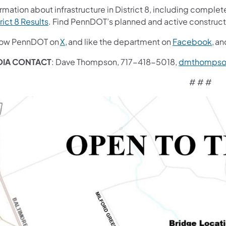
rmation about infrastructure in District 8, including complete
rict 8 Results
. Find PennDOT’s planned and active construct
low PennDOT on
X,
and like the department on
Facebook,
an
DIA CONTACT
: Dave Thompson, 717-418-5018,
dmthompso
# # #