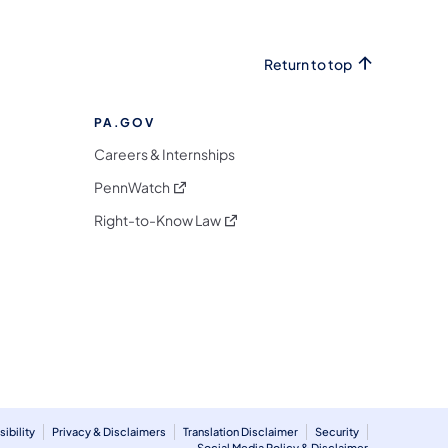
Return to top
PA.GOV
Careers & Internships
(opens in a new tab)
PennWatch
(opens in a new tab)
Right-to-Know Law
m
ibility
Privacy & Disclaimers
Translation Disclaimer
Security
Social Media Policy & Disclaimer