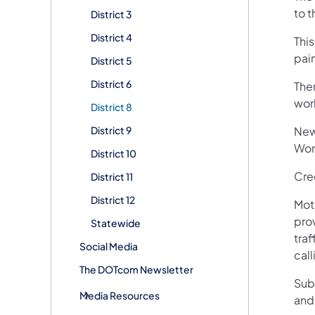
to t
District 3
District 4
This
pain
District 5
District 6
Ther
wor
District 8
District 9
New
Wor
District 10
Cre
District 11
District 12
Mot
pro
Statewide
traf
Social Media
call
The DOTcom Newsletter
Sub
Media Resources
and