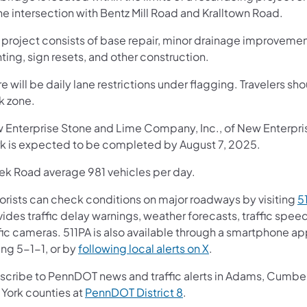
he intersection with Bentz Mill Road and Kralltown Road.
 project consists of base repair, minor drainage improvement
ting, sign resets, and other construction.
e will be daily lane restrictions under flagging. Travelers sh
k zone.
 Enterprise Stone and Lime Company, Inc., of New Enterprise,
k is expected to be completed by August 7, 2025.
ek Road average 981 vehicles per day.
orists can check conditions on major roadways by visiting
5
vides traffic delay warnings, weather forecasts, traffic spe
fic cameras. 511PA is also available through a smartphone a
ing 5-1-1, or by
following local alerts on X
.
scribe to PennDOT news and traffic alerts in Adams, Cumberl
 York counties at
PennDOT District 8
.