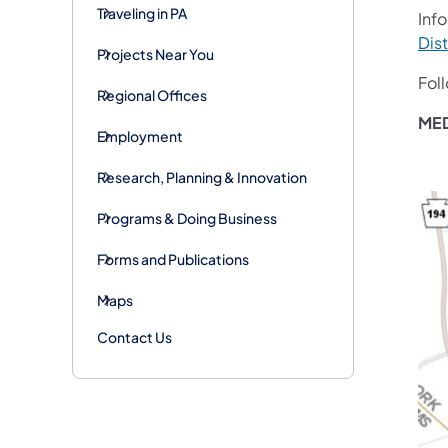
Traveling in PA
Info
Dist
Projects Near You
Fol
Regional Offices
ME
Employment
Research, Planning & Innovation
Programs & Doing Business
Forms and Publications
Maps
Contact Us