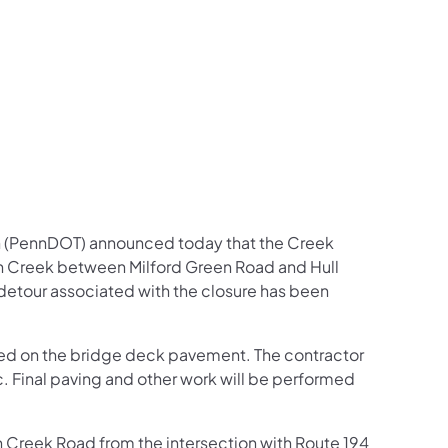
us on Facebook
Follow on X
ation Follow on YouTube
sportation Follow on Instagram
 Transportation Follow on LinkedIn
n (PennDOT) announced today that the Creek
n Creek between Milford Green Road and Hull
A detour associated with the closure has been
ered on the bridge deck pavement. The contractor
fic. Final paving and other work will be performed
 on Creek Road from the intersection with Route 194