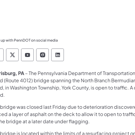
 up with PennDOT on social media
ennsylvania Department of Transportation Like 
Pennsylvania Department of Transportation 
Pennsylvania Department of Transport
Pennsylvania Department of Tran
Pennsylvania Department of
risburg, PA
– The Pennsylvania Department of Transportatio
d (Route 4012) bridge spanning the North Branch Bermudia
, in Washington Township, York County, is open to traffic. 
ed.
 bridge was closed last Friday due to deterioration discov
ed a layer of asphalt on the deck to allow it to open to traf
he bridge at a later date under flagging.
bridge is located within the limits of a resurfacing project