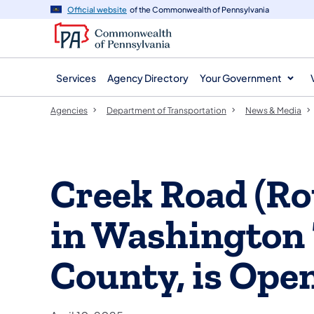
agency
main
Official website
of the Commonwealth of Pennsylvania
navigation
content
Services
Agency Directory
Your Government
Agencies
Department of Transportation
News & Media
Creek Road (Ro
in Washington
County, is Open