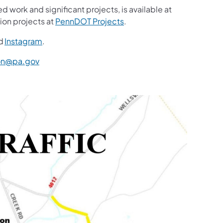
d work and significant projects, is available at
ion projects at
PennDOT Projects
.
d
Instagram
.
n@pa.gov