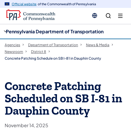
cy
n
Official website
of the Commonwealth of Pennsylvania
gation
tent
Pennsylvania Department of Transportation
Agencies
Department of Transportation
News & Media
Newsroom
District 8
Concrete Patching Schedule on SB I-81 in Dauphin County
Concrete Patching
Scheduled on SB I-81 in
Dauphin County
November 14, 2025