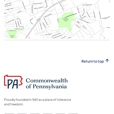
Return to top
Proudly founded in 1681 as a place of tolerance
and freedom.