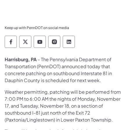
Keep up with PennDOT on social media
Pennsylvania Department of Transportation 
Pennsylvania Department of Transporta
Pennsylvania Department of Tran
Pennsylvania Department of
Pennsylvania Departmen
Harrisburg, PA
– The Pennsylvania Department of
Transportation (PennDOT) announced today that
concrete patching on southbound Interstate 81 in
Dauphin County is scheduled for next week.
Weather permitting, patching will be performed from
7:00 PM to 6:00 AM the nights of Monday, November
17, and Tuesday, November 18, on a section of
southbound I-81 just north of the Exit 72
(Paxtonia/Linglestown) in Lower Paxton Township.