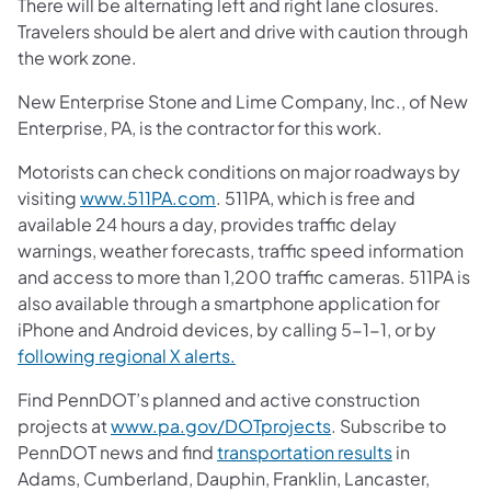
There will be alternating left and right lane closures.
Travelers should be alert and drive with caution through
the work zone.
New Enterprise Stone and Lime Company, Inc., of New
Enterprise, PA, is the contractor for this work.
Motorists can check conditions on major roadways by
visiting
www.511PA.com
. 511PA, which is free and
available 24 hours a day, provides traffic delay
warnings, weather forecasts, traffic speed information
and access to more than 1,200 traffic cameras. 511PA is
also available through a smartphone application for
iPhone and Android devices, by calling 5-1-1, or by
following regional X alerts.
Find PennDOT’s planned and active construction
projects at
www.pa.gov/DOTprojects
. Subscribe to
PennDOT news and find
transportation results
in
Adams, Cumberland, Dauphin, Franklin, Lancaster,