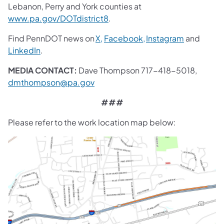
Lebanon, Perry and York counties at
www.pa.gov/DOTdistrict8
.
Find PennDOT news on
X,
Facebook,
Instagram
and
LinkedIn
.
MEDIA CONTACT:
Dave Thompson 717-418-5018,
dmthompson@pa.gov
###
Please refer to the work location map below: