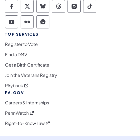
Commonwealth of Pennsylvania Social Medi
Commonwealth of Pennsylvania Social 
Commonwealth of Pennsylvania So
Commonwealth of Pennsylvan
Commonwealth of Penns
Commonwealth of 
Commonwealth of Pennsylvania Social Medi
Commonwealth of Pennsylvania Social 
Commonwealth of Pennsylvania S
TOP SERVICES
Register to Vote
Find a DMV
Get a Birth Certificate
Join the Veterans Registry
(opens in a new tab)
PAyback
PA.GOV
Careers & Internships
(opens in a new tab)
PennWatch
(opens in a new tab)
Right-to-Know Law